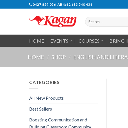
Skip
0427 859 056 ABN:62 683 540 436
to
content
Search
for:
HOME
EVENTS
COURSES
BRING 
HOME
/
SHOP
/
ENGLISH AND LITER
CATEGORIES
All New Products
Best Sellers
Boosting Communication and
Building Classroom Community