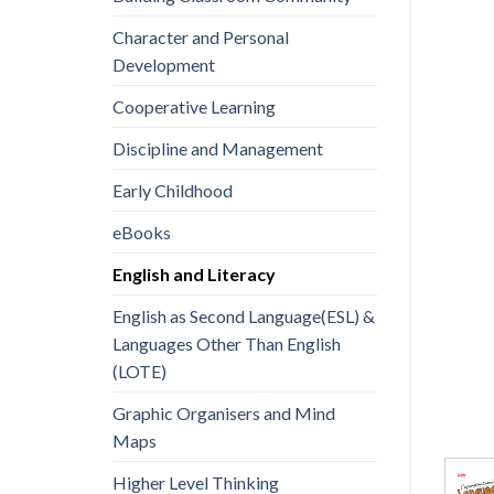
Character and Personal
Development
Cooperative Learning
Discipline and Management
Early Childhood
eBooks
English and Literacy
English as Second Language(ESL) &
Languages Other Than English
(LOTE)
Graphic Organisers and Mind
Maps
Higher Level Thinking