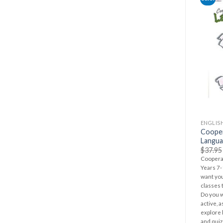
ENGLIS
Cooper
Langua
$
37.95
Cooperat
Years 7-
want you
classes 
Do you w
active, 
explore l
and quiz.