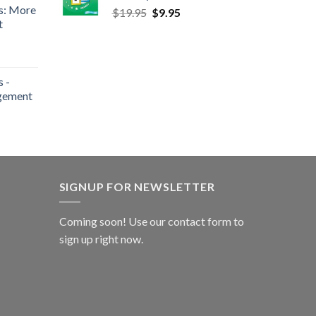
s: More
$
19.95
$
9.95
t
 -
gement
SIGNUP FOR NEWSLETTER
Coming soon! Use our
contact form
to
sign up right now.