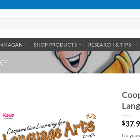
IN KAGAN
SHOP PRODUCTS
RESEARCH & TIPS
ACY
Coop
Lang
37.
$
Do you w