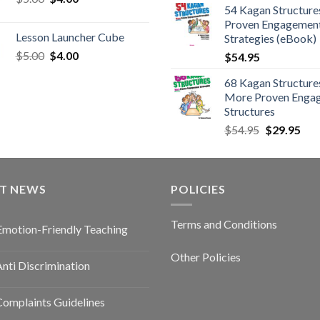
54 Kagan Structure
Proven Engagemen
Lesson Launcher Cube
Strategies (eBook)
$
5.00
$
4.00
$
54.95
68 Kagan Structures
More Proven Enga
Structures
$
54.95
$
29.95
ST NEWS
POLICIES
Terms and Conditions
Emotion-Friendly Teaching
Other Policies
nti Discrimination
omplaints Guidelines