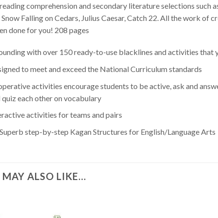
reading comprehension and secondary literature selections such 
, Snow Falling on Cedars, Julius Caesar, Catch 22. All the work of c
en done for you! 208 pages
unding with over 150 ready-to-use blacklines and activities that
igned to meet and exceed the National Curriculum standards
perative activities encourage students to be active, ask and answer
 quiz each other on vocabulary
eractive activities for teams and pairs
 Superb step-by-step Kagan Structures for English/Language Arts
 MAY ALSO LIKE…