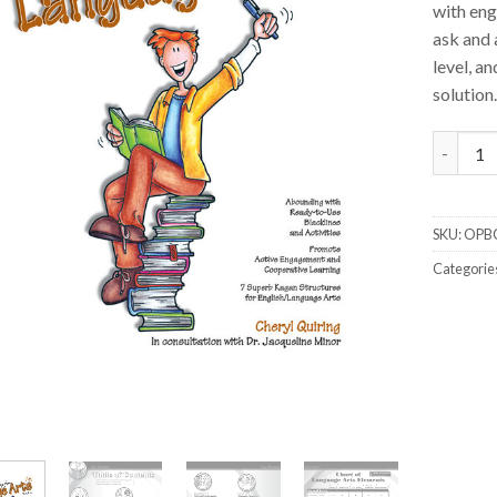
with eng
ask and 
level, a
solution.
Cooperat
SKU:
OPB
Categorie