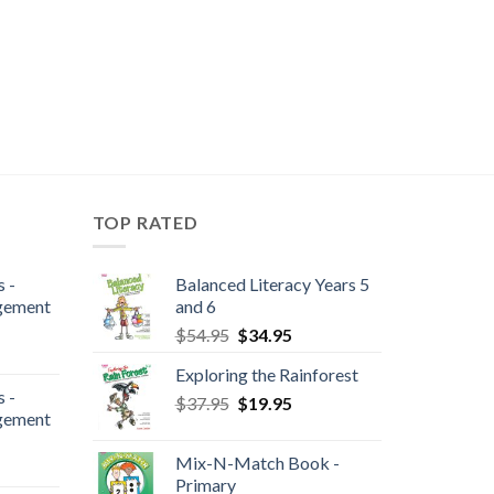
TOP RATED
 -
Balanced Literacy Years 5
gement
and 6
$
54.95
$
34.95
Exploring the Rainforest
 -
$
37.95
$
19.95
gement
Mix-N-Match Book -
Primary