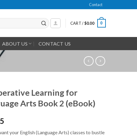
Contact
0
CART /
$
0.00
ABOUT US
CONTACT US
erative Learning for
uage Arts Book 2 (eBook)
95
ant your English (Language Arts) classes to bustle