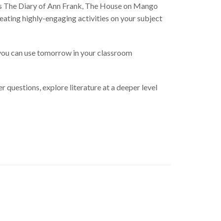
as The Diary of Ann Frank, The House on Mango
reating highly-engaging activities on your subject
 you can use tomorrow in your classroom
 questions, explore literature at a deeper level