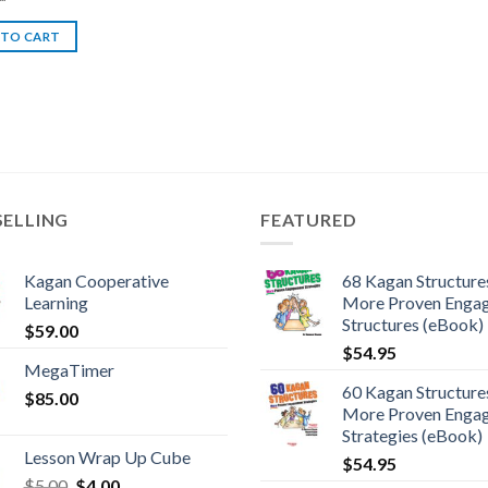
 TO CART
SELLING
FEATURED
Kagan Cooperative
68 Kagan Structures
Learning
More Proven Enga
Structures (eBook)
$
59.00
$
54.95
MegaTimer
60 Kagan Structures
$
85.00
More Proven Enga
Strategies (eBook)
Lesson Wrap Up Cube
$
54.95
$
5.00
$
4.00