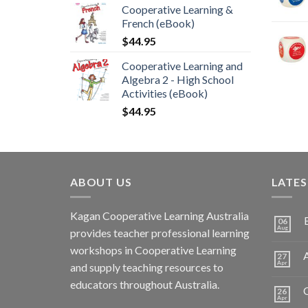
Cooperative Learning &
French (eBook)
$
44.95
Cooperative Learning and
Algebra 2 - High School
Activities (eBook)
$
44.95
ABOUT US
LATE
Kagan Cooperative Learning Australia
06
Aug
provides teacher professional learning
workshops in Cooperative Learning
A
27
Apr
and supply teaching resources to
educators throughout Australia.
C
26
Apr