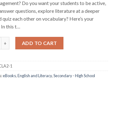
agement? Do you want your students to be active,
answer questions, explore literature at a deeper
nd quiz each other on vocabulary? Here’s your
 In this t…
ive Learning for Language Arts Book 2 (eBook) quantity
ADD TO CART
CLA2-1
s:
eBooks
,
English and Literacy
,
Secondary - High School