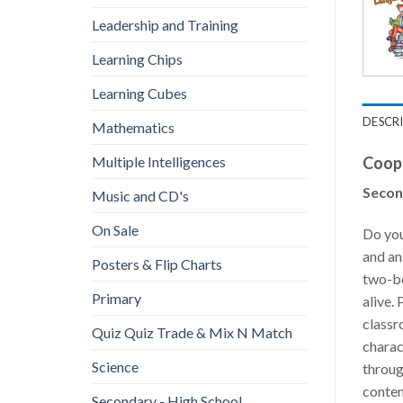
Leadership and Training
Learning Chips
Learning Cubes
DESCR
Mathematics
Coope
Multiple Intelligences
Secon
Music and CD's
On Sale
Do you
and an
Posters & Flip Charts
two-bo
Primary
alive.
classr
Quiz Quiz Trade & Mix N Match
charac
Science
throug
conten
Secondary - High School