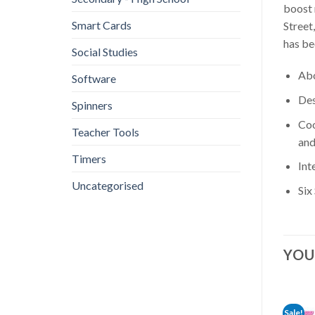
boost 
Smart Cards
Street
has be
Social Studies
Abo
Software
Des
Spinners
Coo
Teacher Tools
and
Timers
Int
Uncategorised
Six
YOU
Sale!