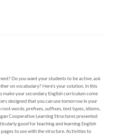
ment? Do you want your students to be active, ask
other on vocabulary? Here’s your solution. In this
 to make your secondary English curriculum come
asters designed that you can use tomorrow in your
 root words, prefixes, suffixes, text types, idioms,
Kagan Cooperative Learning Structures presented
icularly good for teaching and learning English
pages to use with the structure. Activities to