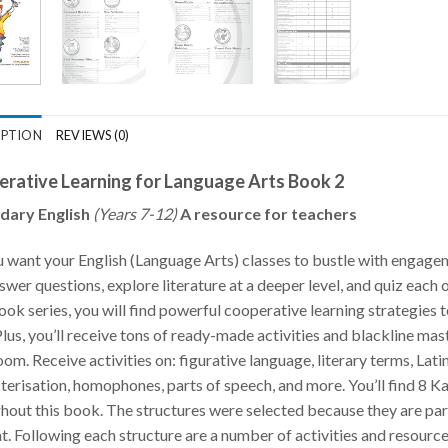
IPTION
REVIEWS (0)
rative Learning for Language Arts Book 2
dary English
(Years 7-12)
A resource for teachers
 want your English (Language Arts) classes to bustle with engage
swer questions, explore literature at a deeper level, and quiz each 
ok series, you will find powerful cooperative learning strategies
 Plus, you’ll receive tons of ready-made activities and blackline m
oom. Receive activities on: figurative language, literary terms, Latin
terisation, homophones, parts of speech, and more. You’ll find 8 
hout this book. The structures were selected because they are part
t. Following each structure are a number of activities and resource 