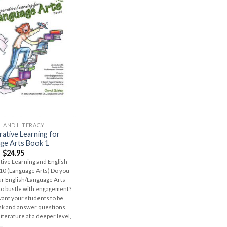
H AND LITERACY
ative Learning for
ge Arts Book 1
$
24.95
ive Learning and English
10 (Language Arts) Do you
r English/Language Arts
to bustle with engagement?
ant your students to be
ask and answer questions,
iterature at a deeper level,
..