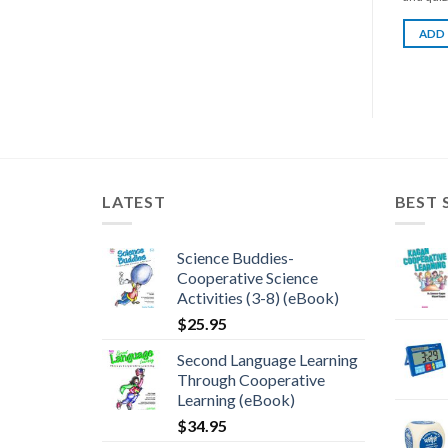
ADD
LATEST
BEST 
Science Buddies-
Cooperative Science
Activities (3-8) (eBook)
$
25.95
Second Language Learning
Through Cooperative
Learning (eBook)
$
34.95