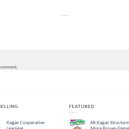
 comment.
SELLING
FEATURED
Kagan Cooperative
68 Kagan Structures
Learning
More Proven Enga