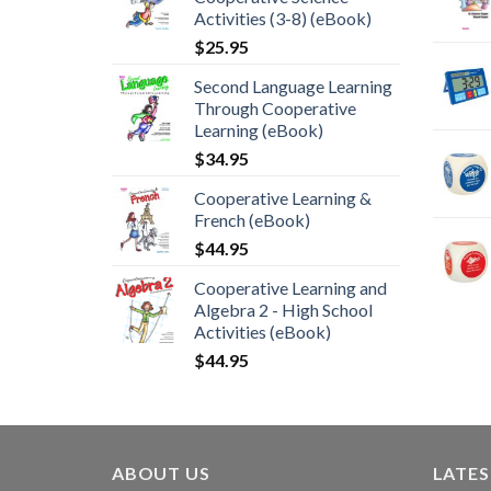
Activities (3-8) (eBook)
$
25.95
Second Language Learning
Through Cooperative
Learning (eBook)
$
34.95
Cooperative Learning &
French (eBook)
$
44.95
Cooperative Learning and
Algebra 2 - High School
Activities (eBook)
$
44.95
ABOUT US
LATE