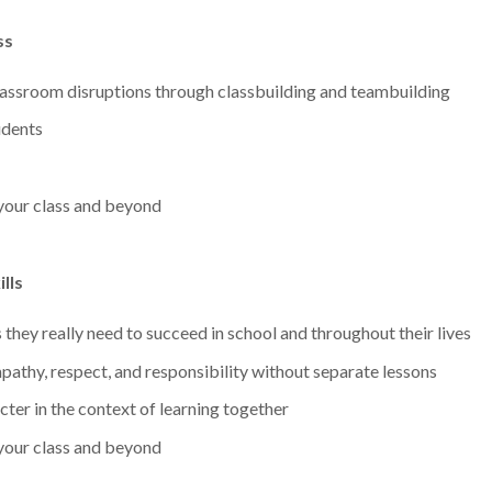
ss
lassroom disruptions through classbuilding and teambuilding
udents
 your class and beyond
lls
s they really need to succeed in school and throughout their lives
pathy, respect, and responsibility without separate lessons
ter in the context of learning together
 your class and beyond