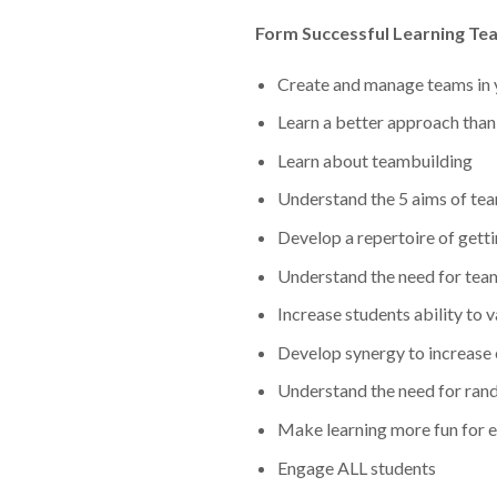
Form Successful Learning Te
Create and manage teams in 
Learn a better approach tha
Learn about teambuilding
Understand the 5 aims of te
Develop a repertoire of getti
Understand the need for team
Increase students ability to
Develop synergy to increase
Understand the need for ra
Make learning more fun for 
Engage ALL students