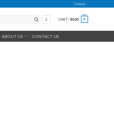
Contact
0
CART /
$
0.00
ABOUT US
CONTACT US