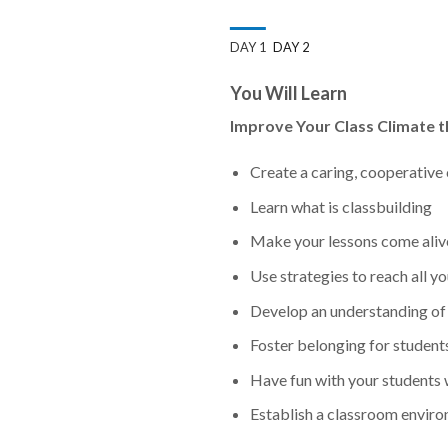
DAY 1
DAY 2
You Will Learn
Improve Your Class Climate t
Create a caring, cooperative 
Learn what is classbuilding
Make your lessons come aliv
Use strategies to reach all y
Develop an understanding of 
Foster belonging for students 
Have fun with your students
Establish a classroom envir