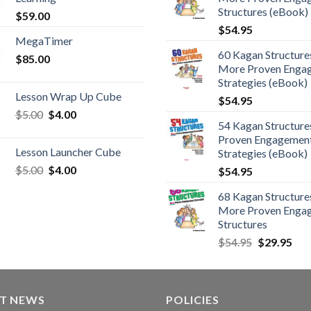
Structures (eBook)
$
59.00
$
54.95
MegaTimer
60 Kagan Structures
$
85.00
More Proven Enga
Strategies (eBook)
Lesson Wrap Up Cube
$
54.95
$
5.00
$
4.00
54 Kagan Structure
Proven Engagemen
Lesson Launcher Cube
Strategies (eBook)
$
5.00
$
4.00
$
54.95
68 Kagan Structures
More Proven Enga
Structures
$
54.95
$
29.95
ST NEWS
POLICIES