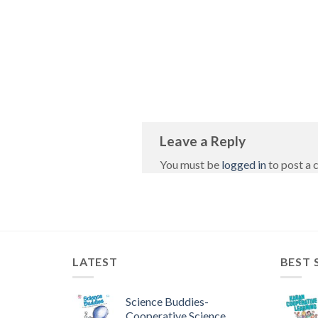
Leave a Reply
You must be
logged in
to post a
LATEST
BEST 
Science Buddies-
Cooperative Science