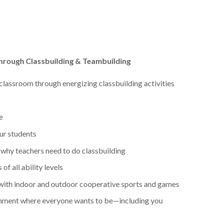
hrough Classbuilding & Teambuilding
classroom through energizing classbuilding activities
e
our students
why teachers need to do classbuilding
of all ability levels
 with indoor and outdoor cooperative sports and games
onment where everyone wants to be—including you