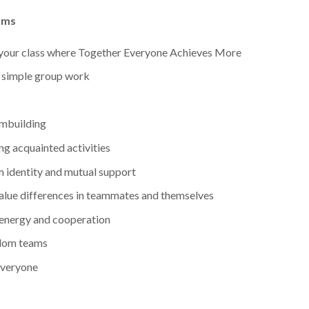
ams
your class where Together Everyone Achieves More
n simple group work
ambuilding
ng acquainted activities
 identity and mutual support
 value differences in teammates and themselves
 energy and cooperation
ndom teams
everyone