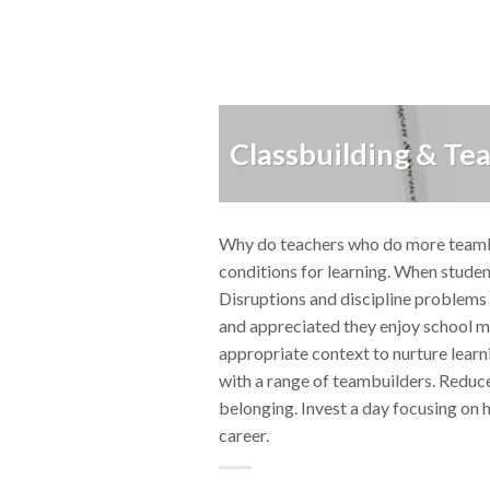
Classbuilding & Te
Why do teachers who do more teambui
conditions for learning. When student
Disruptions and discipline problems 
and appreciated they enjoy school m
appropriate context to nurture learn
with a range of teambuilders. Reduce
belonging. Invest a day focusing on 
career.