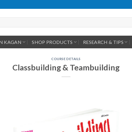
IN KAGAN
SHOP PRODUCTS
RESEARCH & TIPS
COURSE DETAILS
Classbuilding & Teambuilding