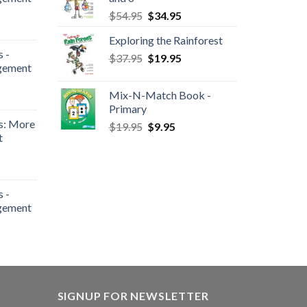
$
54.95
$
34.95
Exploring the Rainforest
 -
$
37.95
$
19.95
gement
Mix-N-Match Book -
Primary
s: More
$
19.95
$
9.95
t
 -
gement
SIGNUP FOR NEWSLETTER