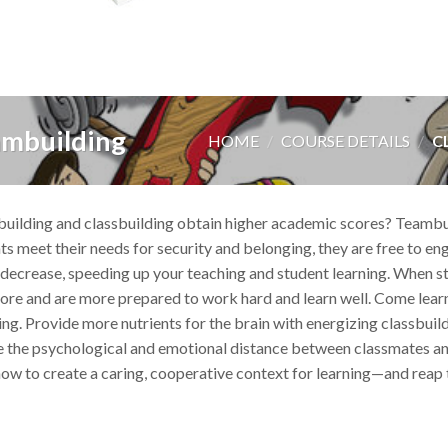
ambuilding
HOME
/
COURSE DETAILS
/
CL
lding and classbuilding obtain higher academic scores? Teambuil
s meet their needs for security and belonging, they are free to eng
decrease, speeding up your teaching and student learning. When st
ore and are more prepared to work hard and learn well. Come learn
ing. Provide more nutrients for the brain with energizing classbuil
 the psychological and emotional distance between classmates and i
how to create a caring, cooperative context for learning—and reap t