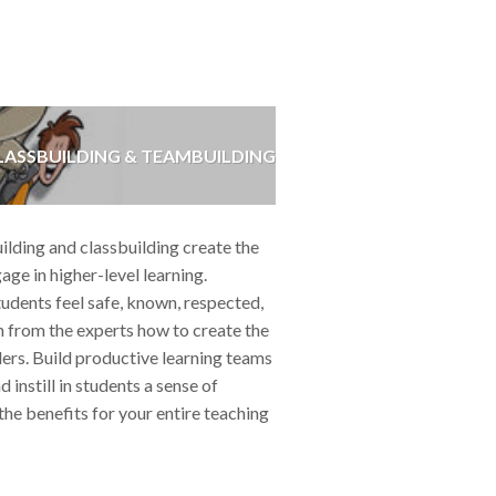
ASSBUILDING & TEAMBUILDING
ding and classbuilding create the
age in higher-level learning.
udents feel safe, known, respected,
 from the experts how to create the
ders. Build productive learning teams
nstill in students a sense of
he benefits for your entire teaching