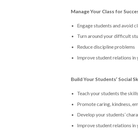
Manage Your Class for Succe
Engage students and avoid c
Turn around your difficult st
Reduce discipline problems
Improve student relations in
Build Your Students’ Social Ski
Teach your students the skill
Promote caring, kindness, em
Develop your students’ charac
Improve student relations in