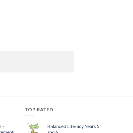
TOP RATED
 -
Balanced Literacy Years 5
gement
and 6