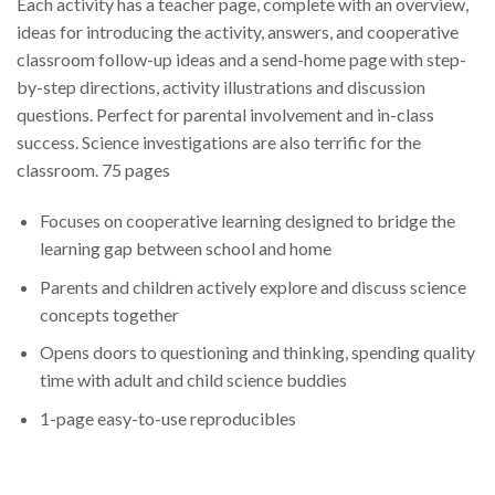
Each activity has a teacher page, complete with an overview,
ideas for introducing the activity, answers, and cooperative
classroom follow-up ideas and a send-home page with step-
by-step directions, activity illustrations and discussion
questions. Perfect for parental involvement and in-class
success. Science investigations are also terrific for the
classroom. 75 pages
Focuses on cooperative learning designed to bridge the
learning gap between school and home
Parents and children actively explore and discuss science
concepts together
Opens doors to questioning and thinking, spending quality
time with adult and child science buddies
1-page easy-to-use reproducibles