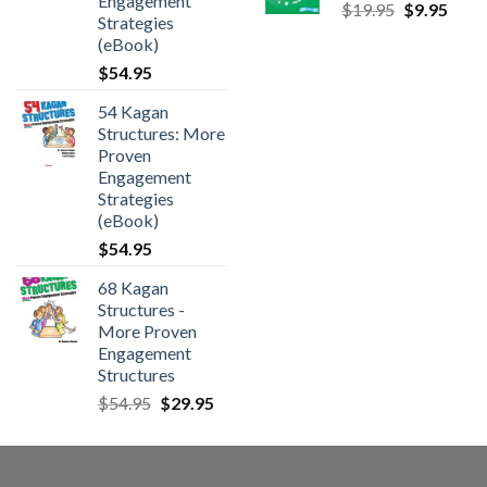
Engagement
$
19.95
$
9.95
Strategies
(eBook)
$
54.95
54 Kagan
Structures: More
Proven
Engagement
Strategies
(eBook)
$
54.95
68 Kagan
Structures -
More Proven
Engagement
Structures
$
54.95
$
29.95