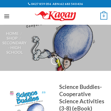
Skip
0427 859 056 ABN:62 683 540 436
to
content
0
HOME
/
SHOP
/
SECONDARY
- HIGH
SCHOOL
Science Buddies-
Cooperative
Science Activities
(3-8) (eBook)