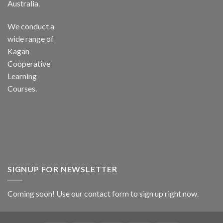
Australia.
We conduct a
wide range of
Kagan
Cooperative
Learning
Courses.
SIGNUP FOR NEWSLETTER
Coming soon! Use our
contact form
to sign up right now.