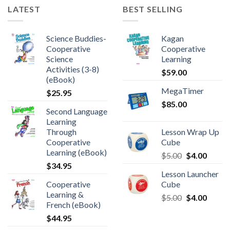
LATEST
BEST SELLING
Science Buddies-
Kagan
Cooperative
Cooperative
Science
Learning
Activities (3-8)
$
59.00
(eBook)
MegaTimer
$
25.95
$
85.00
Second Language
Learning
Through
Lesson Wrap Up
Cooperative
Cube
Learning (eBook)
$
5.00
$
4.00
$
34.95
Lesson Launcher
Cooperative
Cube
Learning &
$
5.00
$
4.00
French (eBook)
$
44.95