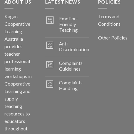
ABOUT US
LATEST NEWS
POLICIES
Kagan
Terms and
Emotion-
06
Aug
Cooperative
Conditions
Friendly
Teaching
Learning
Other Policies
Australia
Anti
27
provides
Apr
Discrimination
teacher
professional
Complaints
26
Apr
learning
Guidelines
workshops in
Complaints
25
Cooperative
Apr
Handling
Learning and
supply
teaching
resources to
educators
throughout