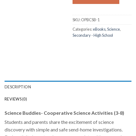
SKU:
OPBCSB-1
Categories:
eBooks
,
Science
,
Secondary - High School
DESCRIPTION
REVIEWS (0)
Science Buddies- Cooperative Science Activities (3-8)
Students and parents share the excitement of science
discovery with simple and safe send-home investigations.