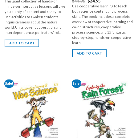
$
44.95
$
24.95
This giant collection of hands-on,
Use cooperative learning to teach
minds-on interactive lessons will give
both science content and process
you plenty of content and ready-to-
skills. The book includes a complete
use activities to awaken students'
overview of cooperative learning and
inquisitiveness about the natural
co-op structures, cooperative
world. Units cover cooperation and
process science, and 15 fantastic
interdependence, pollinators' rol...
step-by-step, hands-on cooperative
learni...
ADD TO CART
ADD TO CART
Sale!
Sale!