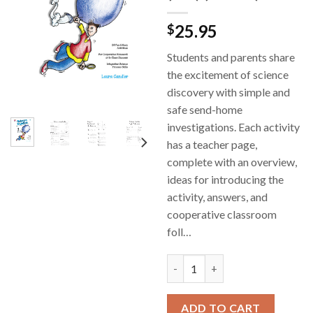
25.95
$
Students and parents share
the excitement of science
discovery with simple and
safe send-home
investigations. Each activity
has a teacher page,
complete with an overview,
ideas for introducing the
activity, answers, and
cooperative classroom
foll…
Science Buddies- Cooperative S
ADD TO CART