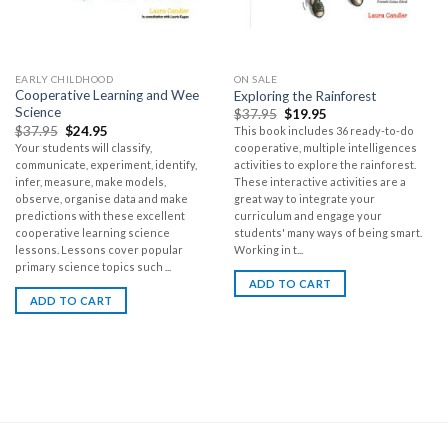
EARLY CHILDHOOD
ON SALE
Cooperative Learning and Wee
Exploring the Rainforest
Science
$
37.95
$
19.95
$
37.95
$
24.95
This book includes 36 ready-to-do
Your students will classify,
cooperative, multiple intelligences
communicate, experiment, identify,
activities to explore the rainforest.
infer, measure, make models,
These interactive activities are a
observe, organise data and make
great way to integrate your
predictions with these excellent
curriculum and engage your
cooperative learning science
students' many ways of being smart.
lessons. Lessons cover popular
Working in t...
primary science topics such ...
ADD TO CART
ADD TO CART