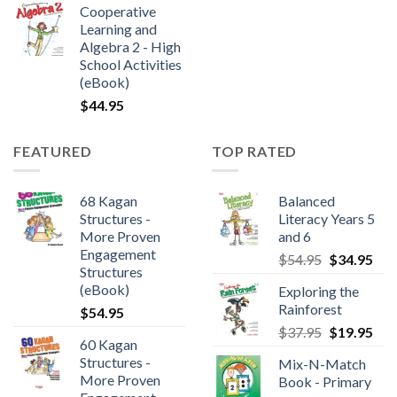
Cooperative
Learning and
Algebra 2 - High
School Activities
(eBook)
$
44.95
FEATURED
TOP RATED
68 Kagan
Balanced
Structures -
Literacy Years 5
More Proven
and 6
Engagement
$
54.95
$
34.95
Structures
(eBook)
Exploring the
Rainforest
$
54.95
$
37.95
$
19.95
60 Kagan
Structures -
Mix-N-Match
More Proven
Book - Primary