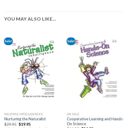
YOU MAY ALSO LIKE…
Sale!
Sale!
MULTIPLE INTELLIGENCES
ON SALE
Cooperative Learning and Hands-
Nurturing the Naturalist
On Science
$
29.95
$
19.95