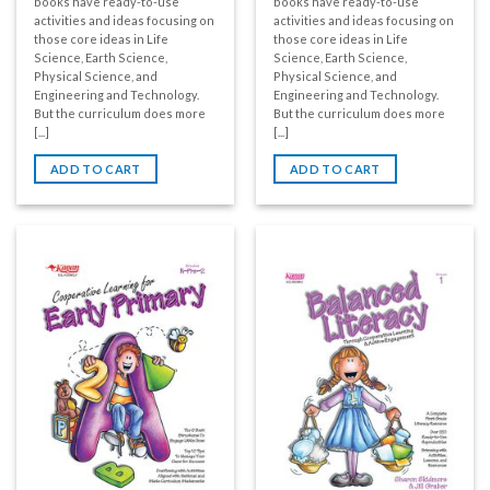
books have ready-to-use
books have ready-to-use
activities and ideas focusing on
activities and ideas focusing on
those core ideas in Life
those core ideas in Life
Science, Earth Science,
Science, Earth Science,
Physical Science, and
Physical Science, and
Engineering and Technology.
Engineering and Technology.
But the curriculum does more
But the curriculum does more
[...]
[...]
ADD TO CART
ADD TO CART