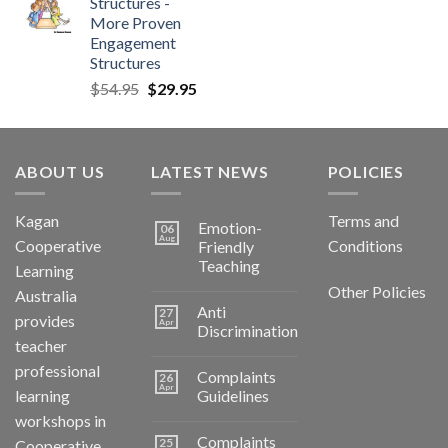
Structures -
More Proven
Engagement
Structures
$
54.95
$
29.95
ABOUT US
LATEST NEWS
POLICIES
Kagan
Terms and
Emotion-
06
Aug
Cooperative
Conditions
Friendly
Teaching
Learning
Other Policies
Australia
Anti
27
provides
Apr
Discrimination
teacher
professional
Complaints
26
Apr
learning
Guidelines
workshops in
Complaints
25
Cooperative