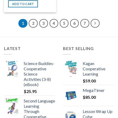
ADD TO CART
1
2
3
4
5
6
7
LATEST
BEST SELLING
Science Buddies-
Kagan
Cooperative
Cooperative
Science
Learning
Activities (3-8)
$
59.00
(eBook)
MegaTimer
$
25.95
$
85.00
Second Language
Learning
Through
Lesson Wrap Up
Cooperative
Cube