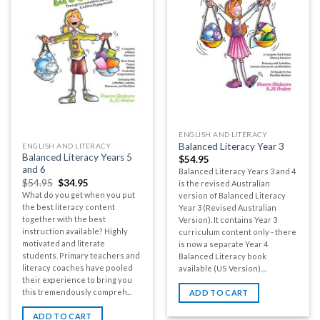
ENGLISH AND LITERACY
Balanced Literacy Year 3
ENGLISH AND LITERACY
Balanced Literacy Years 5
$
54.95
and 6
Balanced Literacy Years 3 and 4
$
54.95
$
34.95
is the revised Australian
What do you get when you put
version of Balanced Literacy
the best literacy content
Year 3 (Revised Australian
together with the best
Version). It contains Year 3
instruction available? Highly
curriculum content only - there
motivated and literate
is now a separate Year 4
students. Primary teachers and
Balanced Literacy book
literacy coaches have pooled
available (US Version)....
their experience to bring you
this tremendously compreh...
ADD TO CART
ADD TO CART