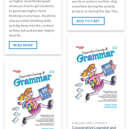
on higher level thinking will
words or actions on their chip
show you how to get students
sometime during the activity,
to generate higher-level
project, or during the day. The...
thinking on any topic. Students
sharpen their thinking skills
ADD TO CART
and dig deep into the content
as they ask and answer higher-
level th...
READ MORE
ENGLISH AND LITERACY
Cooperative Learning and