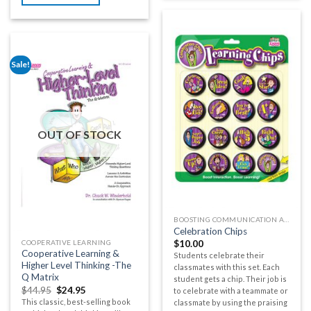
Sale!
OUT OF STOCK
BOOSTING COMMUNICATION AND BUILDING CLASSROOM COMMUNITY
Celebration Chips
COOPERATIVE LEARNING
$
10.00
Cooperative Learning &
Students celebrate their
Higher Level Thinking -The
classmates with this set. Each
Q Matrix
student gets a chip. Their job is
$
44.95
$
24.95
to celebrate with a teammate or
This classic, best-selling book
classmate by using the praising