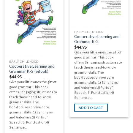
EARLY CHILDHOOD
Cooperative Learning and
Grammar K-2
$
44.95
Give your little ones the gift of
good grammar! This book
EARLY CHILDHOOD
offers 8engaging structures to
Cooperative Learning and
teach those need-to-know
Grammar K-2 (eBook)
grammar skills. The
$
44.95
bookfocuses on five core
Give your little ones the gift of
grammar skills: 1) Synonyms
good grammar! This book
and Antonyms,2) Parts of
offers 8engaging structures to
Speech, 3) Punctuation,4)
teach those need-to-know
Sentence...
grammar skills. The
bookfocuses on five core
ADD TO CART
grammar skills: 1) Synonyms
and Antonyms,2) Parts of
Speech, 3) Punctuation,4)
Sentence...