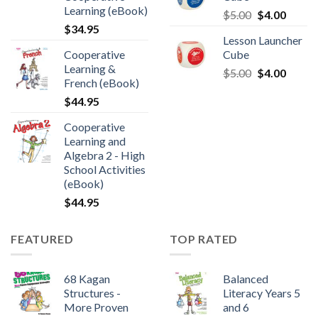
Learning (eBook)
$
5.00
$
4.00
$
34.95
Lesson Launcher
Cooperative
Cube
Learning &
$
5.00
$
4.00
French (eBook)
$
44.95
Cooperative
Learning and
Algebra 2 - High
School Activities
(eBook)
$
44.95
FEATURED
TOP RATED
68 Kagan
Balanced
Structures -
Literacy Years 5
More Proven
and 6