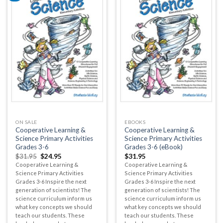
ON SALE
EBOOKS
Cooperative Learning &
Cooperative Learning &
Science Primary Activities
Science Primary Activities
Grades 3-6
Grades 3-6 (eBook)
$
31.95
$
24.95
$
31.95
Cooperative Learning &
Cooperative Learning &
Science Primary Activities
Science Primary Activities
Grades 3-6 Inspire the next
Grades 3-6 Inspire the next
generation of scientists! The
generation of scientists! The
science curriculum inform us
science curriculum inform us
what key concepts we should
what key concepts we should
teach our students. These
teach our students. These