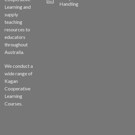
Apr
Handling
Learning and
supply
teaching
resources to
educators
throughout
Australia.
We conduct a
wide range of
Kagan
Cooperative
Learning
Courses.