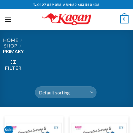
Skip
0427 859 056 ABN:62 683 540 436
to
content
0
HOME
/
SHOP
/
PRIMARY
FILTER
Sale!