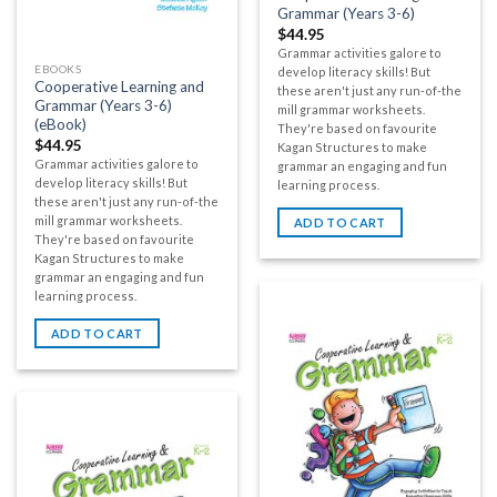
Grammar (Years 3-6)
$
44.95
Grammar activities galore to
EBOOKS
develop literacy skills! But
Cooperative Learning and
these aren't just any run-of-the
Grammar (Years 3-6)
mill grammar worksheets.
(eBook)
They're based on favourite
$
44.95
Kagan Structures to make
Grammar activities galore to
grammar an engaging and fun
develop literacy skills! But
learning process.
these aren't just any run-of-the
mill grammar worksheets.
ADD TO CART
They're based on favourite
Kagan Structures to make
grammar an engaging and fun
learning process.
ADD TO CART