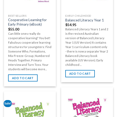
BEST SELLERS
EARLY CHILDHOOD
Cooperative Learning for
Balanced Literacy Year 1
Early Primary (eBook)
$
54.95
$
55.00
Balanced Literacy Years 1 and 2
Can little ones really do
is the revised Australian
cooperative learning? You bet!
version of Balanced Literacy
Fabulous cooperative learning
Year 1 (US Version) It contains
structures for youngsters: Find
Year 1 curriculum content only
Someone Who, Formations,
- there is now a separate Year 2
Mix-Freeze-Group, Numbered
Balanced Literacy book
Heads Together, Primary
available (US Version). Early
Interview and Turn Toss. Your
childhood ...
students will become more...
ADD TO CART
ADD TO CART
Sale!