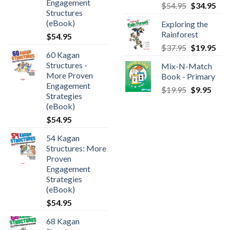
Engagement
$
54.95
$
34.95
Structures
(eBook)
Exploring the
Rainforest
$
54.95
$
37.95
$
19.95
60 Kagan
Structures -
Mix-N-Match
More Proven
Book - Primary
Engagement
$
19.95
$
9.95
Strategies
(eBook)
$
54.95
54 Kagan
Structures: More
Proven
Engagement
Strategies
(eBook)
$
54.95
68 Kagan