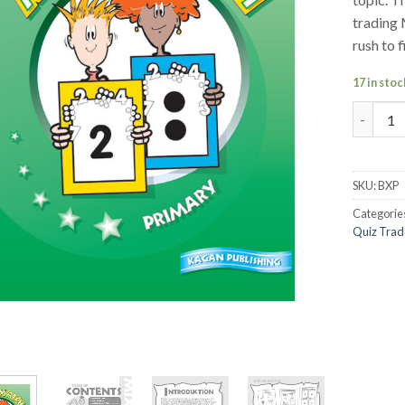
trading 
rush to 
17 in stoc
Mix-N-M
SKU:
BXP
Categorie
Quiz Trad