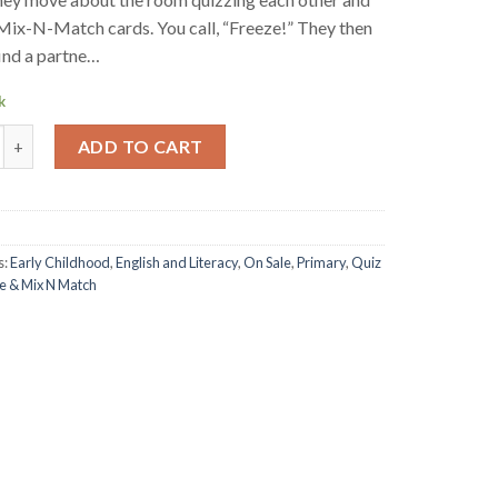
Mix-N-Match cards. You call, “Freeze!” They then
find a partne…
k
atch Book - Primary quantity
ADD TO CART
s:
Early Childhood
,
English and Literacy
,
On Sale
,
Primary
,
Quiz
e & Mix N Match