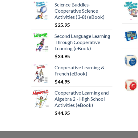
Science Buddies-
Cooperative Science
Activities (3-8) (eBook)
$
25.95
Second Language Learning
Through Cooperative
Learning (eBook)
$
34.95
Cooperative Learning &
French (eBook)
$
44.95
Cooperative Learning and
Algebra 2 - High School
Activities (eBook)
$
44.95