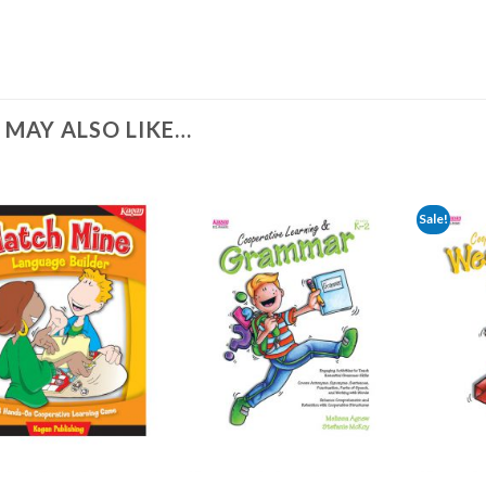
 MAY ALSO LIKE…
Sale!