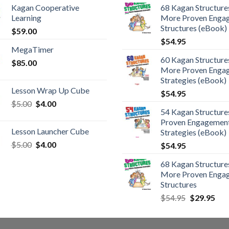
Kagan Cooperative
68 Kagan Structures
Learning
More Proven Enga
Structures (eBook)
$
59.00
$
54.95
MegaTimer
60 Kagan Structures
$
85.00
More Proven Enga
Strategies (eBook)
Lesson Wrap Up Cube
$
54.95
$
5.00
$
4.00
54 Kagan Structure
Proven Engagemen
Lesson Launcher Cube
Strategies (eBook)
$
5.00
$
4.00
$
54.95
68 Kagan Structures
More Proven Enga
Structures
$
54.95
$
29.95