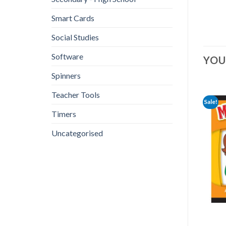
Smart Cards
Social Studies
Software
YOU
Spinners
Teacher Tools
Sale!
Timers
Uncategorised