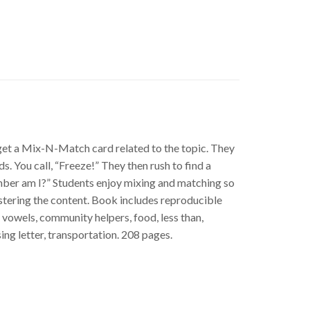
h get a Mix-N-Match card related to the topic. They
You call, “Freeze!” They then rush to find a
mber am I?” Students enjoy mixing and matching so
stering the content. Book includes reproducible
vowels, community helpers, food, less than,
ing letter, transportation. 208 pages.