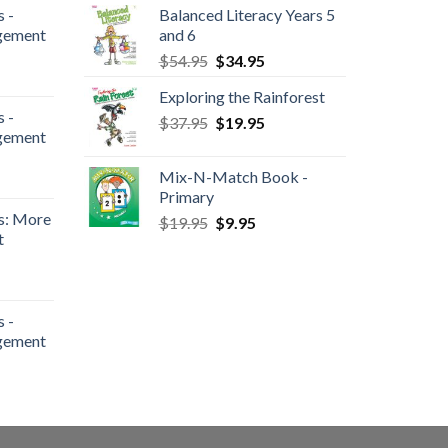
 -
Balanced Literacy Years 5
gement
and 6
$
54.95
$
34.95
Exploring the Rainforest
 -
$
37.95
$
19.95
gement
Mix-N-Match Book -
Primary
s: More
$
19.95
$
9.95
t
 -
gement