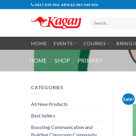
Skip
0427 859 056 ABN:62 683 540 436
to
content
Search
for:
HOME
EVENTS
COURSES
BRING 
HOME
/
SHOP
/
PRIMARY
CATEGORIES
Sale!
All New Products
Best Sellers
Boosting Communication and
Building Classroom Community