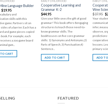
CHILDHOOD
EARLY CHILDHOOD
EARLY CHI
Cooperative Learning and
Cooperati
Mine Language Builder
Grammar K-2
Wee Scie
$
19.95
$
44.95
$
37.95
$
ocabulary and
Give your little ones the gift of good
Your student
ation skills with this
grammar! This book offers 8engaging
communicate
ive game. Partners sit on
structures to teach those need-to-
infer, meas
sides of a barrier. Each has a
know grammar skills. The
observe, or
ard and game pieces copied
bookfocuses on five core grammar
predictions
s book. For example, each
skills: 1) Synonyms and Antonyms,2)
cooperative
receives a zoo game board
Parts of Speech, 3) Punctuation,4)
lessons. Le
animal gam...
Sentence...
primary scie
 TO CART
ADD TO CART
ADD TO
SELLING
FEATURED