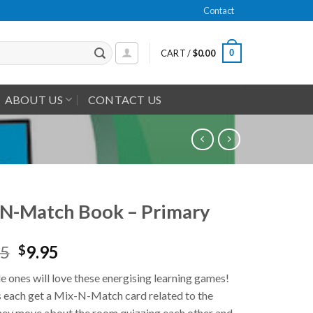
Contact
0
CART /
$
0.00
ABOUT US
CONTACT US
N-Match Book – Primary
95
9.95
$
tle ones will love these energising learning games!
 each get a Mix-N-Match card related to the
hey move about the room quizzing each other and