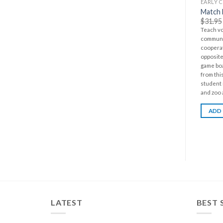
EARLY 
Match 
$
31.95
Teach v
communic
cooperat
opposite 
game bo
from thi
student 
and zoo 
ADD
LATEST
BEST 