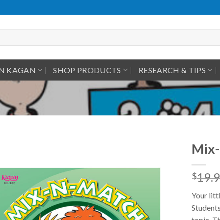
IN KAGAN
SHOP PRODUCTS
RESEARCH & TIPS
Mix-
19.
$
Your lit
Students
topic. T