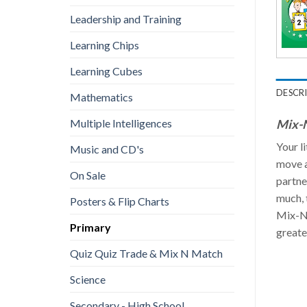
Leadership and Training
Learning Chips
Learning Cubes
DESCR
Mathematics
Mix-N
Multiple Intelligences
Your l
Music and CD's
move a
On Sale
partne
much, 
Posters & Flip Charts
Mix-N-
Primary
greate
Quiz Quiz Trade & Mix N Match
Science
Secondary - High School