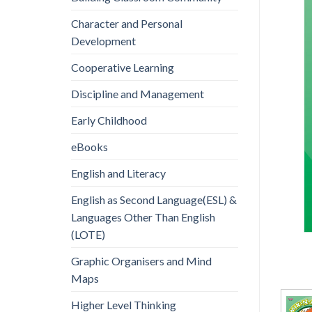
Character and Personal
Development
Cooperative Learning
Discipline and Management
Early Childhood
eBooks
English and Literacy
English as Second Language(ESL) &
Languages Other Than English
(LOTE)
Graphic Organisers and Mind
Maps
Higher Level Thinking