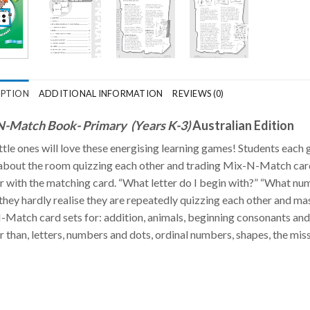
IPTION
ADDITIONAL INFORMATION
REVIEWS (0)
-Match Book- Primary (Years K-3)
Australian Edition
ittle ones will love these energising learning games! Students eac
bout the room quizzing each other and trading Mix-N-Match cards. 
r with the matching card. “What letter do I begin with?” “What nu
they hardly realise they are repeatedly quizzing each other and ma
Match card sets for: addition, animals, beginning consonants and 
r than, letters, numbers and dots, ordinal numbers, shapes, the miss