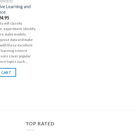
LDHOOD
ve Learning and
nce
24.95
s will classify,
, experiment, identify,
ure, make models,
ganise data and make
 with these excellent
 learning science
ssons cover popular
nce topics such ...
 CART
TOP RATED