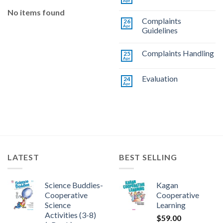
Apr
No items found
Complaints
26
Apr
Guidelines
Complaints Handling
25
Apr
Evaluation
24
Apr
LATEST
BEST SELLING
Science Buddies-
Kagan
Cooperative
Cooperative
Science
Learning
Activities (3-8)
$
59.00