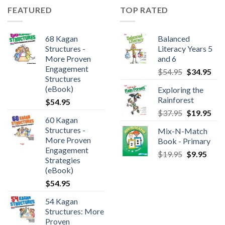
FEATURED
TOP RATED
68 Kagan
Balanced
Structures -
Literacy Years 5
More Proven
and 6
Engagement
$
54.95
$
34.95
Structures
(eBook)
Exploring the
Rainforest
$
54.95
$
37.95
$
19.95
60 Kagan
Structures -
Mix-N-Match
More Proven
Book - Primary
Engagement
$
19.95
$
9.95
Strategies
(eBook)
$
54.95
54 Kagan
Structures: More
Proven