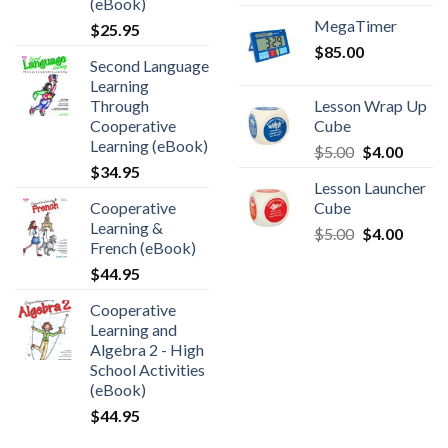
(eBook)
MegaTimer
$
25.95
$
85.00
Second Language
Learning
Through
Lesson Wrap Up
Cooperative
Cube
Learning (eBook)
$
5.00
$
4.00
$
34.95
Lesson Launcher
Cooperative
Cube
Learning &
$
5.00
$
4.00
French (eBook)
$
44.95
Cooperative
Learning and
Algebra 2 - High
School Activities
(eBook)
$
44.95