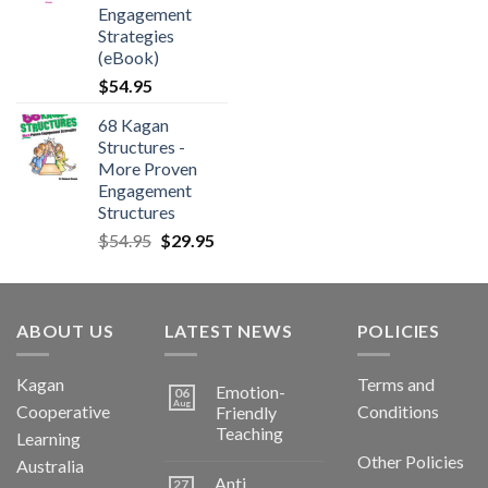
Engagement
Strategies
(eBook)
$
54.95
68 Kagan
Structures -
More Proven
Engagement
Structures
$
54.95
$
29.95
ABOUT US
LATEST NEWS
POLICIES
Kagan
Terms and
Emotion-
06
Aug
Cooperative
Conditions
Friendly
Teaching
Learning
Other Policies
Australia
Anti
27