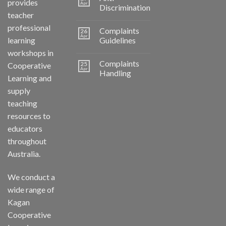
provides
Apr
Discrimination
teacher
professional
Complaints
26
Apr
learning
Guidelines
workshops in
Complaints
25
Cooperative
Apr
Handling
Learning and
supply
teaching
resources to
educators
throughout
Australia.
We conduct a
wide range of
Kagan
Cooperative