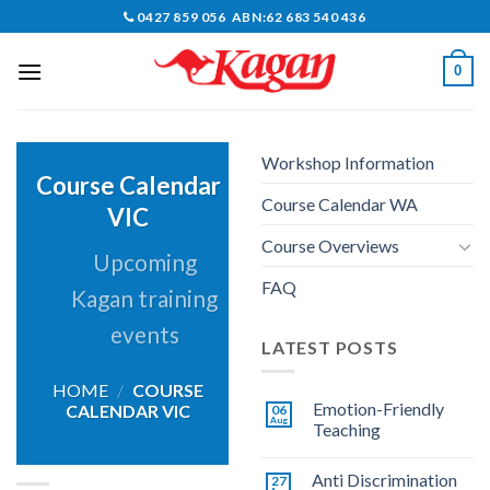
Skip
0427 859 056 ABN:62 683 540 436
to
content
0
Workshop Information
Course Calendar
Course Calendar WA
VIC
Course Overviews
Upcoming
FAQ
Kagan training
events
LATEST POSTS
HOME
/
COURSE
Emotion-Friendly
CALENDAR VIC
06
Aug
Teaching
Anti Discrimination
27