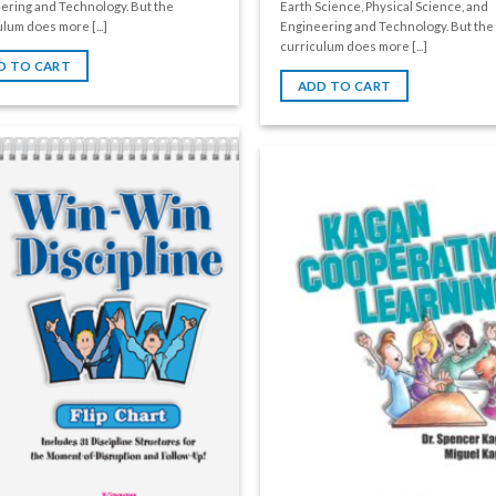
ering and Technology. But the
Earth Science, Physical Science, and
lum does more [...]
Engineering and Technology. But the
curriculum does more [...]
D TO CART
ADD TO CART