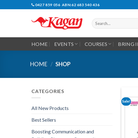
Skip
0427 859 056 ABN:62 683 540 436
to
content
Search
for:
HOME
EVENTS
COURSES
BRING 
HOME
/
SHOP
CATEGORIES
Sale!
All New Products
Best Sellers
Boosting Communication and