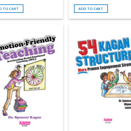
D TO CART
ADD TO CART