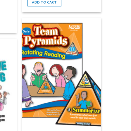
ADD TO CART
Sale!