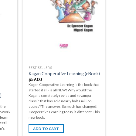
BEST SELLERS
Kagan Cooperative Learning (eBook)
$
59.00
Kagan Cooperative Learning is the book that
started it all - is all NEW! Why would the
)
Kagans completely revise and revamp a
classic that has sold nearly half a million
 the
copies? The answer: So much has changed!
to work
Cooperative Learning today is different. This
 learn
new book..
ecall
an's
ADD TO CART