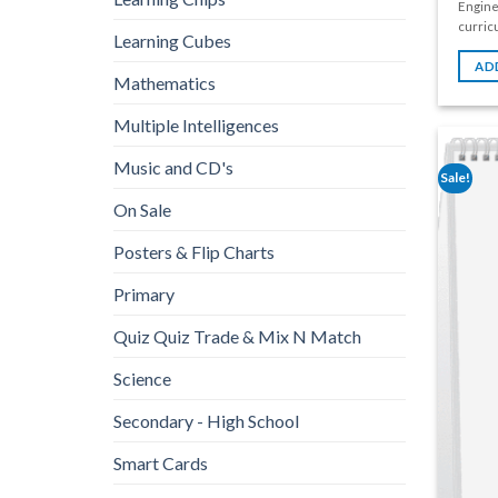
Engine
curricu
Learning Cubes
AD
Mathematics
Multiple Intelligences
Music and CD's
Sale!
On Sale
Posters & Flip Charts
Primary
Quiz Quiz Trade & Mix N Match
Science
Secondary - High School
Smart Cards