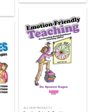
ALL NEW PRODUCTS