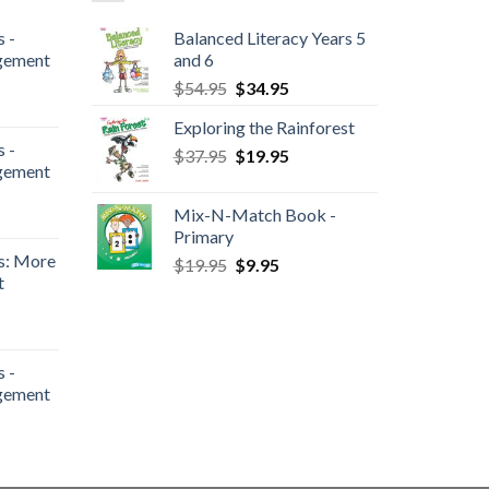
 -
Balanced Literacy Years 5
gement
and 6
$
54.95
$
34.95
Exploring the Rainforest
 -
$
37.95
$
19.95
gement
Mix-N-Match Book -
Primary
s: More
$
19.95
$
9.95
t
 -
gement