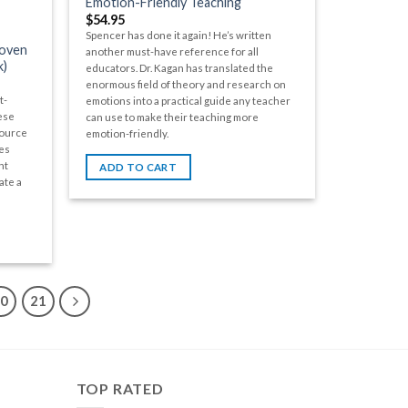
Emotion-Friendly Teaching
$
54.95
Spencer has done it again! He’s written
roven
another must-have reference for all
k)
educators. Dr. Kagan has translated the
enormous field of theory and research on
t-
emotions into a practical guide any teacher
ese
can use to make their teaching more
source
emotion-friendly.
es
nt
ADD TO CART
ate a
20
21
TOP RATED