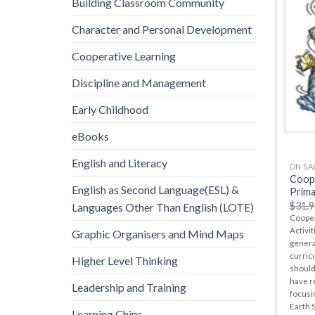
Building Classroom Community
Character and Personal Development
Cooperative Learning
Discipline and Management
Early Childhood
eBooks
English and Literacy
ON SA
Coope
English as Second Language(ESL) &
Prima
$
31.9
Languages Other Than English (LOTE)
Cooper
Activit
Graphic Organisers and Mind Maps
genera
curric
Higher Level Thinking
should
have r
Leadership and Training
focusin
Earth 
Learning Chips