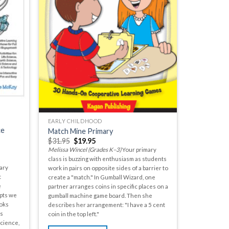
EARLY CHILDHOOD
ce
Match Mine Primary
$
31.95
$
19.95
Melissa Wincel (Grades K–3)
Your primary
class is buzzing with enthusiasm as students
ary
work in pairs on opposite sides of a barrier to
t
create a "match." In Gumball Wizard, one
e
partner arranges coins in specific places on a
pts we
gumball machine game board. Then she
oks
describes her arrangement: "I have a 5 cent
as
coin in the top left."
Science,