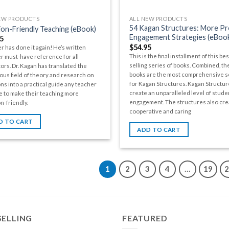
EW PRODUCTS
ALL NEW PRODUCTS
54 Kagan Structures: More P
on-Friendly Teaching (eBook)
Engagement Strategies (eBoo
5
$
54.95
r has done it again! He’s written
This is the final installment of this bes
r must-have reference for all
selling series of books. Combined, th
ors. Dr. Kagan has translated the
books are the most comprehensive 
us field of theory and research on
for Kagan Structures. Kagan Structur
ns into a practical guide any teacher
create an unparalleled level of stude
e to make their teaching more
engagement. The structures also cre
n-friendly.
cooperative and caring
D TO CART
ADD TO CART
1
2
3
4
…
19
SELLING
FEATURED