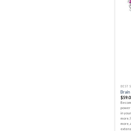
BEST 
Brain
$
59.0
Become
power 
in your
more, l
more, a
extens