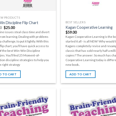
EW PRODUCTS
in Discipline Flip Chart
BEST SELLERS
Kagan Cooperative Learning
0
$
25.00
$
59.00
ine issues steal class time and divert
from learning. Dealing with problems
Kagan Cooperative Learning is the bo
a challenge, to put it lightly. With this
started it all - is all NEW! Why would 
lip chart, you’ll have quick access to
Kagans completely revise and revamp
f the best Win-Win Discipline
classic that has sold nearly half a mill
ies. You’ll find 25 Moment-of-
copies? The answer: So much has ch
ion discipline strategies to help you
Cooperative Learning today is differe
e right strategy
new book..
D TO CART
ADD TO CART