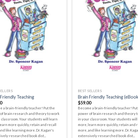
SELLERS
BEST SELLERS
 Friendly Teaching
Brain Friendly Teaching (eBook
0
$
59.00
 a brain-friendly teacher! Put the
Become a brain-friendly teacher! Put
of brain research and theory to work
power of brain research and theory 
 classroom. Your students will learn
in your classroom. Your students will
earn more quickly, retain and recall
more, learn more quickly, retain and r
nd like learning more. Dr. Kagan's
more, and like learning more. Dr. Kag
ively-researched book dist...
extensively-researched book dist...