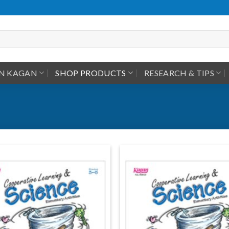
IN KAGAN
SHOP PRODUCTS
RESEARCH & TIPS