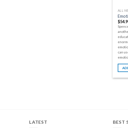
ALL N
Emoti
$
54.9
Spence
anothe
educat
enormo
emotio
can us
emotio
AD
LATEST
BEST 