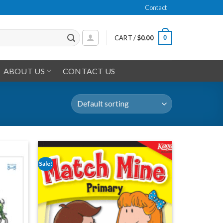
Contact
0
CART /
$
0.00
ABOUT US
CONTACT US
Sale!