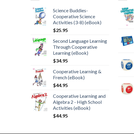
Science Buddies-
Cooperative Science
Activities (3-8) (eBook)
$
25.95
Second Language Learning
Through Cooperative
Learning (eBook)
$
34.95
Cooperative Learning &
French (eBook)
$
44.95
Cooperative Learning and
Algebra 2 - High School
Activities (eBook)
$
44.95