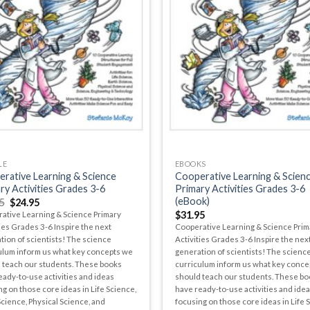
LE
EBOOKS
rative Learning & Science
Cooperative Learning & Scien
ry Activities Grades 3-6
Primary Activities Grades 3-6
(eBook)
5
$
24.95
$
31.95
ative Learning & Science Primary
ies Grades 3-6 Inspire the next
Cooperative Learning & Science Prim
tion of scientists! The science
Activities Grades 3-6 Inspire the nex
ulum inform us what key concepts we
generation of scientists! The scienc
 teach our students. These books
curriculum inform us what key conce
eady-to-use activities and ideas
should teach our students. These bo
g on those core ideas in Life Science,
have ready-to-use activities and ide
Science, Physical Science, and
focusing on those core ideas in Life 