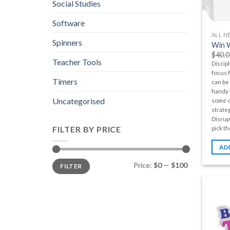
Social Studies
Software
ALL N
Spinners
Win W
$
40.0
Teacher Tools
Discipl
focus 
Timers
can be 
handy f
Uncategorised
some o
strateg
Disrupt
FILTER BY PRICE
pick th
AD
Min
Max
Price:
$0
—
$100
FILTER
price
price