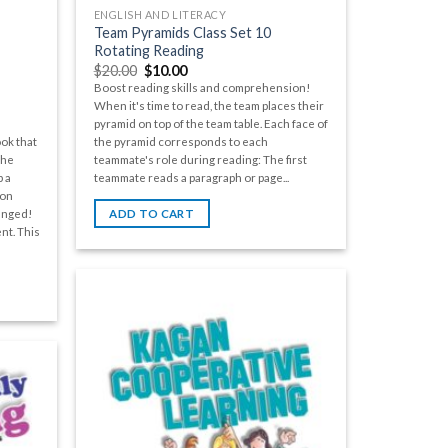
ENGLISH AND LITERACY
Team Pyramids Class Set 10
Rotating Reading
$
20.00
$
10.00
Boost reading skills and comprehension!
When it's time to read, the team places their
pyramid on top of the team table. Each face of
the pyramid corresponds to each
ok that
teammate's role during reading: The first
the
teammate reads a paragraph or page...
 a
ion
anged!
ADD TO CART
nt. This