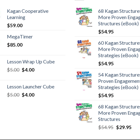
Kagan Cooperative
68 Kagan Structures
Learning
More Proven Enga
Structures (eBook)
$
59.00
$
54.95
MegaTimer
60 Kagan Structures
$
85.00
More Proven Enga
Strategies (eBook)
Lesson Wrap Up Cube
$
54.95
$
5.00
$
4.00
54 Kagan Structure
Proven Engagemen
Lesson Launcher Cube
Strategies (eBook)
$
5.00
$
4.00
$
54.95
68 Kagan Structures
More Proven Enga
Structures
$
54.95
$
29.95