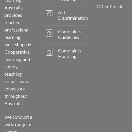
Learning
Other Policies
Australia
Anti
27
provides
Apr
Discrimination
teacher
professional
Complaints
26
Apr
learning
Guidelines
workshops in
Complaints
25
Cooperative
Apr
Handling
Learning and
supply
teaching
resources to
educators
throughout
Australia.
We conduct a
wide range of
Kagan