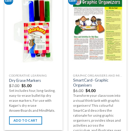
Sale!
Sale!
COOPERATIVE LEARNING
GRAPHIC ORGANISERS AND MIND MAPS
SmartCard- Graphic
Dry Erase Markers
Organisers
$
7.00
$
5.00
$
6.00
$
4.00
Set includes four, long-lasting,
Transform your classroom into
easy-to-erase bullet tip dry
a visual think tank with graphic
erase markers. For use with
organisers! This colourful
Kagan's dry erase
SmartCard describes the
AnswerBoards and MindMats.
rationale for using graphic
organisers, provides ideas and
ADD TO CART
activities across the
curriculum, and illustrates over