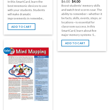
$
6.00
$
4.00
In this SmartCard, learn the
Boost students' memory skills
best mnemonic devices to use
and watch test scores soar. The
with your students. Students
ability to remember—whether it
will make dramatic
be facts, skills, events, steps, or
improvements in remembe...
locations—is essential for
classroom success. In this
ADD TO CART
SmartCard, learn about five
major memory systems: S...
ADD TO CART
Sale!