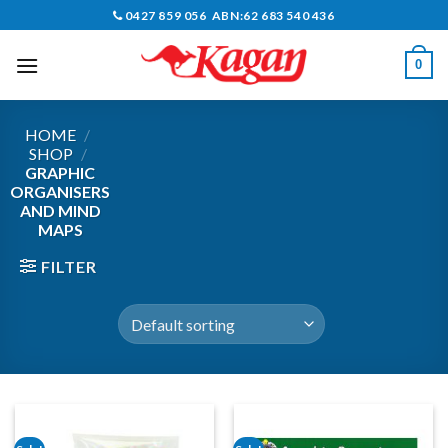
Skip
0427 859 056 ABN:62 683 540 436
to
content
0
HOME
/
SHOP
/
GRAPHIC
ORGANISERS
AND MIND
MAPS
FILTER