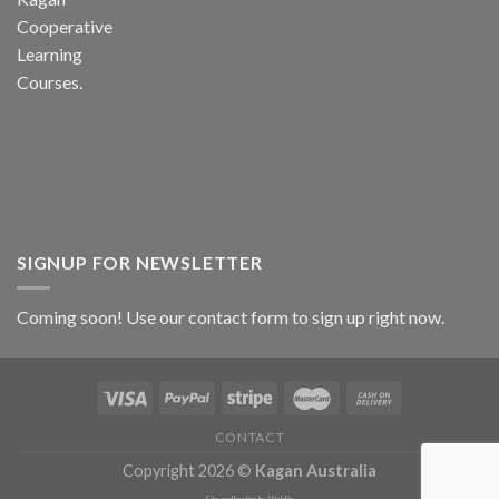
Cooperative
Learning
Courses.
SIGNUP FOR NEWSLETTER
Coming soon! Use our
contact form
to sign up right now.
CONTACT
Copyright 2026 ©
Kagan Australia