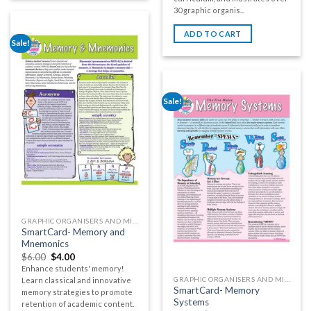
30 graphic organis...
ADD TO CART
Sale!
Sale!
GRAPHIC ORGANISERS AND MIND MAPS
SmartCard- Memory and
Mnemonics
$
6.00
$
4.00
Enhance students' memory!
GRAPHIC ORGANISERS AND MIND MAPS
Learn classical and innovative
SmartCard- Memory
memory strategies to promote
Systems
retention of academic content.