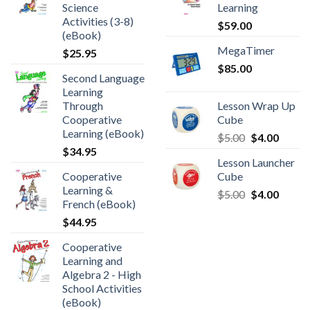
Science
Learning
Activities (3-8)
$
59.00
(eBook)
MegaTimer
$
25.95
$
85.00
Second Language
Learning
Through
Lesson Wrap Up
Cooperative
Cube
Learning (eBook)
$
5.00
$
4.00
$
34.95
Lesson Launcher
Cooperative
Cube
Learning &
$
5.00
$
4.00
French (eBook)
$
44.95
Cooperative
Learning and
Algebra 2 - High
School Activities
(eBook)