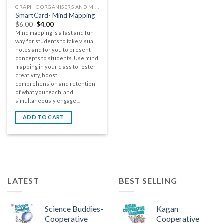
GRAPHIC ORGANISERS AND MIND MAPS
SmartCard- Mind Mapping
$
6.00
$
4.00
Mind mapping is a fast and fun
way for students to take visual
notes and for you to present
concepts to students. Use mind
mapping in your class to foster
creativity, boost
comprehension and retention
of what you teach, and
simultaneously engage ...
ADD TO CART
LATEST
BEST SELLING
Science Buddies-
Kagan
Cooperative
Cooperative