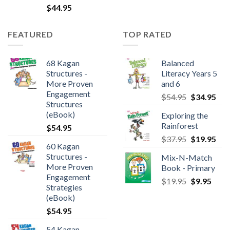
$
44.95
FEATURED
TOP RATED
68 Kagan
Balanced
Structures -
Literacy Years 5
More Proven
and 6
Engagement
$
54.95
$
34.95
Structures
(eBook)
Exploring the
Rainforest
$
54.95
$
37.95
$
19.95
60 Kagan
Structures -
Mix-N-Match
More Proven
Book - Primary
Engagement
$
19.95
$
9.95
Strategies
(eBook)
$
54.95
54 Kagan