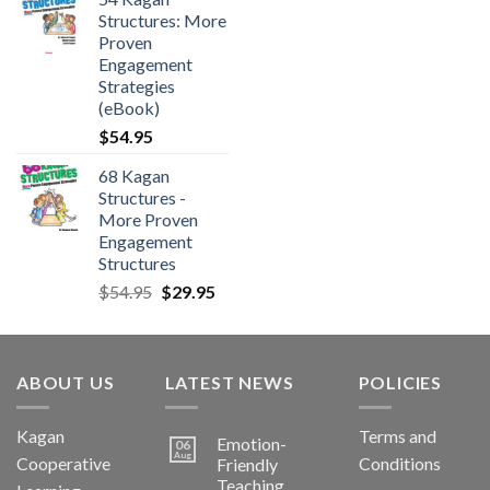
Structures: More
Proven
Engagement
Strategies
(eBook)
$
54.95
68 Kagan
Structures -
More Proven
Engagement
Structures
$
54.95
$
29.95
ABOUT US
LATEST NEWS
POLICIES
Kagan
Terms and
Emotion-
06
Aug
Cooperative
Conditions
Friendly
Teaching