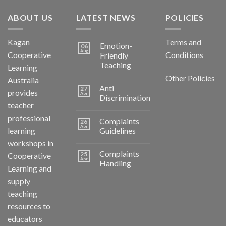
ABOUT US
LATEST NEWS
POLICIES
Kagan
Terms and
Emotion-
06
Aug
Cooperative
Conditions
Friendly
Teaching
Learning
Other Policies
Australia
Anti
27
provides
Apr
Discrimination
teacher
professional
Complaints
26
Apr
learning
Guidelines
workshops in
Complaints
25
Cooperative
Apr
Handling
Learning and
supply
teaching
resources to
educators