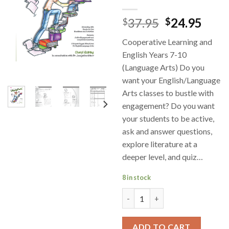
37.95
24.95
$
$
Cooperative Learning and
English Years 7-10
(Language Arts) Do you
want your English/Language
Arts classes to bustle with
engagement? Do you want
your students to be active,
ask and answer questions,
explore literature at a
deeper level, and quiz…
8 in stock
Cooperative Learning for Lang
ADD TO CART