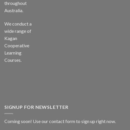
throughout
Australia.
We conduct a
wide range of
Kagan
Cooperative
Learning
Courses.
SIGNUP FOR NEWSLETTER
Coming soon! Use our
contact form
to sign up right now.