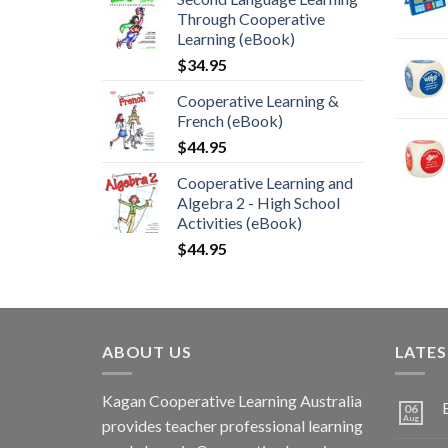
Through Cooperative
Learning (eBook)
$
34.95
Cooperative Learning &
French (eBook)
$
44.95
Cooperative Learning and
Algebra 2 - High School
Activities (eBook)
$
44.95
ABOUT US
LATE
Kagan Cooperative Learning Australia
06
Aug
provides teacher professional learning