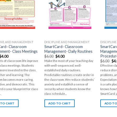
LINE AND MANAGEMENT
DISCIPLINE AND MANAGEMENT
DISCIPLIN
ard- Classroom
SmartCard- Classroom
SmartCar
ment- Class Meetings
Management- Daily Routines
Manageme
Procedur
$
4.00
$
6.00
$
4.00
$
6.00
$
4
cts of classroom life improve
Make the most of your teaching day
class meetings. Students
with well-sequenced, well-
Effective c
ore invested in the class,
established daily routines.
reduce disr
her and learning. The
Predictable routines create order in
problems, a
om becomes more caring,
the classroom. We reduce students’
Expectations
ive, and democratic. This
anxiety and establish a sense of
is a safe p
d is your blueprint for class
security when students know the
knows how t
.
class schedule...
SmartCard, y
 TO CART
ADD TO CART
ADD TO