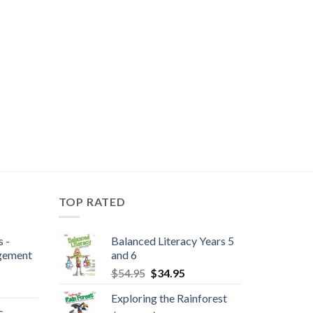
TOP RATED
 -
Balanced Literacy Years 5
gement
and 6
$
54.95
$
34.95
Exploring the Rainforest
 -