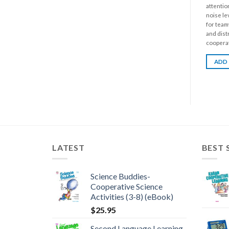
attentio
noise le
for team
and dist
cooperati
ADD
LATEST
BEST 
Science Buddies-
Cooperative Science
Activities (3-8) (eBook)
$
25.95
Second Language Learning