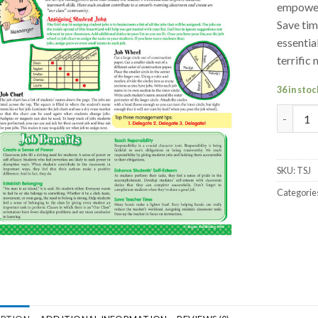
empoweri
Save tim
essentia
terrifi
36 in stoc
SmartCa
SKU:
TSJ
Categorie