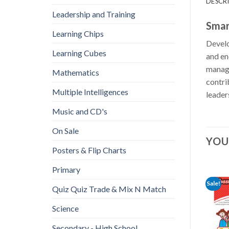
DESCR
Leadership and Training
Smar
Learning Chips
Develo
Learning Cubes
and en
manage
Mathematics
contri
Multiple Intelligences
leader
Music and CD's
On Sale
YOU
Posters & Flip Charts
Primary
Sale!
Quiz Quiz Trade & Mix N Match
Science
Secondary - High School