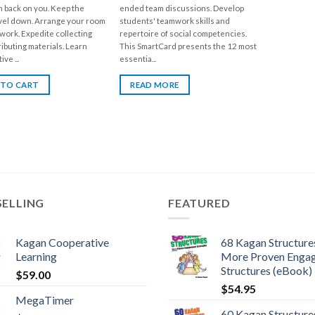
n back on you. Keep the
ended team discussions. Develop
vel down. Arrange your room
students' teamwork skills and
work. Expedite collecting
repertoire of social competencies.
ributing materials. Learn
This SmartCard presents the 12 most
ve ...
essentia...
 TO CART
READ MORE
SELLING
FEATURED
Kagan Cooperative
68 Kagan Structures
Learning
More Proven Enga
Structures (eBook)
$
59.00
$
54.95
MegaTimer
60 Kagan Structures