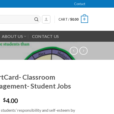
Contact
0
CART /
$
0.00
ABOUT US
CONTACT US
tCard- Classroom
gement- Student Jobs
4.00
$
students’ responsibility and self-esteem by