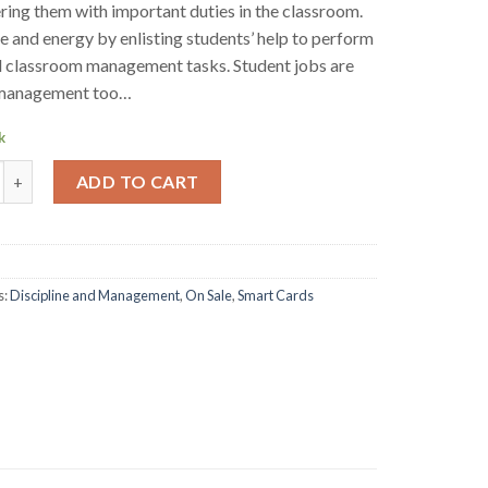
ng them with important duties in the classroom.
e and energy by enlisting students’ help to perform
l classroom management tasks. Student jobs are
c management too…
k
rd- Classroom Management- Student Jobs quantity
ADD TO CART
s:
Discipline and Management
,
On Sale
,
Smart Cards