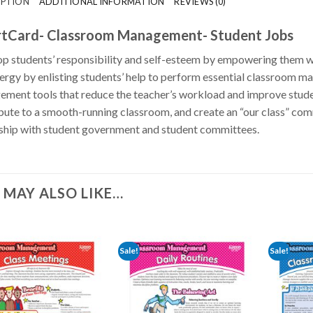
IPTION
ADDITIONAL INFORMATION
REVIEWS (0)
tCard- Classroom Management- Student Jobs
p students’ responsibility and self-esteem by empowering them wi
ergy by enlisting students’ help to perform essential classroom ma
ment tools that reduce the teacher’s workload and improve stude
bute to a smooth-running classroom, and create an “our class” 
ship with student government and student committees.
 MAY ALSO LIKE…
Sale!
Sale!