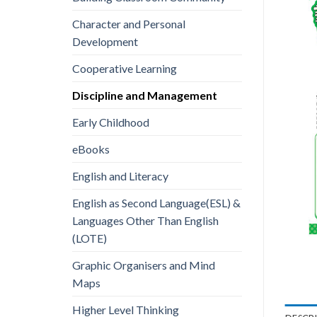
Character and Personal
Development
Cooperative Learning
Discipline and Management
Early Childhood
eBooks
English and Literacy
English as Second Language(ESL) &
Languages Other Than English
(LOTE)
Graphic Organisers and Mind
Maps
Higher Level Thinking