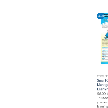
Sale!
COOPER
SmartC
Manag
Learni
$
6.00
This Sma
you nee
learning