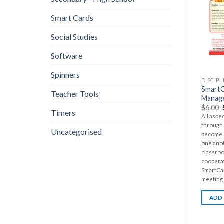
Smart Cards
Social Studies
Software
Spinners
DISCIP
SmartC
Teacher Tools
Manage
$
6.00
Timers
All aspe
through 
Uncategorised
become m
one anot
classro
cooperat
SmartCar
meeting..
ADD