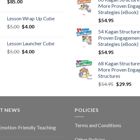
$
85.00
More Proven Enga
Strategies (eBook)
Lesson Wrap Up Cube
$
54.95
$
5.00
$
4.00
54 Kagan Structure
Proven Engagemen
Lesson Launcher Cube
Strategies (eBook)
$
5.00
$
4.00
$
54.95
68 Kagan Structures
More Proven Enga
Structures
$
54.95
$
29.95
ST NEWS
POLICIES
Terms and Conditions
Emotion-Friendly Teaching
Other Policies