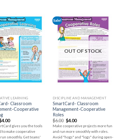
Sale!
OUT OF STOCK
ATIVE LEARNING
DISCIPLINE AND MANAGEMENT
ard- Classroom
SmartCard- Classroom
ement-Cooperative
Management-Cooperative
ng
Roles
$
4.00
$
6.00
$
4.00
rtCard gives you the tools
Make cooperative projects more fun
d to make cooperative
and run more smoothly with roles.
 run smoothly. Get teams'
Avoid "hogs" and "logs" during open-