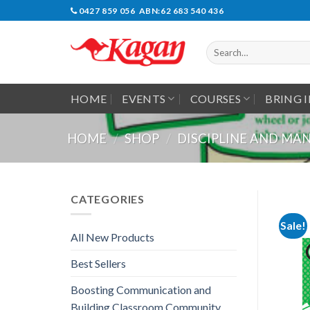
Skip
0427 859 056 ABN:62 683 540 436
to
content
Search
for:
HOME
EVENTS
COURSES
BRING 
HOME
/
SHOP
/
DISCIPLINE AND M
CATEGORIES
Sale!
All New Products
Best Sellers
Boosting Communication and
Building Classroom Community