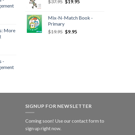
$
37.95
$
19.95
gement
Mix-N-Match Book -
Primary
s: More
$
19.95
$
9.95
t
 -
gement
SIGNUP FOR NEWSLETTER
Coming soon! Use our
contact form
to
sign up right now.