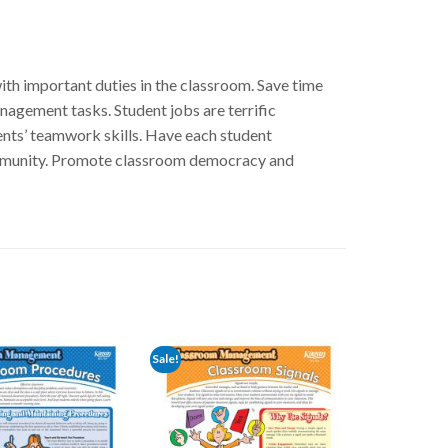
th important duties in the classroom. Save time
nagement tasks. Student jobs are terrific
nts’ teamwork skills. Have each student
community. Promote classroom democracy and
Sale!