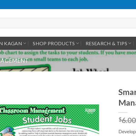
IN KAGAN
SHOP PRODUCTS
RESEARCH & TIPS
ANAGEMENT
Smar
Mana
6.00
$
Develop 