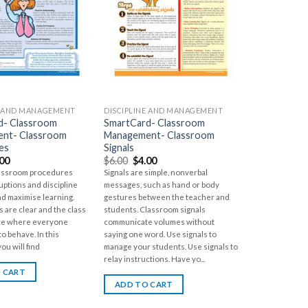
E AND MANAGEMENT
DISCIPLINE AND MANAGEMENT
d- Classroom
SmartCard- Classroom
nt- Classroom
Management- Classroom
es
Signals
.00
$
6.00
$
4.00
lassroom procedures
Signals are simple, nonverbal
uptions and discipline
messages, such as hand or body
nd maximise learning.
gestures between the teacher and
 are clear and the class
students. Classroom signals
lace where everyone
communicate volumes without
o behave. In this
saying one word. Use signals to
ou will find
manage your students. Use signals to
relay instructions. Have yo...
 CART
ADD TO CART