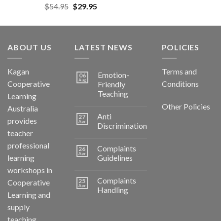
$
54.95
$
29.95
ABOUT US
LATEST NEWS
POLICIES
Kagan
Terms and
Emotion-
06
Aug
Cooperative
Conditions
Friendly
Teaching
Learning
Other Policies
Australia
Anti
27
provides
Apr
Discrimination
teacher
professional
Complaints
26
Apr
learning
Guidelines
workshops in
Complaints
25
Cooperative
Apr
Handling
Learning and
supply
teaching