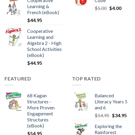
Cooperative
Cube
Learning &
$
5.00
$
4.00
French (eBook)
$
44.95
Cooperative
Learning and
Algebra 2 - High
School Activities
(eBook)
$
44.95
FEATURED
TOP RATED
68 Kagan
Balanced
Structures -
Literacy Years 5
More Proven
and 6
Engagement
$
54.95
$
34.95
Structures
(eBook)
Exploring the
Rainforest
$
54.95