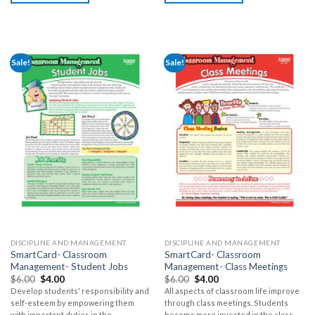
Sale!
Sale!
DISCIPLINE AND MANAGEMENT
DISCIPLINE AND MANAGEMENT
SmartCard- Classroom
SmartCard- Classroom
Management- Student Jobs
Management- Class Meetings
$
6.00
$
4.00
$
6.00
$
4.00
Develop students' responsibility and
All aspects of classroom life improve
self-esteem by empowering them
through class meetings. Students
with important duties in the
become more invested in the class,