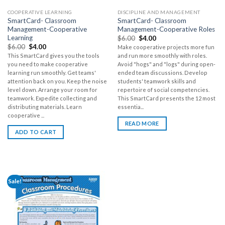
COOPERATIVE LEARNING
DISCIPLINE AND MANAGEMENT
SmartCard- Classroom
SmartCard- Classroom
Management-Cooperative
Management-Cooperative Roles
Learning
$
6.00
$
4.00
$
6.00
$
4.00
Make cooperative projects more fun
This SmartCard gives you the tools
and run more smoothly with roles.
you need to make cooperative
Avoid "hogs" and "logs" during open-
learning run smoothly. Get teams'
ended team discussions. Develop
attention back on you. Keep the noise
students' teamwork skills and
level down. Arrange your room for
repertoire of social competencies.
teamwork. Expedite collecting and
This SmartCard presents the 12 most
distributing materials. Learn
essentia...
cooperative ...
READ MORE
ADD TO CART
Sale!