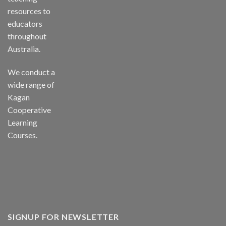
resources to
educators
throughout
Australia.
We conduct a
wide range of
Kagan
Cooperative
Learning
Courses.
SIGNUP FOR NEWSLETTER