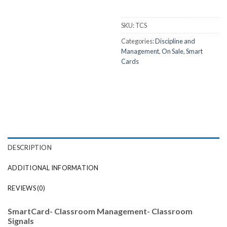
SKU:
TCS
Categories:
Discipline and
Management
,
On Sale
,
Smart
Cards
DESCRIPTION
ADDITIONAL INFORMATION
REVIEWS (0)
SmartCard- Classroom Management- Classroom
Signals