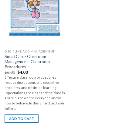
DISCIPLINE AND MANAGEMENT
SmartCard- Classroom
Management- Classroom
Procedures
$
6.00
$
4.00
Effective classroom procedures
reduce disruptions and discipline
problems, and maximise learning.
Expectations are clear and the class is
a safe place where everyone knows
how to behave. In this SmartCard, you
will find
ADD TO CART