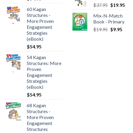
$
37.95
$
19.95
60 Kagan
Structures -
Mix-N-Match
More Proven
Book - Primary
Engagement
$
19.95
$
9.95
Strategies
(eBook)
$
54.95
54 Kagan
Structures: More
Proven
Engagement
Strategies
(eBook)
$
54.95
68 Kagan
Structures -
More Proven
Engagement
Structures