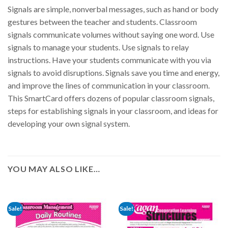
Signals are simple, nonverbal messages, such as hand or body
gestures between the teacher and students. Classroom
signals communicate volumes without saying one word. Use
signals to manage your students. Use signals to relay
instructions. Have your students communicate with you via
signals to avoid disruptions. Signals save you time and energy,
and improve the lines of communication in your classroom.
This SmartCard offers dozens of popular classroom signals,
steps for establishing signals in your classroom, and ideas for
developing your own signal system.
YOU MAY ALSO LIKE…
Sale!
Sale!