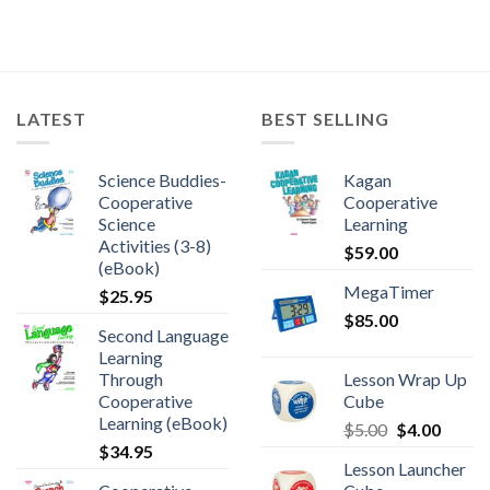
LATEST
BEST SELLING
Science Buddies-
Kagan
Cooperative
Cooperative
Science
Learning
Activities (3-8)
$
59.00
(eBook)
MegaTimer
$
25.95
$
85.00
Second Language
Learning
Through
Lesson Wrap Up
Cooperative
Cube
Learning (eBook)
$
5.00
$
4.00
$
34.95
Lesson Launcher