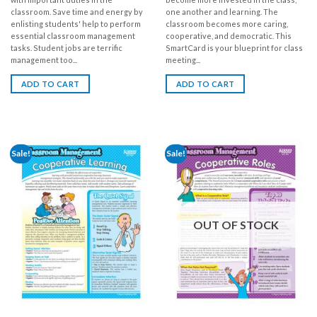
classroom. Save time and energy by
one another and learning. The
enlisting students' help to perform
classroom becomes more caring,
essential classroom management
cooperative, and democratic. This
tasks. Student jobs are terrific
SmartCard is your blueprint for class
management too...
meeting...
ADD TO CART
ADD TO CART
Sale!
Sale!
OUT OF STOCK