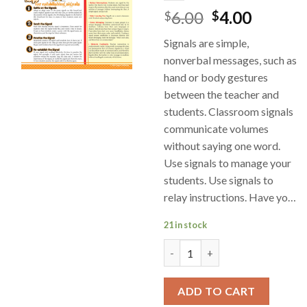
6.00
4.00
$
$
Signals are simple,
nonverbal messages, such as
hand or body gestures
between the teacher and
students. Classroom signals
communicate volumes
without saying one word.
Use signals to manage your
students. Use signals to
relay instructions. Have yo…
21 in stock
SmartCard- Classroom Manage
ADD TO CART