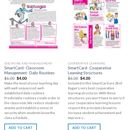
DISCIPLINE AND MANAGEMENT
COOPERATIVE LEARNING
SmartCard- Classroom
SmartCard- Cooperative
Management- Daily Routines
Learning Structures
$
6.00
$
4.00
$
6.00
$
4.00
Make the most of your teaching day
Included in this SmartCard are 28 of
with well-sequenced, well-
Kagan's very best cooperative
established daily routines.
learning structures. With these
Predictable routines create order in
structures, you won't have to worry if
the classroom. We reduce students’
your cooperative learning lessons
anxiety and establish a sense of
respect the principles known to
security when students know the
increase student achievement and
class schedule...
improve s...
ADD TO CART
ADD TO CART