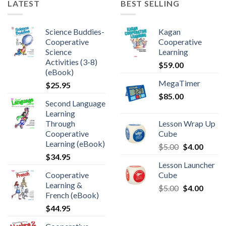
LATEST
BEST SELLING
Science Buddies-
Kagan
Cooperative
Cooperative
Science
Learning
Activities (3-8)
$
59.00
(eBook)
MegaTimer
$
25.95
$
85.00
Second Language
Learning
Through
Lesson Wrap Up
Cooperative
Cube
Learning (eBook)
$
5.00
$
4.00
$
34.95
Lesson Launcher
Cooperative
Cube
Learning &
$
5.00
$
4.00
French (eBook)
$
44.95