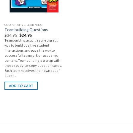
COOPERATIVE LEARNING
Teambuilding Questions
$
34.95
$
24.95
Teambuilding activities are a great
way to build positive student
interactions and pave the way to
successful teamwork on academic
content. Teambuilding is a snap with
these ready-to-copy question cards.
Each team receives their own set of
questi...
ADD TO CART