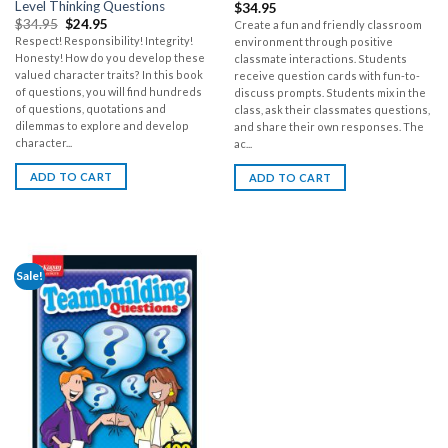
Level Thinking Questions
$
34.95
$
34.95
$
24.95
Create a fun and friendly classroom
Respect! Responsibility! Integrity!
environment through positive
Honesty! How do you develop these
classmate interactions. Students
valued character traits? In this book
receive question cards with fun-to-
of questions, you will find hundreds
discuss prompts. Students mix in the
of questions, quotations and
class, ask their classmates questions,
dilemmas to explore and develop
and share their own responses. The
character...
ac...
ADD TO CART
ADD TO CART
Sale!