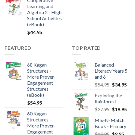
Cooperative
Learning and
Algebra 2 - High
School Activities
(eBook)
$
44.95
FEATURED
TOP RATED
68 Kagan
Balanced
Structures -
Literacy Years 5
More Proven
and 6
Engagement
$
54.95
$
34.95
Structures
(eBook)
Exploring the
Rainforest
$
54.95
$
37.95
$
19.95
60 Kagan
Structures -
Mix-N-Match
More Proven
Book - Primary
Engagement
$
19.95
$
9.95