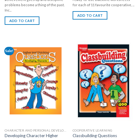
problems become a thing of the past.
for each of 11 favourite cooperative, ...
Inc...
ADD TO CART
ADD TO CART
Sale!
CHARACTER AND PERSONAL DEVELOPMENT
COOPERATIVE LEARNING
Developing Character Higher
Classbuilding Questions