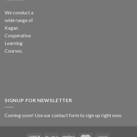
We conduct a
wide range of
Kagan
Cooperative
Learning
Courses.
SIGNUP FOR NEWSLETTER
Coming soon! Use our
contact form
to sign up right now.