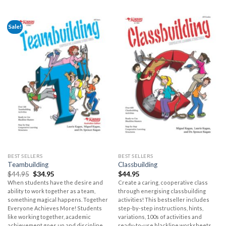
Sale!
BEST SELLERS
BEST SELLERS
Teambuilding
Classbuilding
$
44.95
$
34.95
$
44.95
When students have the desire and
Create a caring, cooperative class
ability to work together as a team,
through energising classbuilding
something magical happens. Together
activities! This bestseller includes
Everyone Achieves More! Students
step-by-step instructions, hints,
like working together, academic
variations, 100s of activities and
achievement goes up and discipline
ready-to-use blackline worksheets