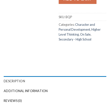
SKU:
BQP
Categories:
Character and
Personal Development
,
Higher
Level Thinking
,
On Sale
,
Secondary - High School
DESCRIPTION
ADDITIONAL INFORMATION
REVIEWS (0)