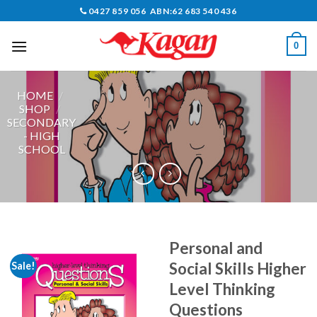
Skip
0427 859 056 ABN:62 683 540 436
to
content
0
HOME
/
SHOP
/
SECONDARY
- HIGH
SCHOOL
Personal and
Social Skills Higher
Sale!
Level Thinking
Questions