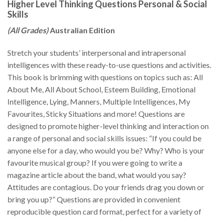
Higher Level Thinking Questions Personal & Social
Skills
(All Grades)
Australian Edition
Stretch your students’ interpersonal and intrapersonal
intelligences with these ready-to-use questions and activities.
This book is brimming with questions on topics such as: All
About Me, All About School, Esteem Building, Emotional
Intelligence, Lying, Manners, Multiple Intelligences, My
Favourites, Sticky Situations and more! Questions are
designed to promote higher-level thinking and interaction on
a range of personal and social skills issues: “If you could be
anyone else for a day, who would you be? Why? Who is your
favourite musical group? If you were going to write a
magazine article about the band, what would you say?
Attitudes are contagious. Do your friends drag you down or
bring you up?” Questions are provided in convenient
reproducible question card format, perfect for a variety of