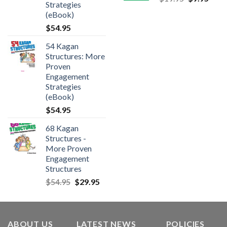
Strategies
(eBook)
$
54.95
54 Kagan
Structures: More
Proven
Engagement
Strategies
(eBook)
$
54.95
68 Kagan
Structures -
More Proven
Engagement
Structures
$
54.95
$
29.95
ABOUT US
LATEST NEWS
POLICIES