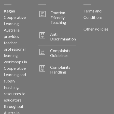
Kagan
Terms and
Emotion-
06
Aug
Cooperative
Conditions
Friendly
Teaching
Learning
Other Policies
Australia
Anti
27
provides
Apr
Discrimination
teacher
professional
Complaints
26
Apr
learning
Guidelines
workshops in
Complaints
25
Cooperative
Apr
Handling
Learning and
supply
teaching
resources to
educators
throughout
Australia.