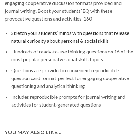
engaging cooperative discussion formats provided and
journal writing. Boost your students’ EQ with these
provocative questions and activities. 160
Stretch your students’ minds with questions that release
natural curiosity about personal & social skills
Hundreds of ready-to-use thinking questions on 16 of the
most popular personal & social skills topics
Questions are provided in convenient reproducible
question card format, perfect for engaging cooperative
questioning and analytical thinking
Includes reproducible prompts for journal writing and
activities for student-generated questions
YOU MAY ALSO LIKE…