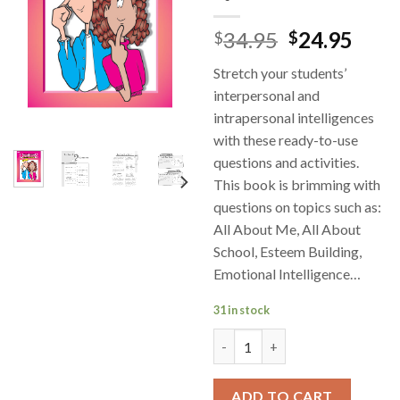
34.95
24.95
$
$
Stretch your students’
interpersonal and
intrapersonal intelligences
with these ready-to-use
questions and activities.
This book is brimming with
questions on topics such as:
All About Me, All About
School, Esteem Building,
Emotional Intelligence…
31 in stock
Personal and Social Skills Hig
ADD TO CART