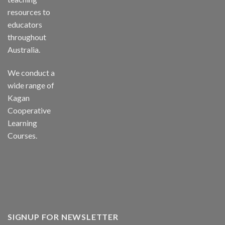
resources to
educators
throughout
Australia.
We conduct a
wide range of
Kagan
Cooperative
Learning
Courses.
SIGNUP FOR NEWSLETTER