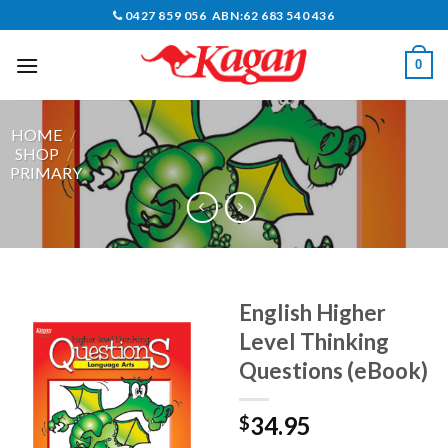
Skip
0427 859 056 ABN:62 683 540 436
to
content
0
HOME
/
SHOP
/
PRIMARY
English Higher
Level Thinking
Questions (eBook)
34.95
$