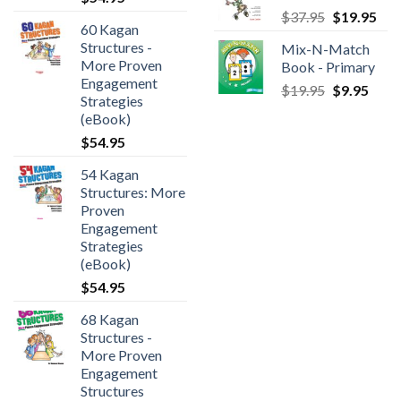
$
37.95
$
19.95
60 Kagan
Structures -
Mix-N-Match
More Proven
Book - Primary
Engagement
$
19.95
$
9.95
Strategies
(eBook)
$
54.95
54 Kagan
Structures: More
Proven
Engagement
Strategies
(eBook)
$
54.95
68 Kagan
Structures -
More Proven
Engagement
Structures