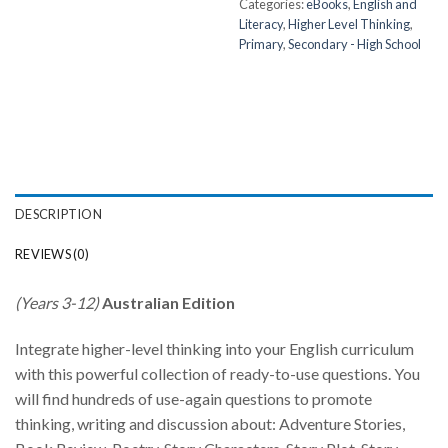
Categories:
eBooks
,
English and
Literacy
,
Higher Level Thinking
,
Primary
,
Secondary - High School
DESCRIPTION
REVIEWS (0)
(Years 3-12)
Australian Edition
Integrate higher-level thinking into your English curriculum
with this powerful collection of ready-to-use questions. You
will find hundreds of use-again questions to promote
thinking, writing and discussion about: Adventure Stories,