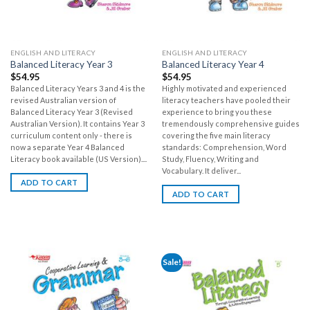
ENGLISH AND LITERACY
ENGLISH AND LITERACY
Balanced Literacy Year 3
Balanced Literacy Year 4
$
54.95
$
54.95
Balanced Literacy Years 3 and 4 is the
Highly motivated and experienced
revised Australian version of
literacy teachers have pooled their
Balanced Literacy Year 3 (Revised
experience to bring you these
Australian Version). It contains Year 3
tremendously comprehensive guides
curriculum content only - there is
covering the five main literacy
now a separate Year 4 Balanced
standards: Comprehension, Word
Literacy book available (US Version)....
Study, Fluency, Writing and
Vocabulary. It deliver...
ADD TO CART
ADD TO CART
Sale!