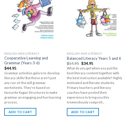
ENGLISH AND LITERACY
ENGLISH AND LITERACY
Cooperative Learning and
Balanced Literacy Years 5 and 6
Grammar (Years 3-6)
$
54.95
$
34.95
$
44.95
What do you get when you put the
Grammar activities galore to develop
best literacy content together with
literacy skills! But these aren't just
the best instruction available? Highly
any run-of-the mill grammar
motivated and literate students.
worksheets. They're based on
Primary teachers and literacy
favourite Kagan Structures to make
coaches have pooled their
grammar an engaging and fun learning
experience to bring you this
process.
tremendously compreh...
ADD TO CART
ADD TO CART