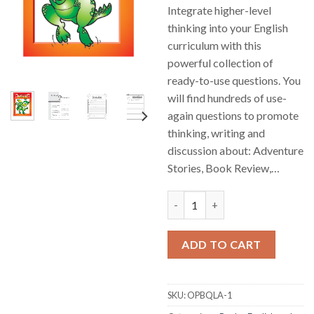
Integrate higher-level
thinking into your English
curriculum with this
powerful collection of
ready-to-use questions. You
will find hundreds of use-
again questions to promote
thinking, writing and
discussion about: Adventure
Stories, Book Review,…
English Higher Level Thinking
ADD TO CART
SKU:
OPBQLA-1