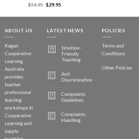
$
54.95
$
29.95
ABOUT US
LATEST NEWS
POLICIES
Kagan
Terms and
Emotion-
06
Aug
Cooperative
Conditions
Friendly
Teaching
Learning
Other Policies
Australia
Anti
27
provides
Apr
Discrimination
teacher
professional
Complaints
26
Apr
learning
Guidelines
workshops in
Complaints
25
Cooperative
Apr
Handling
Learning and
supply
teaching