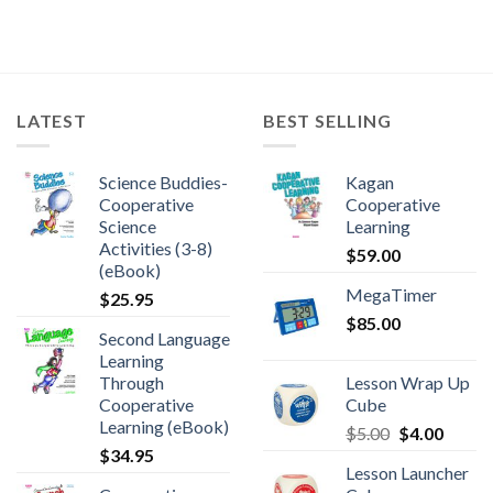
LATEST
BEST SELLING
Science Buddies-
Kagan
Cooperative
Cooperative
Science
Learning
Activities (3-8)
$
59.00
(eBook)
MegaTimer
$
25.95
$
85.00
Second Language
Learning
Through
Lesson Wrap Up
Cooperative
Cube
Learning (eBook)
$
5.00
$
4.00
$
34.95
Lesson Launcher