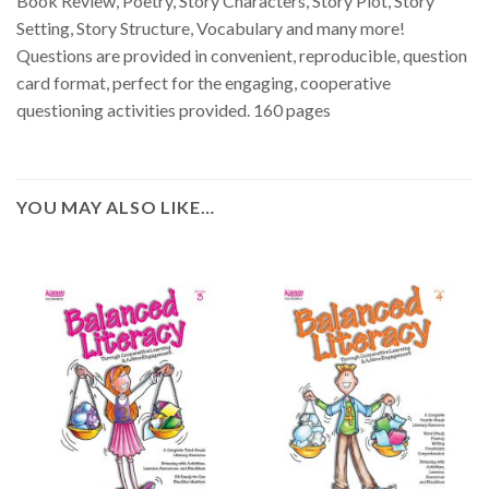
Book Review, Poetry, Story Characters, Story Plot, Story
Setting, Story Structure, Vocabulary and many more!
Questions are provided in convenient, reproducible, question
card format, perfect for the engaging, cooperative
questioning activities provided. 160 pages
YOU MAY ALSO LIKE…