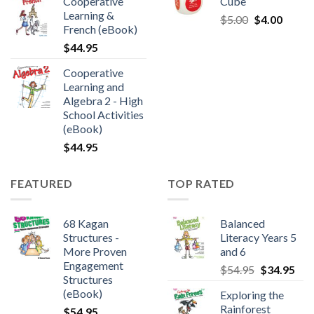
Cooperative
Cube
Learning &
$
5.00
$
4.00
French (eBook)
$
44.95
Cooperative
Learning and
Algebra 2 - High
School Activities
(eBook)
$
44.95
FEATURED
TOP RATED
68 Kagan
Balanced
Structures -
Literacy Years 5
More Proven
and 6
Engagement
$
54.95
$
34.95
Structures
(eBook)
Exploring the
Rainforest
$
54.95