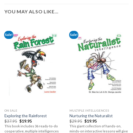
YOU MAY ALSO LIKE…
Sale!
Sale!
ON SALE
MULTIPLE INTELLIGENCES
Exploring the Rainforest
Nurturing the Naturalist
$
37.95
$
19.95
$
29.95
$
19.95
This book includes 36 ready-to-do
This giant collection of hands-on,
cooperative, multiple intelligences
minds-on interactive lessons will give