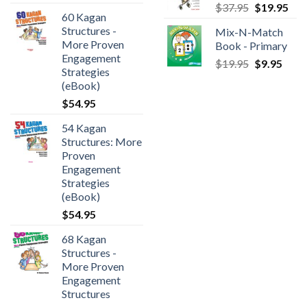
$
37.95
$
19.95
60 Kagan
Structures -
Mix-N-Match
More Proven
Book - Primary
Engagement
$
19.95
$
9.95
Strategies
(eBook)
$
54.95
54 Kagan
Structures: More
Proven
Engagement
Strategies
(eBook)
$
54.95
68 Kagan
Structures -
More Proven
Engagement
Structures