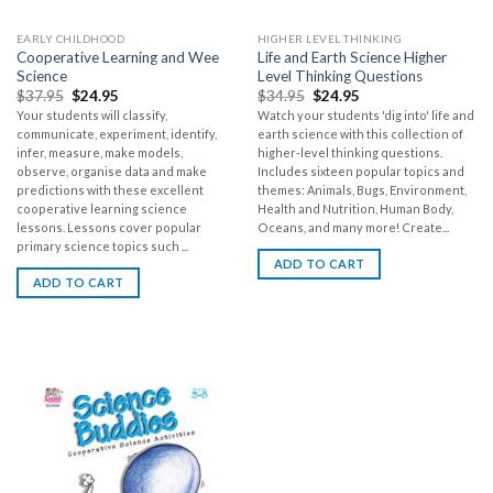
EARLY CHILDHOOD
HIGHER LEVEL THINKING
Cooperative Learning and Wee
Life and Earth Science Higher
Science
Level Thinking Questions
$
37.95
$
24.95
$
34.95
$
24.95
Your students will classify,
Watch your students 'dig into' life and
communicate, experiment, identify,
earth science with this collection of
infer, measure, make models,
higher-level thinking questions.
observe, organise data and make
Includes sixteen popular topics and
predictions with these excellent
themes: Animals, Bugs, Environment,
cooperative learning science
Health and Nutrition, Human Body,
lessons. Lessons cover popular
Oceans, and many more! Create...
primary science topics such ...
ADD TO CART
ADD TO CART