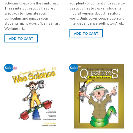
activities to explore the rainforest.
you plenty of content and ready-to-
These interactive activities are a
use activities to awaken students'
great way to integrate your
inquisitiveness about the natural
curriculum and engage your
world. Units cover cooperation and
students' many ways of being smart.
interdependence, pollinators' rol...
Working in t...
ADD TO CART
ADD TO CART
Sale!
Sale!