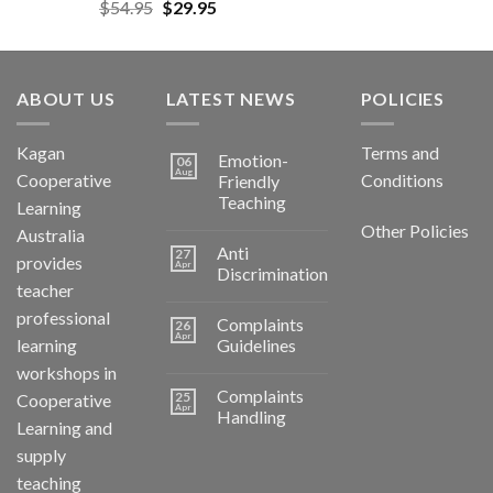
$
54.95
$
29.95
ABOUT US
LATEST NEWS
POLICIES
Kagan
Terms and
Emotion-
06
Aug
Cooperative
Conditions
Friendly
Teaching
Learning
Other Policies
Australia
Anti
27
provides
Apr
Discrimination
teacher
professional
Complaints
26
Apr
learning
Guidelines
workshops in
Complaints
25
Cooperative
Apr
Handling
Learning and
supply
teaching