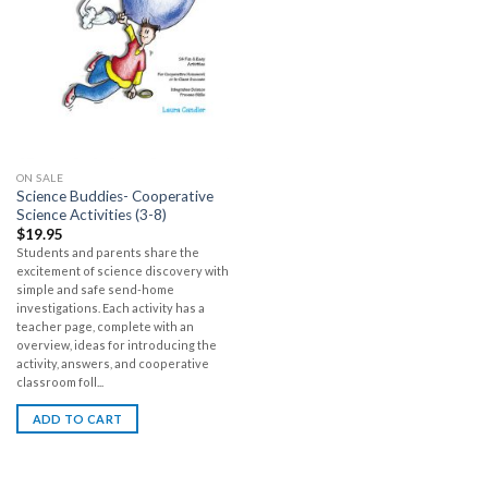
ON SALE
Science Buddies- Cooperative
Science Activities (3-8)
$
19.95
Students and parents share the
excitement of science discovery with
simple and safe send-home
investigations. Each activity has a
teacher page, complete with an
overview, ideas for introducing the
activity, answers, and cooperative
classroom foll...
ADD TO CART