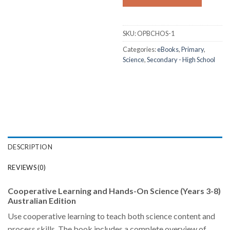
SKU:
OPBCHOS-1
Categories:
eBooks
,
Primary
,
Science
,
Secondary - High School
DESCRIPTION
REVIEWS (0)
Cooperative Learning and Hands-On Science (Years 3-8)
Australian Edition
Use cooperative learning to teach both science content and
process skills. The book includes a complete overview of