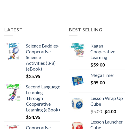
LATEST
BEST SELLING
Science Buddies-
Kagan
Cooperative
Cooperative
Science
Learning
Activities (3-8)
$
59.00
(eBook)
MegaTimer
$
25.95
$
85.00
Second Language
Learning
Through
Lesson Wrap Up
Cooperative
Cube
Learning (eBook)
$
5.00
$
4.00
$
34.95
Lesson Launcher
Cooperative
Cube