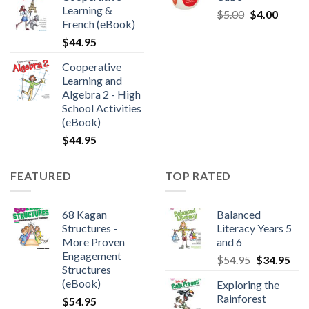
Learning &
$
5.00
$
4.00
French (eBook)
$
44.95
Cooperative
Learning and
Algebra 2 - High
School Activities
(eBook)
$
44.95
FEATURED
TOP RATED
68 Kagan
Balanced
Structures -
Literacy Years 5
More Proven
and 6
Engagement
$
54.95
$
34.95
Structures
(eBook)
Exploring the
Rainforest
$
54.95