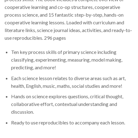
cooperative learning and co-op structures, cooperative
process science, and 15 fantastic step-by-step, hands-on
cooperative learning lessons. Loaded with curriculum and
literature links, science journal ideas, activities, and ready-to-
use reproducibles. 296 pages
Ten key process skills of primary science including
classifying, experimenting, measuring, model making,
predicting, and more!
Each science lesson relates to diverse areas such as art,
health, English, music, maths, social studies and more!
Hands on science explores questions, critical thought,
collaborative effort, contextual understanding and
discussion.
Ready to use reproducibles to accompany each lesson.