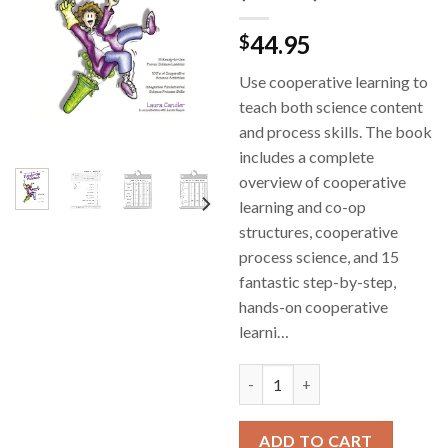
44.95
$
Use cooperative learning to
teach both science content
and process skills. The book
includes a complete
overview of cooperative
learning and co-op
structures, cooperative
process science, and 15
fantastic step-by-step,
hands-on cooperative
learni…
Cooperative Learning and Han
ADD TO CART