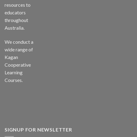
resources to
educators
throughout
Australia.
We conduct a
wide range of
Kagan
Cooperative
Learning
Courses.
SIGNUP FOR NEWSLETTER