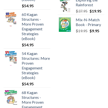
Rainforest
$
54.95
$
37.95
$
19.95
60 Kagan
Structures -
Mix-N-Match
More Proven
Book - Primary
Engagement
$
19.95
$
9.95
Strategies
(eBook)
$
54.95
54 Kagan
Structures: More
Proven
Engagement
Strategies
(eBook)
$
54.95
68 Kagan
Structures -
More Proven
Engagement