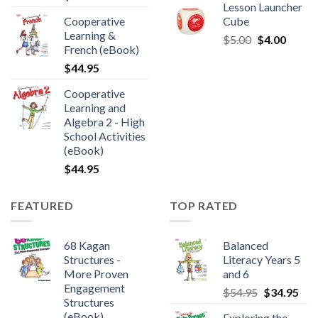
Lesson Launcher
Cooperative
Cube
Learning &
$
5.00
$
4.00
French (eBook)
$
44.95
Cooperative
Learning and
Algebra 2 - High
School Activities
(eBook)
$
44.95
FEATURED
TOP RATED
68 Kagan
Balanced
Structures -
Literacy Years 5
More Proven
and 6
Engagement
$
54.95
$
34.95
Structures
(eBook)
Exploring the