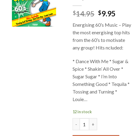
14.95
9.95
$
$
Energising 60’s Music – Play
the most energising top hits
from the 60’s to motivate
any group! Hits ncluded:
* Dance With Me * Sugar &
Spice * Shakin’ All Over *
Sugar Sugar * I’m Into
Something Good * Tequila *
Tossing and Turning *
Louie…
12 in stock
Music of the 60's Movin' and G