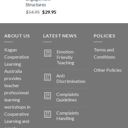
Structures
$
54.95
$
29.95
ABOUT US
LATEST NEWS
POLICIES
Kagan
Terms and
Emotion-
06
Aug
Cooperative
Conditions
Friendly
Teaching
Learning
Other Policies
Australia
Anti
27
provides
Apr
Discrimination
teacher
professional
Complaints
26
Apr
learning
Guidelines
workshops in
Complaints
25
Cooperative
Apr
Handling
Learning and