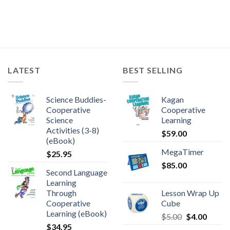
LATEST
BEST SELLING
Science Buddies-
Kagan
Cooperative
Cooperative
Science
Learning
Activities (3-8)
$
59.00
(eBook)
MegaTimer
$
25.95
$
85.00
Second Language
Learning
Through
Lesson Wrap Up
Cooperative
Cube
Learning (eBook)
$
5.00
$
4.00
$
34.95