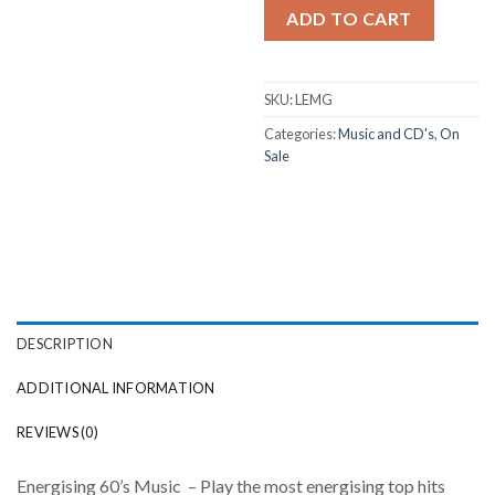
ADD TO CART
SKU:
LEMG
Categories:
Music and CD's
,
On
Sale
DESCRIPTION
ADDITIONAL INFORMATION
REVIEWS (0)
Energising 60’s Music – Play the most energising top hits