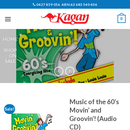
Skip
0427 859 056 ABN:62 683 540 436
to
content
0
HOME
/
SHOP
/
ON
SALE
Music of the 60’s
Movin’ and
Sale!
Groovin’! (Audio
CD)