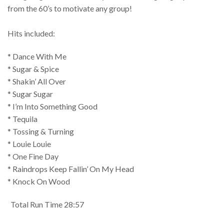
from the 60’s to motivate any group!
Hits included:
* Dance With Me
* Sugar & Spice
* Shakin’ All Over
* Sugar Sugar
* I’m Into Something Good
* Tequila
* Tossing & Turning
* Louie Louie
* One Fine Day
* Raindrops Keep Fallin’ On My Head
* Knock On Wood
Total Run Time 28:57