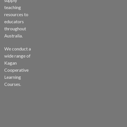
supply
teaching
resources to
educators
throughout
Australia.
We conduct a
wide range of
Kagan
Cooperative
Learning
Courses.