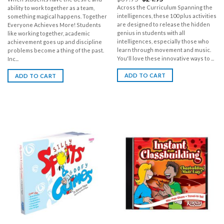
Across the Curriculum Spanning the
ability to work together as a team,
intelligences, these 100 plus activities
something magical happens. Together
are designed to release the hidden
Everyone Achieves More! Students
genius in students with all
like working together, academic
intelligences, especially those who
achievement goes up and discipline
learn through movement and music.
problems become a thing of the past.
You'll love these innovative ways to ...
Inc...
ADD TO CART
ADD TO CART