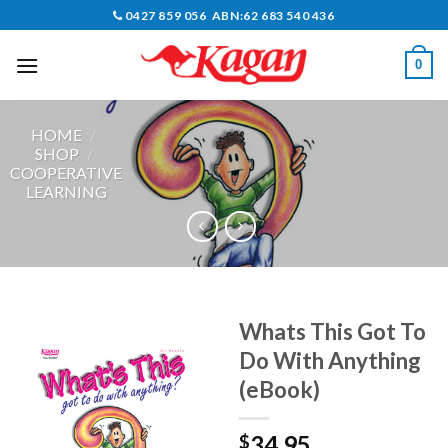
Skip
0427 859 056 ABN:62 683 540 436
to
content
0
HOME
/
SHOP
/
COOPERATIVE
LEARNING
Whats This Got To
Do With Anything
(eBook)
34.95
$