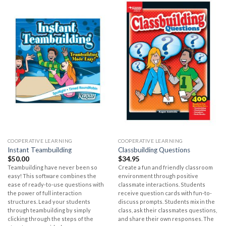
COOPERATIVE LEARNING
COOPERATIVE LEARNING
Instant Teambuilding
Classbuilding Questions
$
50.00
$
34.95
Teambuilding have never been so
Create a fun and friendly classroom
easy! This software combines the
environment through positive
ease of ready-to-use questions with
classmate interactions. Students
the power of full interaction
receive question cards with fun-to-
structures. Lead your students
discuss prompts. Students mix in the
through teambuilding by simply
class, ask their classmates questions,
clicking through the steps of the
and share their own responses. The