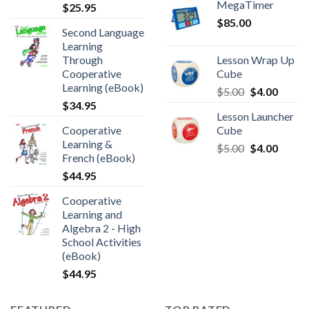
MegaTimer
$
25.95
$
85.00
Second Language
Learning
Through
Lesson Wrap Up
Cooperative
Cube
Learning (eBook)
$
5.00
$
4.00
$
34.95
Lesson Launcher
Cooperative
Cube
Learning &
$
5.00
$
4.00
French (eBook)
$
44.95
Cooperative
Learning and
Algebra 2 - High
School Activities
(eBook)
$
44.95