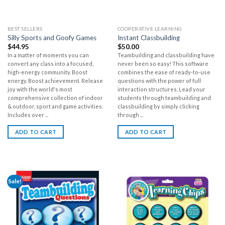
BEST SELLERS
COOPERATIVE LEARNING
Silly Sports and Goofy Games
Instant Classbuilding
$
44.95
$
50.00
In a matter of moments you can
Teambuilding and classbuilding have
convert any class into a focused,
never been so easy! This software
high-energy community. Boost
combines the ease of ready-to-use
energy. Boost achievement. Release
questions with the power of full
joy with the world's most
interaction structures. Lead your
comprehensive collection of indoor
students through teambuilding and
& outdoor, sport and game activities.
classbuilding by simply clicking
Includes over ...
through ...
ADD TO CART
ADD TO CART
Sale!