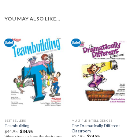
YOU MAY ALSO LIKE…
Sale!
Sale!
BEST SELLERS
MULTIPLE INTELLIGENCES
The Dramatically Different
Teambuilding
Classroom
$
44.95
$
34.95
$
37.95
$
24.95
When students have the desire and