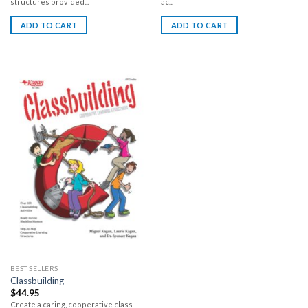
structures provided...
ac...
ADD TO CART
ADD TO CART
BEST SELLERS
Classbuilding
$
44.95
Create a caring, cooperative class