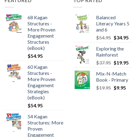
FEATURED
TOP RATED
68 Kagan
Balanced
Structures -
Literacy Years 5
More Proven
and 6
Engagement
$
54.95
$
34.95
Structures
(eBook)
Exploring the
Rainforest
$
54.95
$
37.95
$
19.95
60 Kagan
Structures -
Mix-N-Match
More Proven
Book - Primary
Engagement
$
19.95
$
9.95
Strategies
(eBook)
$
54.95
54 Kagan
Structures: More
Proven
Engagement