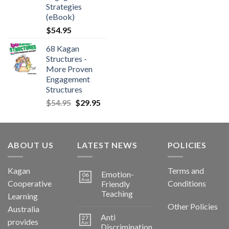
Strategies
(eBook)
$
54.95
68 Kagan
Structures -
More Proven
Engagement
Structures
$
54.95
$
29.95
ABOUT US
LATEST NEWS
POLICIES
Kagan
Terms and
Emotion-
06
Aug
Cooperative
Conditions
Friendly
Teaching
Learning
Other Policies
Australia
Anti
27
provides
Apr
Discrimination