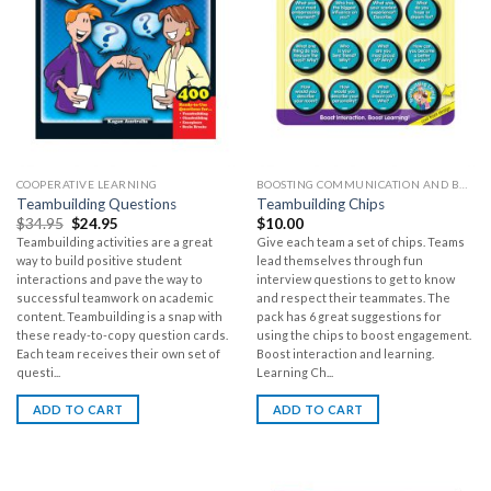
COOPERATIVE LEARNING
BOOSTING COMMUNICATION AND BUILDING CLASSROOM COMMUNITY
Teambuilding Questions
Teambuilding Chips
$
34.95
$
24.95
$
10.00
Teambuilding activities are a great
Give each team a set of chips. Teams
way to build positive student
lead themselves through fun
interactions and pave the way to
interview questions to get to know
successful teamwork on academic
and respect their teammates. The
content. Teambuilding is a snap with
pack has 6 great suggestions for
these ready-to-copy question cards.
using the chips to boost engagement.
Each team receives their own set of
Boost interaction and learning.
questi...
Learning Ch...
ADD TO CART
ADD TO CART