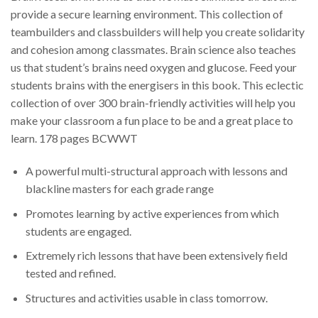
provide a secure learning environment. This collection of
teambuilders and classbuilders will help you create solidarity
and cohesion among classmates. Brain science also teaches
us that student’s brains need oxygen and glucose. Feed your
students brains with the energisers in this book. This eclectic
collection of over 300 brain-friendly activities will help you
make your classroom a fun place to be and a great place to
learn. 178 pages BCWWT
A powerful multi-structural approach with lessons and
blackline masters for each grade range
Promotes learning by active experiences from which
students are engaged.
Extremely rich lessons that have been extensively field
tested and refined.
Structures and activities usable in class tomorrow.