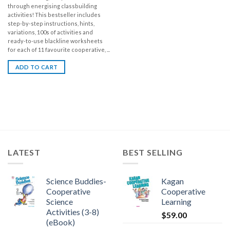
through energising classbuilding
activities! This bestseller includes
step-by-step instructions, hints,
variations, 100s of activities and
ready-to-use blackline worksheets
for each of 11 favourite cooperative, ...
ADD TO CART
LATEST
BEST SELLING
Science Buddies-
Kagan
Cooperative
Cooperative
Science
Learning
Activities (3-8)
$
59.00
(eBook)