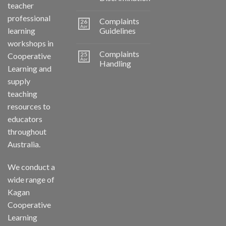
teacher
professional
Complaints
26
Apr
learning
Guidelines
workshops in
Complaints
25
Cooperative
Apr
Handling
Learning and
supply
teaching
resources to
educators
throughout
Australia.
We conduct a
wide range of
Kagan
Cooperative
Learning