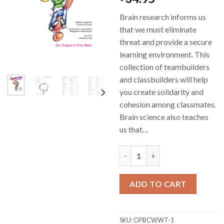
Brain research informs us
that we must eliminate
threat and provide a secure
learning environment. This
collection of teambuilders
and classbuilders will help
you create solidarity and
cohesion among classmates.
Brain science also teaches
us that…
Whats This Got To Do With An
ADD TO CART
SKU:
OPBCWWT-1