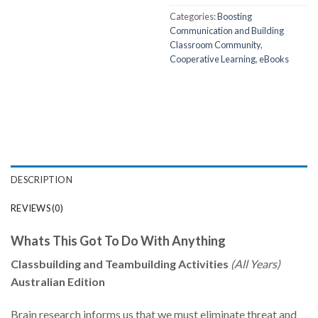
Categories:
Boosting
Communication and Building
Classroom Community
,
Cooperative Learning
,
eBooks
DESCRIPTION
REVIEWS (0)
Whats This Got To Do With Anything
Classbuilding and Teambuilding Activities
(All Years)
Australian Edition
Brain research informs us that we must eliminate threat and