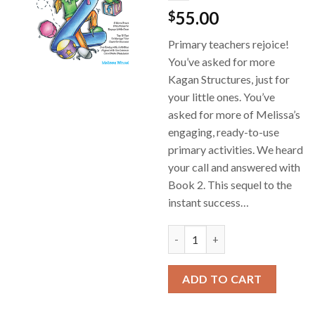
55.00
$
Primary teachers rejoice!
You’ve asked for more
Kagan Structures, just for
your little ones. You’ve
asked for more of Melissa’s
engaging, ready-to-use
primary activities. We heard
your call and answered with
Book 2. This sequel to the
instant success…
Cooperative Learning for Earl
ADD TO CART