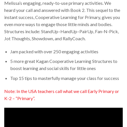
Melissa’s engaging, ready-to-use primary activities. We
heard your call and answered with Book 2. This sequel to the
instant success, Cooperative Learning for Primary, gives you
even more ways to engage those little minds and bodies.
Structures include: StandUp–HandUp–PairUp, Fan-N-Pick,
Jot Thoughts, Showdown, and RallyCoach.
Jam packed with over 250 engaging activities
5 more great Kagan Cooperative Learning Structures to
boost learning and social skills for little ones
Top 15 tips to masterfully manage your class for success
Note: In the USA teachers call what we call Early Primary or
K-2 – “Primary”.