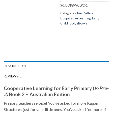
SKU:
OPBWCLP2-1
Categories:
Best Sellers
,
Cooperative Learning
,
Early
Childhood
,
eBooks
DESCRIPTION
REVIEWS (0)
Cooperative Learning for Early Primary (
K-Pre-
2)
Book 2 – Australian Edition
Primary teachers rejoice! You’ve asked for more Kagan
Structures, just for your little ones. You’ve asked for more of