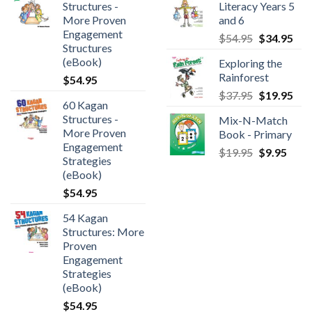
Structures -
Literacy Years 5
More Proven
and 6
Engagement
$
54.95
$
34.95
Structures
(eBook)
Exploring the
Rainforest
$
54.95
$
37.95
$
19.95
60 Kagan
Structures -
Mix-N-Match
More Proven
Book - Primary
Engagement
$
19.95
$
9.95
Strategies
(eBook)
$
54.95
54 Kagan
Structures: More
Proven
Engagement
Strategies
(eBook)
$
54.95