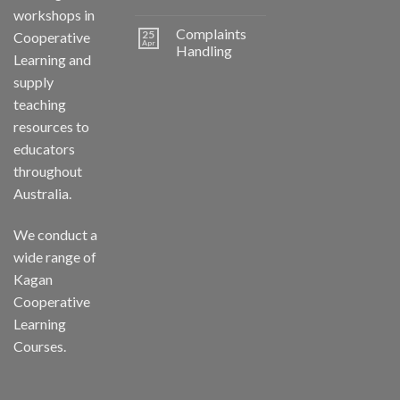
workshops in
Complaints
25
Cooperative
Apr
Handling
Learning and
supply
teaching
resources to
educators
throughout
Australia.
We conduct a
wide range of
Kagan
Cooperative
Learning
Courses.