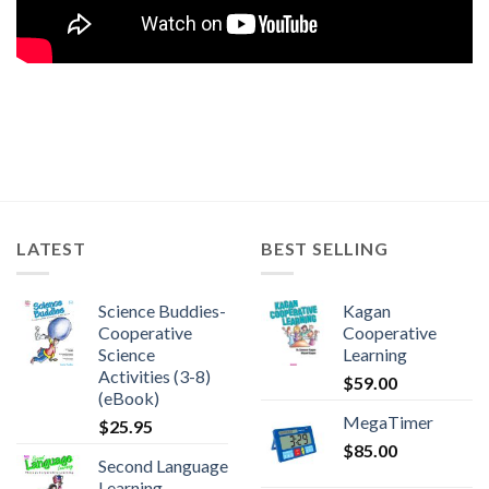
LATEST
BEST SELLING
Science Buddies-
Kagan
Cooperative
Cooperative
Science
Learning
Activities (3-8)
$
59.00
(eBook)
MegaTimer
$
25.95
$
85.00
Second Language
Learning