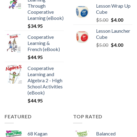
Through
Lesson Wrap Up
Cooperative
Cube
Learning (eBook)
$
5.00
$
4.00
$
34.95
Lesson Launcher
Cooperative
Cube
Learning &
$
5.00
$
4.00
French (eBook)
$
44.95
Cooperative
Learning and
Algebra 2 - High
School Activities
(eBook)
$
44.95
FEATURED
TOP RATED
68 Kagan
Balanced