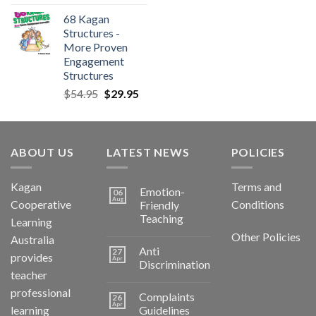
68 Kagan
Structures -
More Proven
Engagement
Structures
$
54.95
$
29.95
ABOUT US
LATEST NEWS
POLICIES
Kagan
Terms and
Emotion-
06
Aug
Cooperative
Conditions
Friendly
Teaching
Learning
Other Policies
Australia
Anti
27
provides
Apr
Discrimination
teacher
professional
Complaints
26
Apr
learning
Guidelines