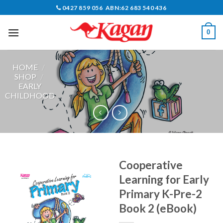
Skip
0427 859 056 ABN:62 683 540 436
to
content
0
HOME
/
SHOP
/
EARLY
CHILDHOOD
Cooperative
Learning for Early
Primary K-Pre-2
Book 2 (eBook)