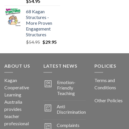
$
54.95
68 Kagan
Structures -
More Proven
Engagement
Structures
$
54.95
$
29.95
ABOUT US
LATEST NEWS
POLICIES
Kagan
Terms and
Emotion-
06
Aug
Cooperative
Conditions
Friendly
Teaching
Learning
Other Policies
Australia
Anti
27
provides
Apr
Discrimination
teacher
professional
Complaints
26
Apr