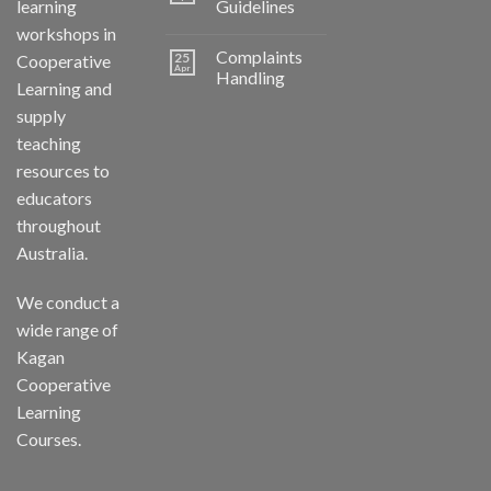
learning
Guidelines
workshops in
Complaints
25
Cooperative
Apr
Handling
Learning and
supply
teaching
resources to
educators
throughout
Australia.
We conduct a
wide range of
Kagan
Cooperative
Learning
Courses.