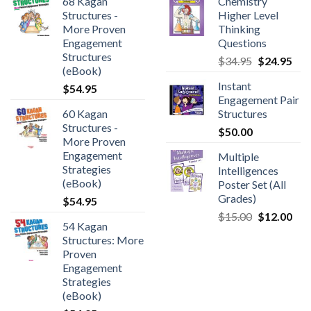
68 Kagan
Chemistry
Structures -
Higher Level
More Proven
Thinking
Engagement
Questions
Structures
$
34.95
$
24.95
(eBook)
Instant
$
54.95
Engagement Pair
60 Kagan
Structures
Structures -
$
50.00
More Proven
Engagement
Multiple
Strategies
Intelligences
(eBook)
Poster Set (All
Grades)
$
54.95
$
15.00
$
12.00
54 Kagan
Structures: More
Proven
Engagement
Strategies
(eBook)