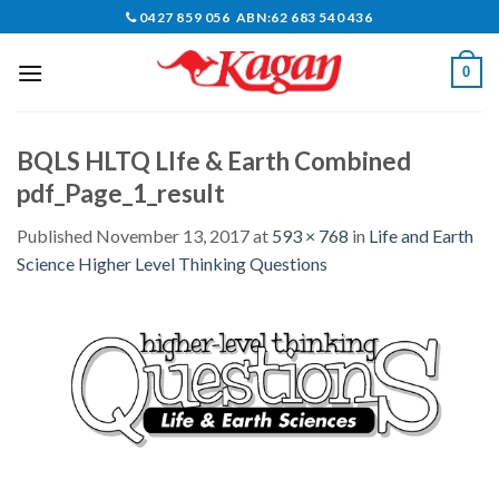
Skip
0427 859 056 ABN:62 683 540 436
to
content
0
BQLS HLTQ LIfe & Earth Combined
pdf_Page_1_result
Published
November 13, 2017
at
593 × 768
in
Life and Earth
Science Higher Level Thinking Questions