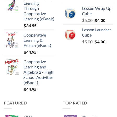
Learning
Through
Lesson Wrap Up
Cooperative
Cube
Learning (eBook)
$
5.00
$
4.00
$
34.95
Lesson Launcher
Cooperative
Cube
Learning &
$
5.00
$
4.00
French (eBook)
$
44.95
Cooperative
Learning and
Algebra 2 - High
School Activities
(eBook)
$
44.95
FEATURED
TOP RATED