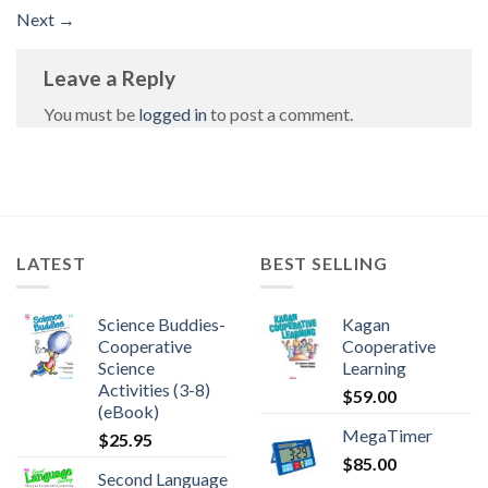
Next
→
Leave a Reply
You must be
logged in
to post a comment.
LATEST
BEST SELLING
Science Buddies-
Kagan
Cooperative
Cooperative
Science
Learning
Activities (3-8)
$
59.00
(eBook)
MegaTimer
$
25.95
$
85.00
Second Language