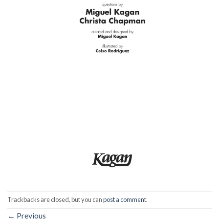
Trackbacks are closed, but you can
post a comment
.
←
Previous