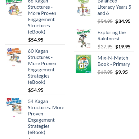
68 Kagan
Balanced
Structures -
Literacy Years 5
More Proven
and 6
Engagement
$
54.95
$
34.95
Structures
(eBook)
Exploring the
Rainforest
$
54.95
$
37.95
$
19.95
60 Kagan
Structures -
Mix-N-Match
More Proven
Book - Primary
Engagement
$
19.95
$
9.95
Strategies
(eBook)
$
54.95
54 Kagan
Structures: More
Proven
Engagement
Strategies
(eBook)