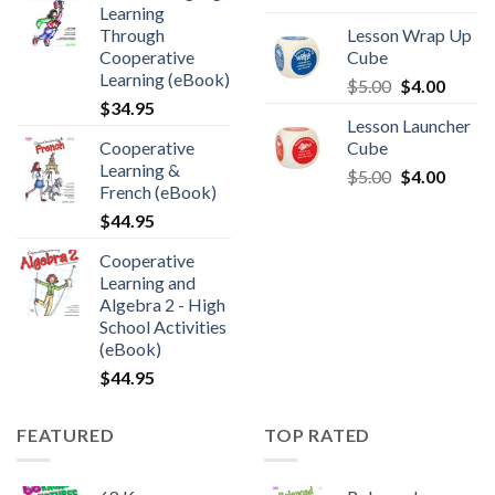
Learning
Through
Lesson Wrap Up
Cooperative
Cube
Learning (eBook)
$
5.00
$
4.00
$
34.95
Lesson Launcher
Cooperative
Cube
Learning &
$
5.00
$
4.00
French (eBook)
$
44.95
Cooperative
Learning and
Algebra 2 - High
School Activities
(eBook)
$
44.95
FEATURED
TOP RATED