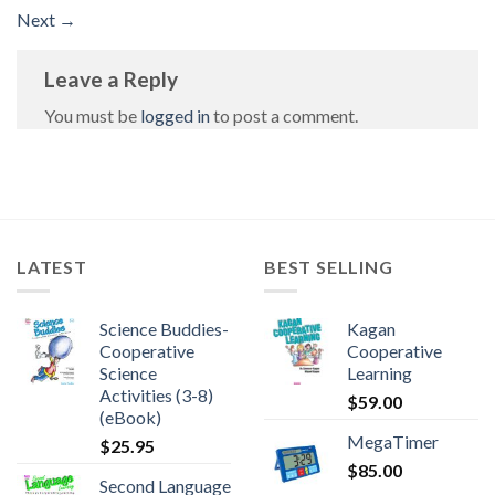
Next
→
Leave a Reply
You must be
logged in
to post a comment.
LATEST
BEST SELLING
Science Buddies-
Kagan
Cooperative
Cooperative
Science
Learning
Activities (3-8)
$
59.00
(eBook)
MegaTimer
$
25.95
$
85.00
Second Language