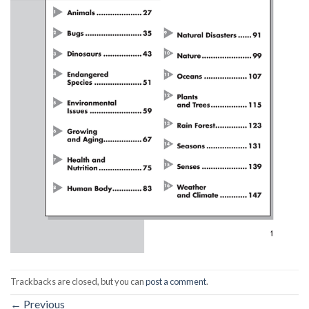
Trackbacks are closed, but you can
post a comment
.
←
Previous