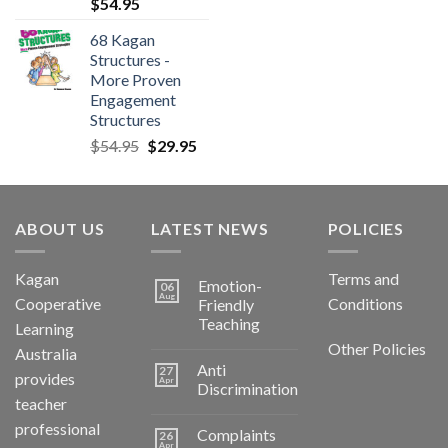
$
54.95
68 Kagan
Structures -
More Proven
Engagement
Structures
$
54.95
$
29.95
ABOUT US
LATEST NEWS
POLICIES
Kagan
Terms and
Emotion-
06
Aug
Cooperative
Conditions
Friendly
Teaching
Learning
Other Policies
Australia
Anti
27
provides
Apr
Discrimination
teacher
professional
Complaints
26
Apr