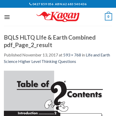
Skip
0427 859 056 ABN:62 683 540 436
to
content
0
BQLS HLTQ LIfe & Earth Combined
pdf_Page_2_result
Published
November 13, 2017
at
593 × 768
in
Life and Earth
Science Higher Level Thinking Questions