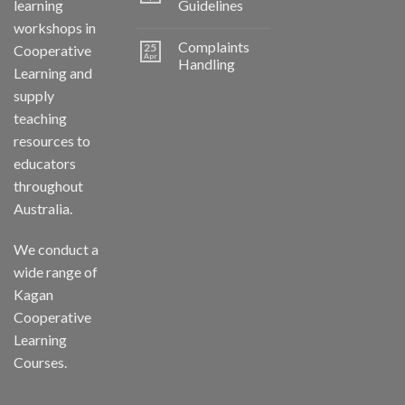
learning
Guidelines
workshops in
Complaints
25
Cooperative
Apr
Handling
Learning and
supply
teaching
resources to
educators
throughout
Australia.
We conduct a
wide range of
Kagan
Cooperative
Learning
Courses.