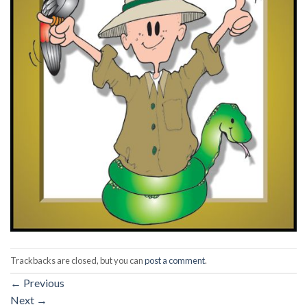
Trackbacks are closed, but you can
post a comment
.
←
Previous
Next
→