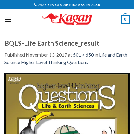
Skip
0427 859 056 ABN:62 683 540 436
to
content
0
BQLS-Life Earth Science_result
Published
November 13, 2017
at
501 × 650
in
Life and Earth
Science Higher Level Thinking Questions