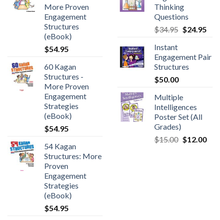
More Proven
Thinking
Engagement
Questions
Structures
$
34.95
$
24.95
(eBook)
Instant
$
54.95
Engagement Pair
60 Kagan
Structures
Structures -
$
50.00
More Proven
Engagement
Multiple
Strategies
Intelligences
(eBook)
Poster Set (All
Grades)
$
54.95
$
15.00
$
12.00
54 Kagan
Structures: More
Proven
Engagement
Strategies
(eBook)
$
54.95