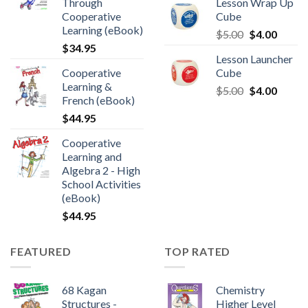
Through
Lesson Wrap Up
Cooperative
Cube
Learning (eBook)
$
5.00
$
4.00
$
34.95
Lesson Launcher
Cooperative
Cube
Learning &
$
5.00
$
4.00
French (eBook)
$
44.95
Cooperative
Learning and
Algebra 2 - High
School Activities
(eBook)
$
44.95
FEATURED
TOP RATED
68 Kagan
Chemistry
Structures -
Higher Level