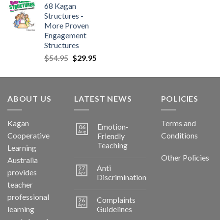
68 Kagan
Structures -
More Proven
Engagement
Structures
$
54.95
$
29.95
ABOUT US
LATEST NEWS
POLICIES
Kagan
Terms and
Emotion-
06
Aug
Cooperative
Conditions
Friendly
Teaching
Learning
Other Policies
Australia
Anti
27
provides
Apr
Discrimination
teacher
professional
Complaints
26
Apr
learning
Guidelines