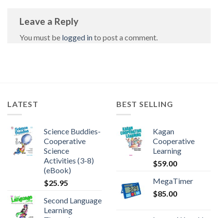
Leave a Reply
You must be
logged in
to post a comment.
LATEST
BEST SELLING
Science Buddies-
Kagan
Cooperative
Cooperative
Science
Learning
Activities (3-8)
$
59.00
(eBook)
MegaTimer
$
25.95
$
85.00
Second Language
Learning