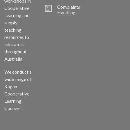
workshops in
Complaints
25
Cooperative
Apr
Handling
Learning and
supply
teaching
resources to
educators
throughout
Australia.
We conduct a
wide range of
Kagan
Cooperative
Learning
Courses.