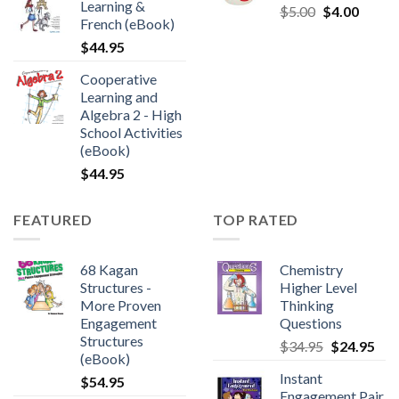
Learning &
$
5.00
$
4.00
French (eBook)
$
44.95
Cooperative
Learning and
Algebra 2 - High
School Activities
(eBook)
$
44.95
FEATURED
TOP RATED
68 Kagan
Chemistry
Structures -
Higher Level
More Proven
Thinking
Engagement
Questions
Structures
$
34.95
$
24.95
(eBook)
Instant
$
54.95
Engagement Pair