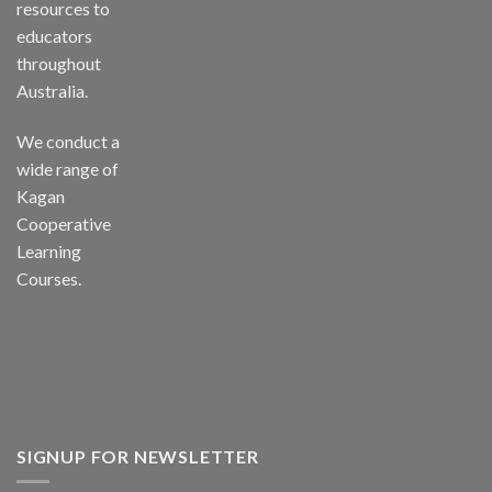
resources to
educators
throughout
Australia.
We conduct a
wide range of
Kagan
Cooperative
Learning
Courses.
SIGNUP FOR NEWSLETTER