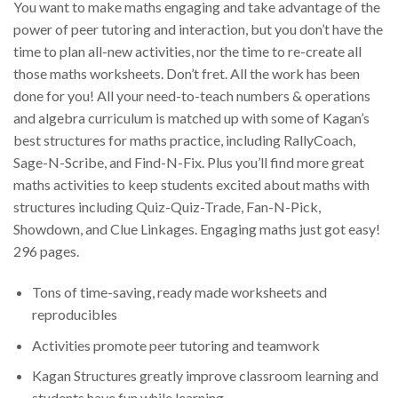
You want to make maths engaging and take advantage of the
power of peer tutoring and interaction, but you don’t have the
time to plan all-new activities, nor the time to re-create all
those maths worksheets. Don’t fret. All the work has been
done for you! All your need-to-teach numbers & operations
and algebra curriculum is matched up with some of Kagan’s
best structures for maths practice, including RallyCoach,
Sage-N-Scribe, and Find-N-Fix. Plus you’ll find more great
maths activities to keep students excited about maths with
structures including Quiz-Quiz-Trade, Fan-N-Pick,
Showdown, and Clue Linkages. Engaging maths just got easy!
296 pages.
Tons of time-saving, ready made worksheets and
reproducibles
Activities promote peer tutoring and teamwork
Kagan Structures greatly improve classroom learning and
students have fun while learning