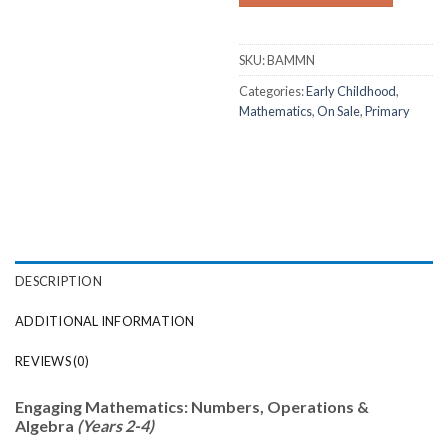
SKU:
BAMMN
Categories:
Early Childhood
,
Mathematics
,
On Sale
,
Primary
DESCRIPTION
ADDITIONAL INFORMATION
REVIEWS (0)
Engaging Mathematics: Numbers, Operations &
Algebra
(Years 2-4)