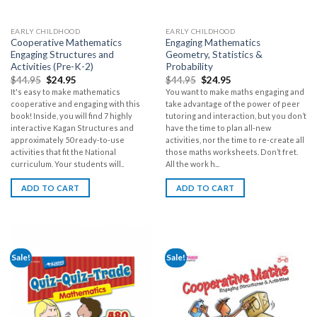
EARLY CHILDHOOD
EARLY CHILDHOOD
Cooperative Mathematics
Engaging Mathematics
Engaging Structures and
Geometry, Statistics &
Activities (Pre-K-2)
Probability
$
44.95
$
24.95
$
44.95
$
24.95
It's easy to make mathematics
You want to make maths engaging and
cooperative and engaging with this
take advantage of the power of peer
book! Inside, you will find 7 highly
tutoring and interaction, but you don’t
interactive Kagan Structures and
have the time to plan all-new
approximately 50 ready-to-use
activities, nor the time to re-create all
activities that fit the National
those maths worksheets. Don’t fret.
curriculum. Your students will..
All the work h...
ADD TO CART
ADD TO CART
Sale!
Sale!