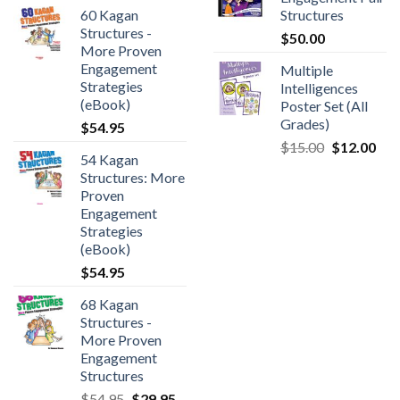
60 Kagan
Structures
Structures -
$
50.00
More Proven
Engagement
Multiple
Strategies
Intelligences
(eBook)
Poster Set (All
Grades)
$
54.95
$
15.00
$
12.00
54 Kagan
Structures: More
Proven
Engagement
Strategies
(eBook)
$
54.95
68 Kagan
Structures -
More Proven
Engagement
Structures
$
54.95
$
29.95