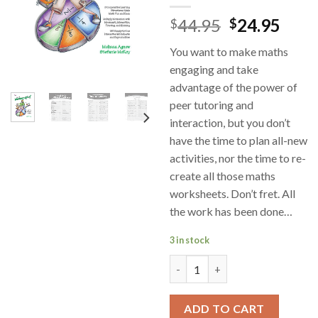
44.95
24.95
$
$
You want to make maths
engaging and take
advantage of the power of
peer tutoring and
interaction, but you don’t
have the time to plan all-new
activities, nor the time to re-
create all those maths
worksheets. Don’t fret. All
the work has been done…
3 in stock
Engaging Mathematics Numbers
ADD TO CART