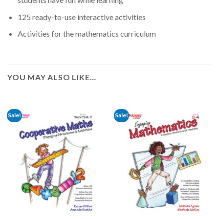
125 ready-to-use interactive activities
Activities for the mathematics curriculum
YOU MAY ALSO LIKE…
Sale!
Sale!