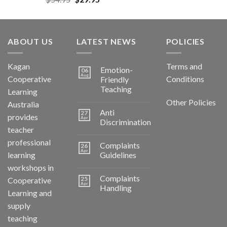
ABOUT US
LATEST NEWS
POLICIES
Kagan
Terms and
Emotion-
06
Aug
Cooperative
Conditions
Friendly
Teaching
Learning
Other Policies
Australia
Anti
27
provides
Apr
Discrimination
teacher
professional
Complaints
26
Apr
learning
Guidelines
workshops in
Complaints
25
Cooperative
Apr
Handling
Learning and
supply
teaching