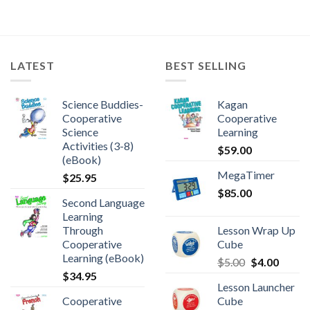
LATEST
BEST SELLING
Science Buddies-
Kagan
Cooperative
Cooperative
Science
Learning
Activities (3-8)
$
59.00
(eBook)
MegaTimer
$
25.95
$
85.00
Second Language
Learning
Through
Lesson Wrap Up
Cooperative
Cube
Learning (eBook)
$
5.00
$
4.00
$
34.95
Lesson Launcher
Cooperative
Cube