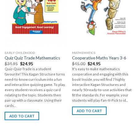
EARLY CHILDHOOD
MATHEMATICS
Quiz Quiz Trade Mathematics
Cooperative Maths Years 3-6
$
34.95
$
24.95
$
45.00
$
24.95
Quiz-Quiz-Trade is a student
It's easy to make mathematics
favourite! This Kagan Structure turns
cooperative and engaging with this
need-to-know curriculum into a fun
book! Inside, you will find 7 highly
and interactive quizzing game. To play,
interactive Kagan Structures and
every student receives a quiz card
nearly 50 ready-to-use activities that
relating to the topic. Students then
fit the standards. For example, your
pair up with a classmate. Using their
students will play Fan-N-Pick to id...
cards...
ADD TO CART
ADD TO CART