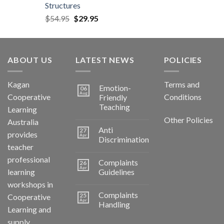
Structures
$
54.95
$
29.95
ABOUT US
LATEST NEWS
POLICIES
Kagan
Terms and
Emotion-
06
Aug
Cooperative
Conditions
Friendly
Teaching
Learning
Other Policies
Australia
Anti
27
provides
Apr
Discrimination
teacher
professional
Complaints
26
Apr
learning
Guidelines
workshops in
Complaints
25
Cooperative
Apr
Handling
Learning and
supply