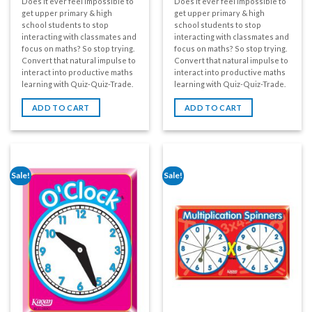
Does it ever feel impossible to
Does it ever feel impossible to
get upper primary & high
get upper primary & high
school students to stop
school students to stop
interacting with classmates and
interacting with classmates and
focus on maths? So stop trying.
focus on maths? So stop trying.
Convert that natural impulse to
Convert that natural impulse to
interact into productive maths
interact into productive maths
learning with Quiz-Quiz-Trade.
learning with Quiz-Quiz-Trade.
ADD TO CART
ADD TO CART
Sale!
Sale!