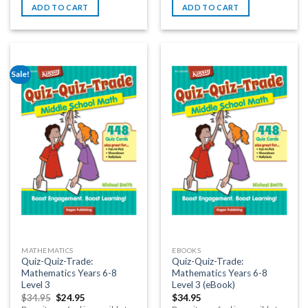
ADD TO CART
ADD TO CART
Sale!
MATHEMATICS
EBOOKS
Quiz-Quiz-Trade:
Quiz-Quiz-Trade:
Mathematics Years 6-8
Mathematics Years 6-8
Level 3
Level 3 (eBook)
$
34.95
$
24.95
$
34.95