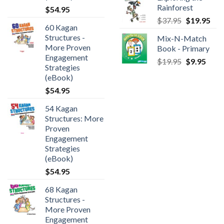
Rainforest
$
54.95
$
37.95
$
19.95
60 Kagan
Structures -
Mix-N-Match
More Proven
Book - Primary
Engagement
$
19.95
$
9.95
Strategies
(eBook)
$
54.95
54 Kagan
Structures: More
Proven
Engagement
Strategies
(eBook)
$
54.95
68 Kagan
Structures -
More Proven
Engagement