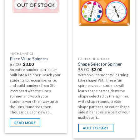
OUT OF STOCK
MATHEMATICS
Place Value Spinners
EARLY CHILDHOOD
Shape Selector Spinner
$
7.00
$
3.00
$
5.00
$
3.00
An entire number curriculum
built into a spinner! Teach your
Watch your students' learning
students to recognise, write,
take shape! With these fun
and build numbers from 0 to
spinners, your students will
9,999. Start with the Ones
learn shape names, draw the
spinner and watch your
shape selected by the spinner,
students work their way up to
write shape names, create
the Tens, Hundreds, then
shape patterns, or count shape
Thousands. Each new sp...
sides! If shapes are part of your
maths curri...
READ MORE
ADD TO CART