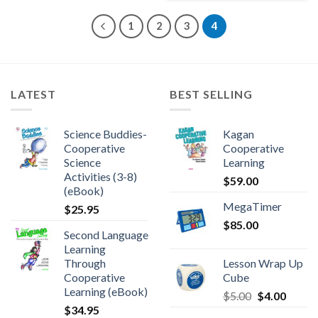
1
2
3
4
LATEST
BEST SELLING
Science Buddies-
Kagan
Cooperative
Cooperative
Science
Learning
Activities (3-8)
$
59.00
(eBook)
MegaTimer
$
25.95
$
85.00
Second Language
Learning
Through
Lesson Wrap Up
Cooperative
Cube
Learning (eBook)
$
5.00
$
4.00
$
34.95