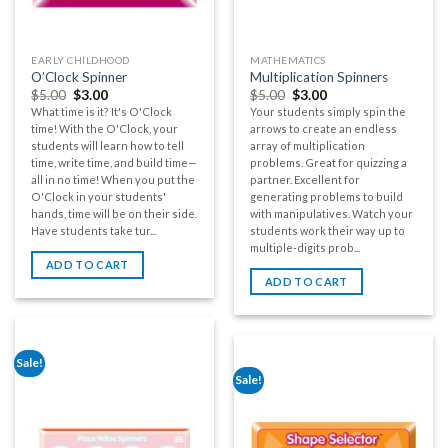
EARLY CHILDHOOD
MATHEMATICS
O’Clock Spinner
Multiplication Spinners
$
5.00
$
3.00
$
5.00
$
3.00
What time is it? It's O'Clock
Your students simply spin the
time! With the O'Clock, your
arrows to create an endless
students will learn how to tell
array of multiplication
time, write time, and build time—
problems. Great for quizzing a
all in no time! When you put the
partner. Excellent for
O'Clock in your students'
generating problems to build
hands, time will be on their side.
with manipulatives. Watch your
Have students take tur...
students work their way up to
multiple-digits prob...
ADD TO CART
ADD TO CART
Sale!
Sale!