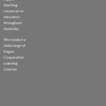
teaching
resources to
educators
throughout
Australia.
We conduct a
wide range of
Kagan
Cooperative
Learning
Courses.