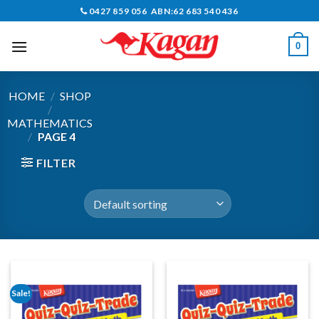
Skip
0427 859 056 ABN:62 683 540 436
to
content
0
HOME
/
SHOP
/
MATHEMATICS
/
PAGE 4
FILTER
Sale!