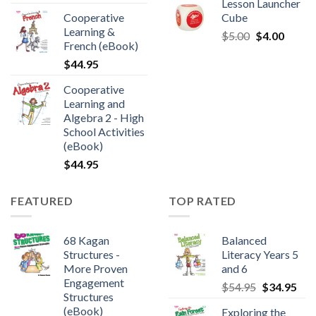
Lesson Launcher
Cooperative
Cube
Learning &
$
5.00
$
4.00
French (eBook)
$
44.95
Cooperative
Learning and
Algebra 2 - High
School Activities
(eBook)
$
44.95
FEATURED
TOP RATED
68 Kagan
Balanced
Structures -
Literacy Years 5
More Proven
and 6
Engagement
$
54.95
$
34.95
Structures
(eBook)
Exploring the