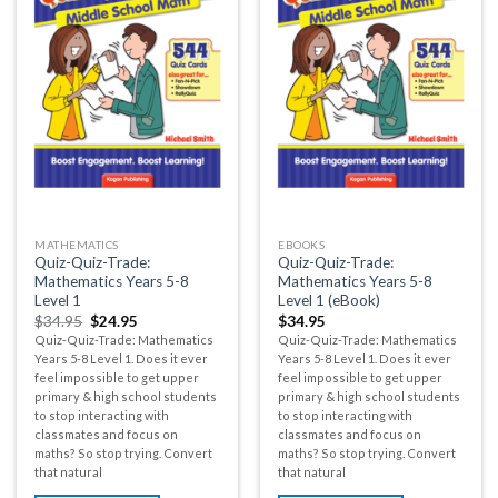
MATHEMATICS
EBOOKS
Quiz-Quiz-Trade:
Quiz-Quiz-Trade:
Mathematics Years 5-8
Mathematics Years 5-8
Level 1
Level 1 (eBook)
$
34.95
$
24.95
$
34.95
Quiz-Quiz-Trade: Mathematics
Quiz-Quiz-Trade: Mathematics
Years 5-8 Level 1. Does it ever
Years 5-8 Level 1. Does it ever
feel impossible to get upper
feel impossible to get upper
primary & high school students
primary & high school students
to stop interacting with
to stop interacting with
classmates and focus on
classmates and focus on
maths? So stop trying. Convert
maths? So stop trying. Convert
that natural
that natural