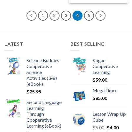
1
2
3
4
5
LATEST
BEST SELLING
Science Buddies-
Kagan
Cooperative
Cooperative
Science
Learning
Activities (3-8)
$
59.00
(eBook)
MegaTimer
$
25.95
$
85.00
Second Language
Learning
Through
Lesson Wrap Up
Cooperative
Cube
Learning (eBook)
$
5.00
$
4.00