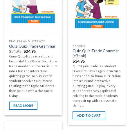
ENGLISH AND LITERACY
Quiz-Quiz-Trade Grammar
EBOOKS
Quiz-Quiz-Trade Grammar
$
34.95
$
24.95
(eBook)
Quiz-Quiz-Trade is a student
$
34.95
favourite! This Kagan Structure
Quiz-Quiz-Trade is a student
turns need-to-know curriculum
favourite! This Kagan Structure
into a fun and interactive
turns need-to-know curriculum
quizzing game. To play, every
into a fun and interactive
student receives a quiz card
quizzing game. To play, every
relating to the topic. Students
student receives a quiz card
then pair up with a classmate.
relating to the topic. Students
Using ...
then pair up with a classmate.
Using ...
READ MORE
ADD TO CART