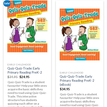
Sale!
EARLY CHILDHOOD
Quiz-Quiz-Trade: Early
Primary Reading PreK-2
EARLY CHILDHOOD
Quiz-Quiz-Trade: Early
$
34.95
$
24.95
Primary Reading PreK-2
Quiz-Quiz-Trade is a student
(eBook)
favourite!
H
elp your little ones
$
34.95
acquire the basic skills they
need to read using Quiz-Quiz-
Quiz-Quiz-Trade is a student
Trade. This interactive
favourite!
H
elp your little ones
structure has students
acquire the basic skills they
quizzing each other on a
need to read using Quiz-Quiz-