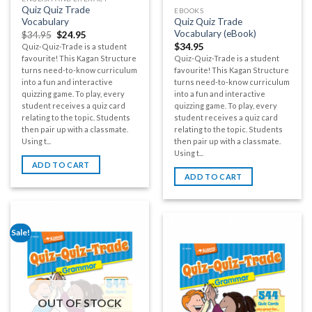
Quiz Quiz Trade
EBOOKS
Vocabulary
Quiz Quiz Trade
Vocabulary (eBook)
$
34.95
$
24.95
$
34.95
Quiz-Quiz-Trade is a student
favourite! This Kagan Structure
Quiz-Quiz-Trade is a student
turns need-to-know curriculum
favourite! This Kagan Structure
into a fun and interactive
turns need-to-know curriculum
quizzing game. To play, every
into a fun and interactive
student receives a quiz card
quizzing game. To play, every
relating to the topic. Students
student receives a quiz card
then pair up with a classmate.
relating to the topic. Students
Using t...
then pair up with a classmate.
Using t...
ADD TO CART
ADD TO CART
Sale!
OUT OF STOCK