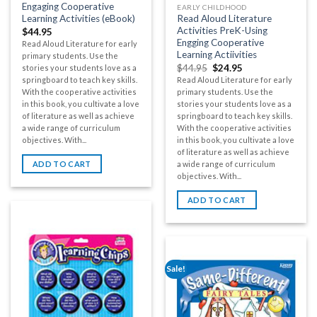
Engaging Cooperative
EARLY CHILDHOOD
Learning Activities (eBook)
Read Aloud Literature
Activities PreK-Using
$
44.95
Engging Cooperative
Read Aloud Literature for early
Learning Actiivities
primary students. Use the
$
44.95
$
24.95
stories your students love as a
springboard to teach key skills.
Read Aloud Literature for early
With the cooperative activities
primary students. Use the
in this book, you cultivate a love
stories your students love as a
of literature as well as achieve
springboard to teach key skills.
a wide range of curriculum
With the cooperative activities
objectives. With...
in this book, you cultivate a love
of literature as well as achieve
ADD TO CART
a wide range of curriculum
objectives. With...
ADD TO CART
Sale!