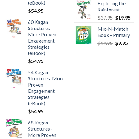
(eBook)
Exploring the
Rainforest
$
54.95
$
37.95
$
19.95
60 Kagan
Structures -
Mix-N-Match
More Proven
Book - Primary
Engagement
$
19.95
$
9.95
Strategies
(eBook)
$
54.95
54 Kagan
Structures: More
Proven
Engagement
Strategies
(eBook)
$
54.95
68 Kagan
Structures -
More Proven