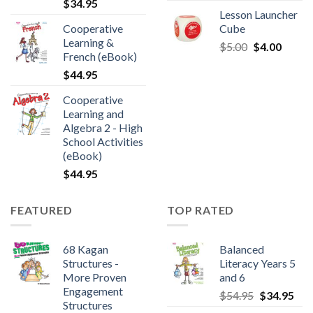
$
34.95
Lesson Launcher
Cooperative
Cube
Learning &
$
5.00
$
4.00
French (eBook)
$
44.95
Cooperative
Learning and
Algebra 2 - High
School Activities
(eBook)
$
44.95
FEATURED
TOP RATED
68 Kagan
Balanced
Structures -
Literacy Years 5
More Proven
and 6
Engagement
$
54.95
$
34.95
Structures