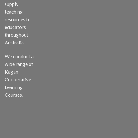
supply
teaching
resources to
educators
throughout
Australia.
We conduct a
wide range of
Kagan
Cooperative
Learning
Courses.