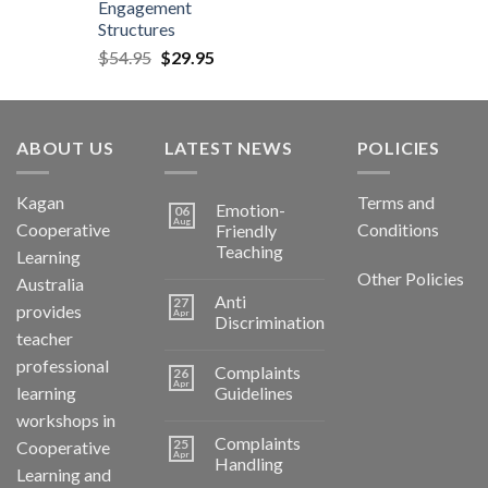
Engagement
Structures
$
54.95
$
29.95
ABOUT US
LATEST NEWS
POLICIES
Kagan
Terms and
Emotion-
06
Aug
Cooperative
Conditions
Friendly
Teaching
Learning
Other Policies
Australia
Anti
27
provides
Apr
Discrimination
teacher
professional
Complaints
26
Apr
learning
Guidelines
workshops in
Complaints
25
Cooperative
Apr
Handling
Learning and