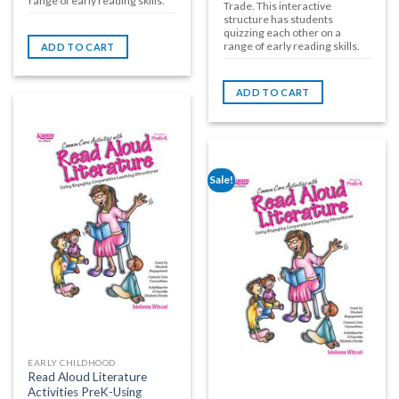
range of early reading skills.
Trade. This interactive
structure has students
quizzing each other on a
range of early reading skills.
ADD TO CART
ADD TO CART
Sale!
EARLY CHILDHOOD
Read Aloud Literature
Activities PreK-Using