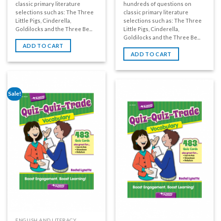
classic primary literature
hundreds of questions on
selections such as: The Three
classic primary literature
Little Pigs, Cinderella,
selections such as: The Three
Goldilocks and the Three Be...
Little Pigs, Cinderella,
Goldilocks and the Three Be...
ADD TO CART
ADD TO CART
Sale!
ENGLISH AND LITERACY