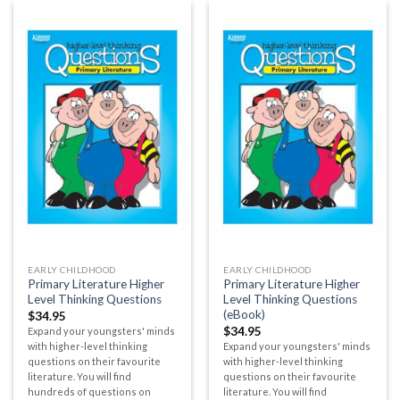
EARLY CHILDHOOD
EARLY CHILDHOOD
Primary Literature Higher
Primary Literature Higher
Level Thinking Questions
Level Thinking Questions
(eBook)
$
34.95
$
34.95
Expand your youngsters' minds
with higher-level thinking
Expand your youngsters' minds
questions on their favourite
with higher-level thinking
literature. You will find
questions on their favourite
hundreds of questions on
literature. You will find