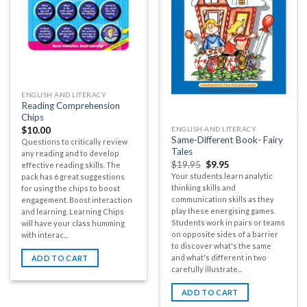
ENGLISH AND LITERACY
Reading Comprehension
Chips
ENGLISH AND LITERACY
$
10.00
Same-Different Book- Fairy
Questions to critically review
Tales
any reading and to develop
$
19.95
$
9.95
effective reading skills. The
Your students learn analytic
pack has 6 great suggestions
thinking skills and
for using the chips to boost
communication skills as they
engagement. Boost interaction
play these energising games.
and learning. Learning Chips
Students work in pairs or teams
will have your class humming
on opposite sides of a barrier
with interac...
to discover what's the same
and what's different in two
ADD TO CART
carefully illustrate...
ADD TO CART