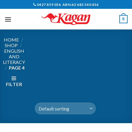
Skip
0427 859 056 ABN:62 683 540 436
to
content
0
HOME
/
SHOP
/
ENGLISH
AND
LITERACY
/
PAGE 4
FILTER