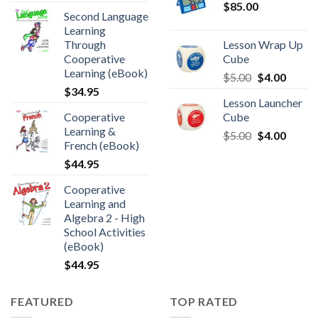
$
85.00
Second Language
Learning
Through
Lesson Wrap Up
Cooperative
Cube
Learning (eBook)
$
5.00
$
4.00
$
34.95
Lesson Launcher
Cooperative
Cube
Learning &
$
5.00
$
4.00
French (eBook)
$
44.95
Cooperative
Learning and
Algebra 2 - High
School Activities
(eBook)
$
44.95
FEATURED
TOP RATED