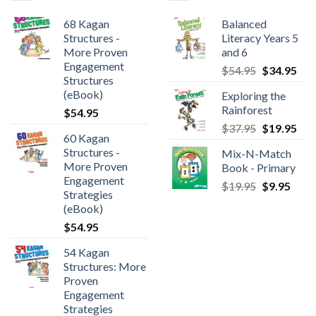
68 Kagan
Balanced
Structures -
Literacy Years 5
More Proven
and 6
Engagement
$
54.95
$
34.95
Structures
(eBook)
Exploring the
Rainforest
$
54.95
$
37.95
$
19.95
60 Kagan
Structures -
Mix-N-Match
More Proven
Book - Primary
Engagement
$
19.95
$
9.95
Strategies
(eBook)
$
54.95
54 Kagan
Structures: More
Proven
Engagement
Strategies