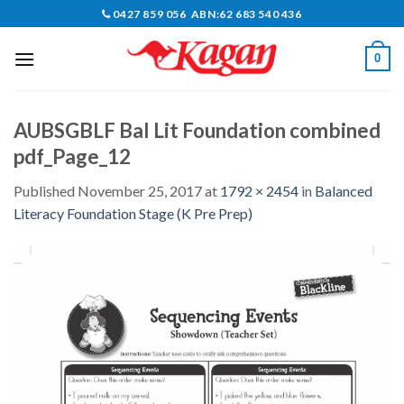
Skip
0427 859 056 ABN:62 683 540 436
to
content
0
AUBSGBLF Bal Lit Foundation combined
pdf_Page_12
Published
November 25, 2017
at
1792 × 2454
in
Balanced
Literacy Foundation Stage (K Pre Prep)