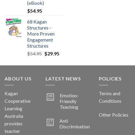
(eBook)
$
54.95
68 Kagan
Structures -
More Proven
Engagement
Structures
$
54.95
$
29.95
ABOUT US
LATEST NEWS
POLICIES
Kagan
Terms and
Emotion-
06
Aug
Cooperative
Conditions
Friendly
Teaching
Learning
Other Policies
Australia
Anti
27
provides
Apr
Discrimination
teacher