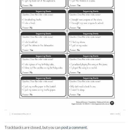
Trackbacks are closed, but you can
post a comment
.