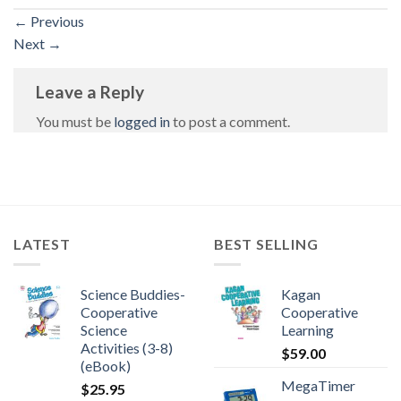
←
Previous
Next
→
Leave a Reply
You must be
logged in
to post a comment.
LATEST
BEST SELLING
Science Buddies-
Kagan
Cooperative
Cooperative
Science
Learning
Activities (3-8)
$
59.00
(eBook)
MegaTimer
$
25.95