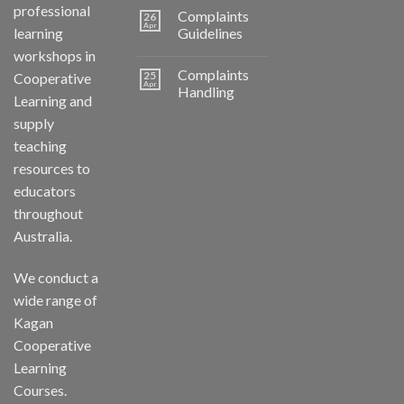
professional
Complaints
26
Apr
learning
Guidelines
workshops in
Complaints
25
Cooperative
Apr
Handling
Learning and
supply
teaching
resources to
educators
throughout
Australia.
We conduct a
wide range of
Kagan
Cooperative
Learning
Courses.