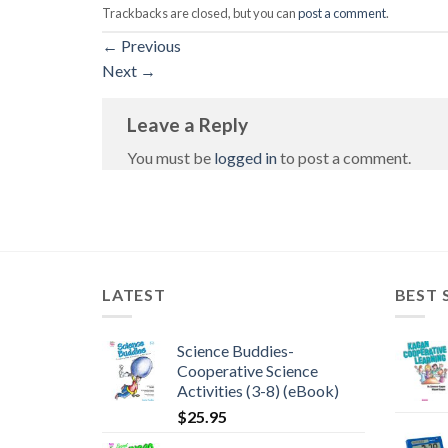
Trackbacks are closed, but you can
post a comment
.
←
Previous
Next
→
Leave a Reply
You must be
logged in
to post a comment.
LATEST
BEST 
Science Buddies-
Cooperative Science
Activities (3-8) (eBook)
$
25.95