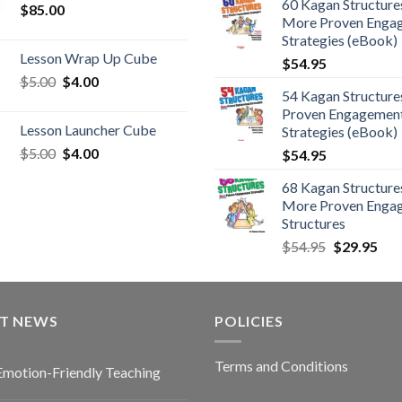
60 Kagan Structures
$
85.00
More Proven Enga
Strategies (eBook)
Lesson Wrap Up Cube
$
54.95
$
5.00
$
4.00
54 Kagan Structure
Proven Engagemen
Lesson Launcher Cube
Strategies (eBook)
$
5.00
$
4.00
$
54.95
68 Kagan Structures
More Proven Enga
Structures
$
54.95
$
29.95
ST NEWS
POLICIES
Terms and Conditions
Emotion-Friendly Teaching