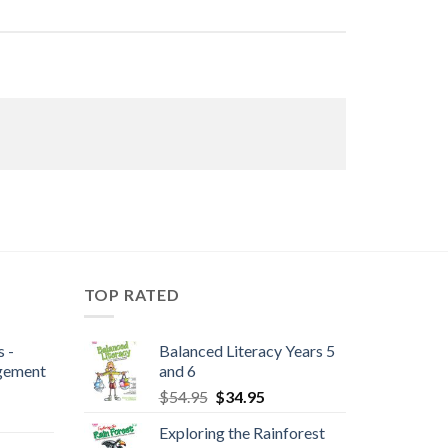
TOP RATED
 -
Balanced Literacy Years 5
gement
and 6
$
54.95
$
34.95
Exploring the Rainforest