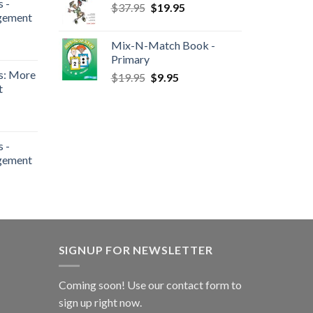
 -
$
37.95
$
19.95
gement
Mix-N-Match Book -
Primary
s: More
$
19.95
$
9.95
t
 -
gement
SIGNUP FOR NEWSLETTER
Coming soon! Use our
contact form
to
sign up right now.