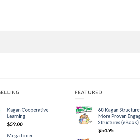
SELLING
FEATURED
Kagan Cooperative
68 Kagan Structures
Learning
More Proven Enga
Structures (eBook)
$
59.00
$
54.95
MegaTimer