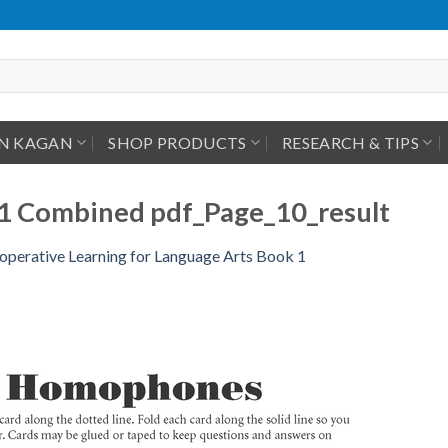
IN KAGAN
SHOP PRODUCTS
RESEARCH & TIPS
1 Combined pdf_Page_10_result
operative Learning for Language Arts Book 1