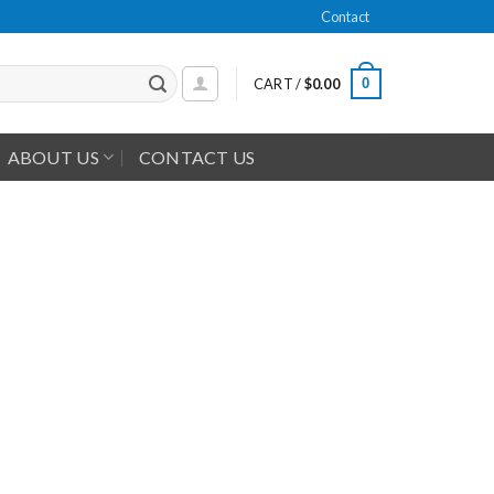
Contact
0
CART /
$
0.00
ABOUT US
CONTACT US