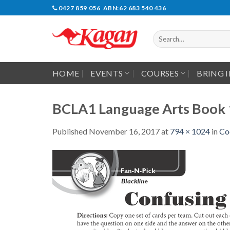
Skip
0427 859 056 ABN:62 683 540 436
to
content
Search
for:
HOME
EVENTS
COURSES
BRING 
BCLA1 Language Arts Book 
Published
November 16, 2017
at
794 × 1024
in
Co