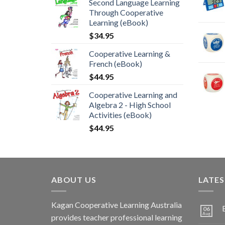
Second Language Learning
Through Cooperative
Learning (eBook)
$
34.95
Cooperative Learning &
French (eBook)
$
44.95
Cooperative Learning and
Algebra 2 - High School
Activities (eBook)
$
44.95
ABOUT US
LATE
Kagan Cooperative Learning Australia
06
Aug
provides teacher professional learning