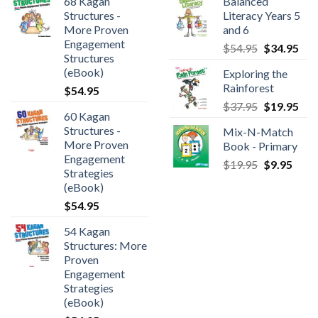
68 Kagan
Balanced
Structures -
Literacy Years 5
More Proven
and 6
Engagement
$
54.95
$
34.95
Structures
(eBook)
Exploring the
Rainforest
$
54.95
$
37.95
$
19.95
60 Kagan
Structures -
Mix-N-Match
More Proven
Book - Primary
Engagement
$
19.95
$
9.95
Strategies
(eBook)
$
54.95
54 Kagan
Structures: More
Proven
Engagement
Strategies
(eBook)