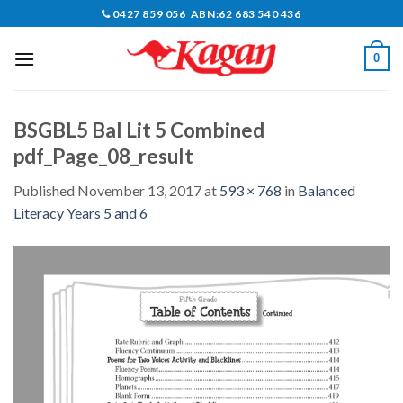
Skip
0427 859 056 ABN:62 683 540 436
to
content
0
BSGBL5 Bal Lit 5 Combined
pdf_Page_08_result
Published
November 13, 2017
at
593 × 768
in
Balanced
Literacy Years 5 and 6