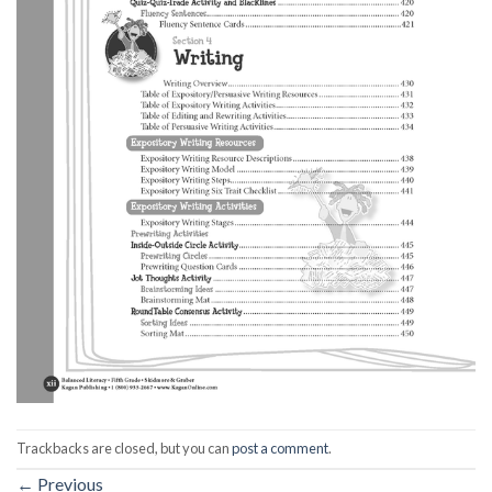
Trackbacks are closed, but you can
post a comment
.
←
Previous