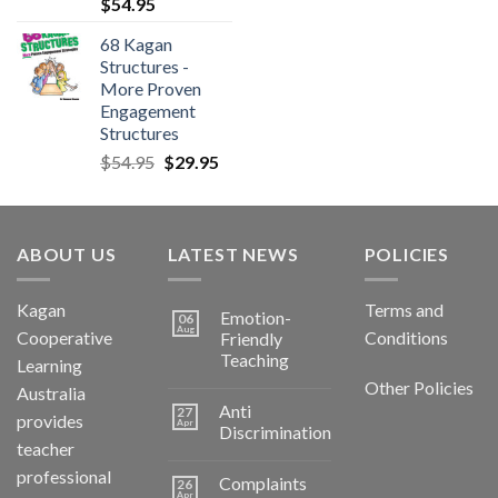
$
54.95
68 Kagan
Structures -
More Proven
Engagement
Structures
$
54.95
$
29.95
ABOUT US
LATEST NEWS
POLICIES
Kagan
Terms and
Emotion-
06
Aug
Cooperative
Conditions
Friendly
Teaching
Learning
Other Policies
Australia
Anti
27
provides
Apr
Discrimination
teacher
professional
Complaints
26
Apr