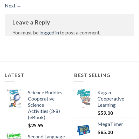
Next
→
Leave a Reply
You must be
logged in
to post a comment.
LATEST
BEST SELLING
Science Buddies-
Kagan
Cooperative
Cooperative
Science
Learning
Activities (3-8)
$
59.00
(eBook)
MegaTimer
$
25.95
$
85.00
Second Language