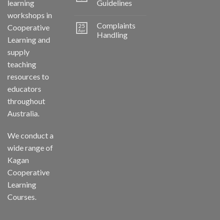
learning
Guidelines
workshops in
Complaints
25
Cooperative
Apr
Handling
Learning and
supply
teaching
resources to
educators
throughout
Australia.
We conduct a
wide range of
Kagan
Cooperative
Learning
Courses.