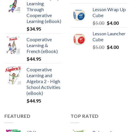
Learning
Through
Lesson Wrap Up
Cooperative
Cube
Learning (eBook)
$
5.00
$
4.00
$
34.95
Lesson Launcher
Cooperative
Cube
Learning &
$
5.00
$
4.00
French (eBook)
$
44.95
Cooperative
Learning and
Algebra 2 - High
School Activities
(eBook)
$
44.95
FEATURED
TOP RATED