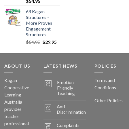
$
54.95
68 Kagan
Structures -
More Proven
Engagement
Structures
$
54.95
$
29.95
ABOUT US
LATEST NEWS
POLICIES
Kagan
Terms and
Emotion-
06
Aug
Cooperative
Conditions
Friendly
Teaching
Learning
Other Policies
Australia
Anti
27
provides
Apr
Discrimination
teacher
professional
Complaints
26
Apr