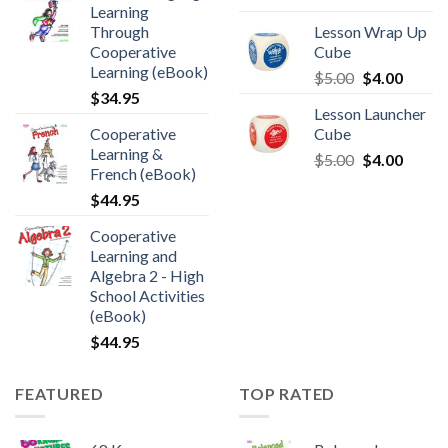
Learning
Through
Lesson Wrap Up
Cooperative
Cube
Learning (eBook)
$
5.00
$
4.00
$
34.95
Lesson Launcher
Cooperative
Cube
Learning &
$
5.00
$
4.00
French (eBook)
$
44.95
Cooperative
Learning and
Algebra 2 - High
School Activities
(eBook)
$
44.95
FEATURED
TOP RATED