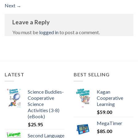
Next
→
Leave a Reply
You must be
logged in
to post a comment.
LATEST
BEST SELLING
Science Buddies-
Kagan
Cooperative
Cooperative
Science
Learning
Activities (3-8)
$
59.00
(eBook)
MegaTimer
$
25.95
$
85.00
Second Language