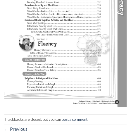
Trackbacks are closed, but you can
post a comment
.
←
Previous