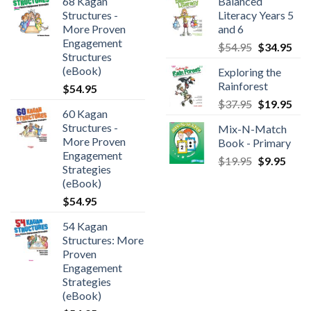
68 Kagan
Balanced
Structures -
Literacy Years 5
More Proven
and 6
Engagement
$
54.95
$
34.95
Structures
(eBook)
Exploring the
Rainforest
$
54.95
$
37.95
$
19.95
60 Kagan
Structures -
Mix-N-Match
More Proven
Book - Primary
Engagement
$
19.95
$
9.95
Strategies
(eBook)
$
54.95
54 Kagan
Structures: More
Proven
Engagement
Strategies
(eBook)