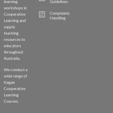
learning
Guidelines
workshops in
Complaints
25
Cooperative
Apr
Handling
Learning and
supply
teaching
resources to
educators
throughout
Australia.
We conduct a
wide range of
Kagan
Cooperative
Learning
Courses.