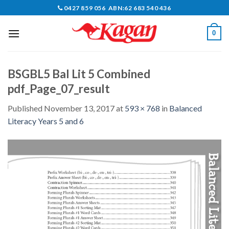
Skip
0427 859 056 ABN:62 683 540 436
to
content
0
BSGBL5 Bal Lit 5 Combined
pdf_Page_07_result
Published
November 13, 2017
at
593 × 768
in
Balanced
Literacy Years 5 and 6