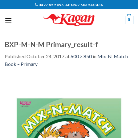
Skip
0427 859 056 ABN:62 683 540 436
to
content
0
BXP-M-N-M Primary_result-f
Published
October 24, 2017
at
600 × 850
in
Mix-N-Match
Book – Primary