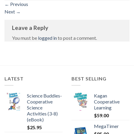
←
Previous
Next
→
Leave a Reply
You must be
logged in
to post a comment.
LATEST
BEST SELLING
Science Buddies-
Kagan
Cooperative
Cooperative
Science
Learning
Activities (3-8)
$
59.00
(eBook)
MegaTimer
$
25.95
$
85.00