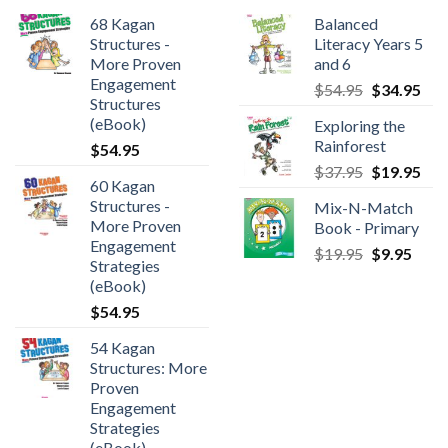
68 Kagan
Balanced
Structures -
Literacy Years 5
More Proven
and 6
Engagement
$
54.95
$
34.95
Structures
(eBook)
Exploring the
Rainforest
$
54.95
$
37.95
$
19.95
60 Kagan
Structures -
Mix-N-Match
More Proven
Book - Primary
Engagement
$
19.95
$
9.95
Strategies
(eBook)
$
54.95
54 Kagan
Structures: More
Proven
Engagement
Strategies
(eBook)