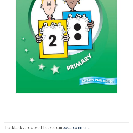
Trackbacks are closed, but you can
post a comment
.