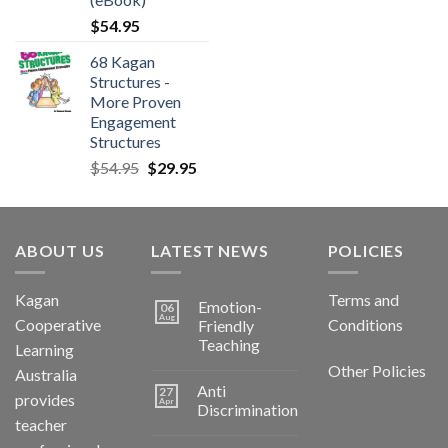
$
54.95
68 Kagan
Structures -
More Proven
Engagement
Structures
$
54.95
$
29.95
ABOUT US
LATEST NEWS
POLICIES
Kagan
Terms and
Emotion-
06
Aug
Cooperative
Conditions
Friendly
Teaching
Learning
Other Policies
Australia
Anti
27
provides
Apr
Discrimination
teacher