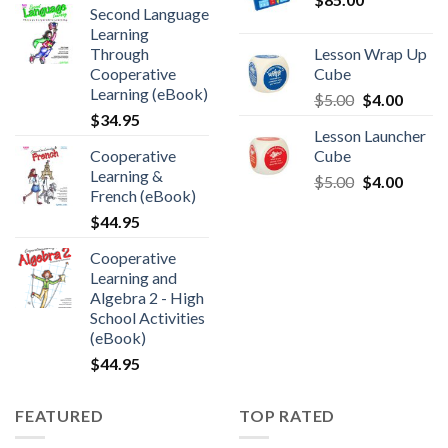
Second Language
Learning
Through
Lesson Wrap Up
Cooperative
Cube
Learning (eBook)
$
5.00
$
4.00
$
34.95
Lesson Launcher
Cooperative
Cube
Learning &
$
5.00
$
4.00
French (eBook)
$
44.95
Cooperative
Learning and
Algebra 2 - High
School Activities
(eBook)
$
44.95
FEATURED
TOP RATED