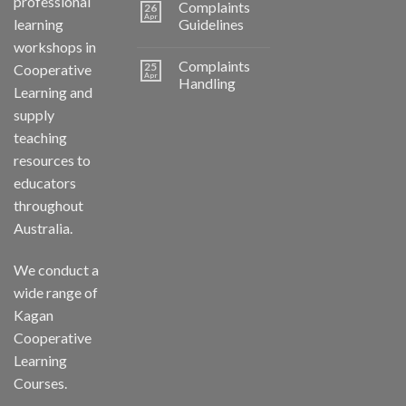
professional
Complaints
26
Apr
learning
Guidelines
workshops in
Complaints
25
Cooperative
Apr
Handling
Learning and
supply
teaching
resources to
educators
throughout
Australia.
We conduct a
wide range of
Kagan
Cooperative
Learning
Courses.