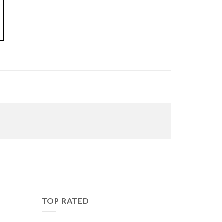
TOP RATED