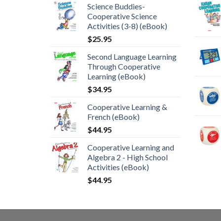
Science Buddies-
Cooperative Science
Activities (3-8) (eBook)
$
25.95
Second Language Learning
Through Cooperative
Learning (eBook)
$
34.95
Cooperative Learning &
French (eBook)
$
44.95
Cooperative Learning and
Algebra 2 - High School
Activities (eBook)
$
44.95