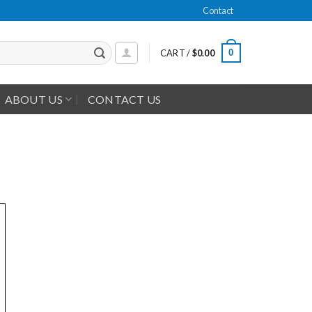
Contact
0
CART /
$
0.00
ABOUT US
CONTACT US