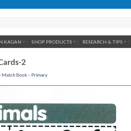
IN KAGAN
SHOP PRODUCTS
RESEARCH & TIPS
Cards-2
-Match Book – Primary