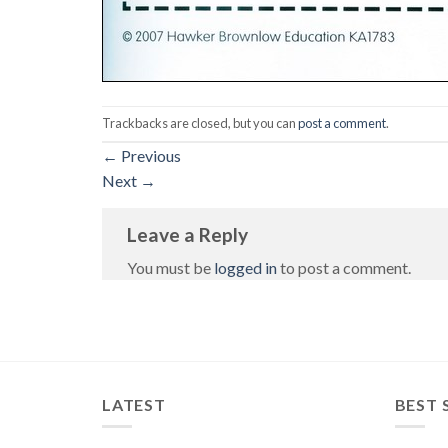
Trackbacks are closed, but you can
post a comment
.
←
Previous
Next
→
Leave a Reply
You must be
logged in
to post a comment.
LATEST
BEST 