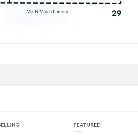
SELLING
FEATURED