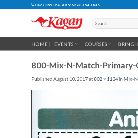
Skip
0427 859 056 ABN:62 683 540 436
to
content
Search
for:
HOME
EVENTS
COURSES
BRING 
800-Mix-N-Match-Primary-
Published
August 10, 2017
at
802 × 1134
in
Mix-N