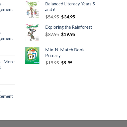
 -
Balanced Literacy Years 5
gement
and 6
$
54.95
$
34.95
Exploring the Rainforest
 -
$
37.95
$
19.95
gement
Mix-N-Match Book -
Primary
s: More
$
19.95
$
9.95
t
 -
gement