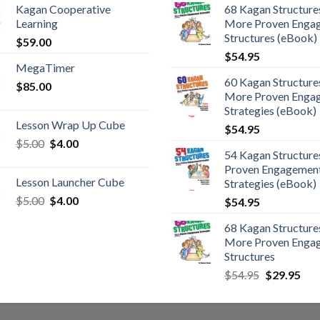
Kagan Cooperative
68 Kagan Structures
Learning
More Proven Enga
Structures (eBook)
$
59.00
$
54.95
MegaTimer
60 Kagan Structures
$
85.00
More Proven Enga
Strategies (eBook)
Lesson Wrap Up Cube
$
54.95
$
5.00
$
4.00
54 Kagan Structure
Proven Engagemen
Lesson Launcher Cube
Strategies (eBook)
$
5.00
$
4.00
$
54.95
68 Kagan Structures
More Proven Enga
Structures
$
54.95
$
29.95