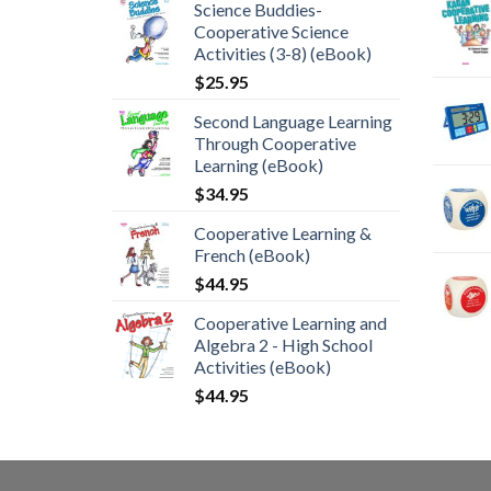
Science Buddies-
Cooperative Science
Activities (3-8) (eBook)
$
25.95
Second Language Learning
Through Cooperative
Learning (eBook)
$
34.95
Cooperative Learning &
French (eBook)
$
44.95
Cooperative Learning and
Algebra 2 - High School
Activities (eBook)
$
44.95