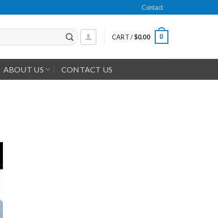
Contact
0
CART /
$
0.00
ABOUT US
CONTACT US