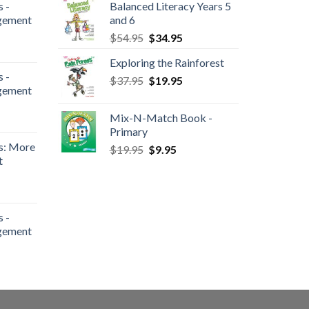
 -
Balanced Literacy Years 5
gement
and 6
$
54.95
$
34.95
Exploring the Rainforest
 -
$
37.95
$
19.95
gement
Mix-N-Match Book -
Primary
s: More
$
19.95
$
9.95
t
 -
gement