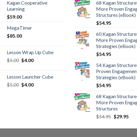
Kagan Cooperative
68 Kagan Structures
Learning
More Proven Enga
Structures (eBook)
$
59.00
$
54.95
MegaTimer
60 Kagan Structures
$
85.00
More Proven Enga
Strategies (eBook)
Lesson Wrap Up Cube
$
54.95
$
5.00
$
4.00
54 Kagan Structure
Proven Engagemen
Lesson Launcher Cube
Strategies (eBook)
$
5.00
$
4.00
$
54.95
68 Kagan Structures
More Proven Enga
Structures
$
54.95
$
29.95