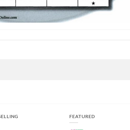
SELLING
FEATURED