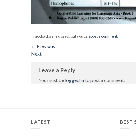
Trackbacks are closed, but you can
post a comment
.
←
Previous
Next
→
Leave a Reply
You must be
logged in
to post a comment.
LATEST
BEST 