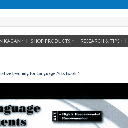
IN KAGAN
SHOP PRODUCTS
RESEARCH & TIPS
ative Learning for Language Arts Book 1