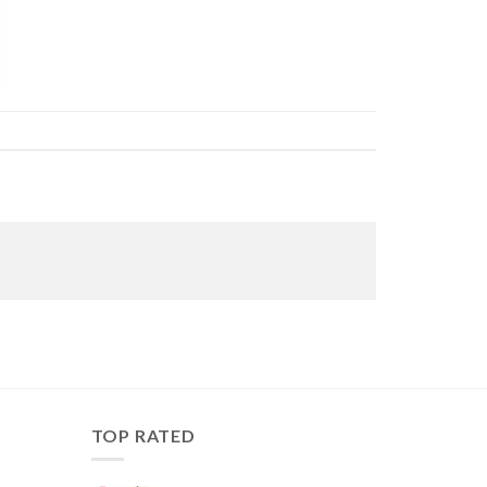
TOP RATED