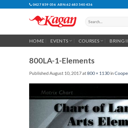
Skip
0427 859 056 ABN:62 683 540 436
to
content
Search
for:
HOME
EVENTS
COURSES
BRING 
800LA-1-Elements
Published
August 10, 2017
at
800 × 1130
in
Cooper