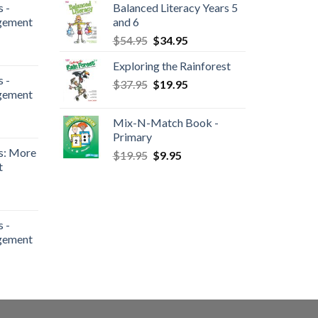
 -
Balanced Literacy Years 5
gement
and 6
$
54.95
$
34.95
Exploring the Rainforest
 -
$
37.95
$
19.95
gement
Mix-N-Match Book -
Primary
s: More
$
19.95
$
9.95
t
 -
gement