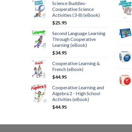
Science Buddies-
Cooperative Science
Activities (3-8) (eBook)
$
25.95
Second Language Learning
Through Cooperative
Learning (eBook)
$
34.95
Cooperative Learning &
French (eBook)
$
44.95
Cooperative Learning and
Algebra 2 - High School
Activities (eBook)
$
44.95