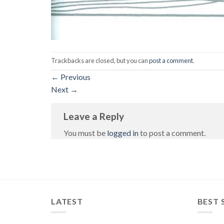
Trackbacks are closed, but you can
post a comment
.
←
Previous
Next
→
Leave a Reply
You must be
logged in
to post a comment.
LATEST
BEST 