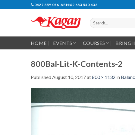
Skip
0427 859 056 ABN:62 683 540 436
to
content
Search
for:
HOME
EVENTS
COURSES
BRING 
800Bal-Lit-K-Contents-2
Published
August 10, 2017
at
800 × 1132
in
Balanc