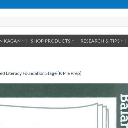
IN KAGAN
SHOP PRODUCTS
RESEARCH & TIPS
ed Literacy Foundation Stage (K Pre Prep)