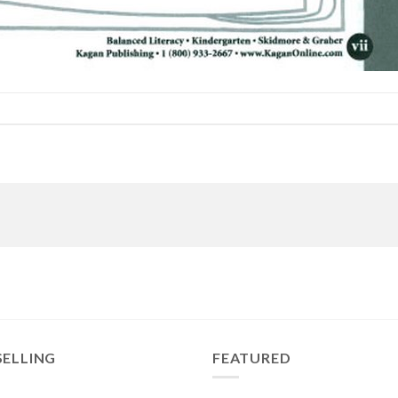
SELLING
FEATURED