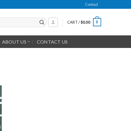
Contact
0
CART /
$
0.00
ABOUT US
CONTACT US