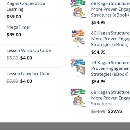
Kagan Cooperative
68 Kagan Structures
Learning
More Proven Enga
Structures (eBook)
$
59.00
$
54.95
MegaTimer
60 Kagan Structures
$
85.00
More Proven Enga
Strategies (eBook)
Lesson Wrap Up Cube
$
54.95
$
5.00
$
4.00
54 Kagan Structure
Proven Engagemen
Lesson Launcher Cube
Strategies (eBook)
$
5.00
$
4.00
$
54.95
68 Kagan Structures
More Proven Enga
Structures
$
54.95
$
29.95