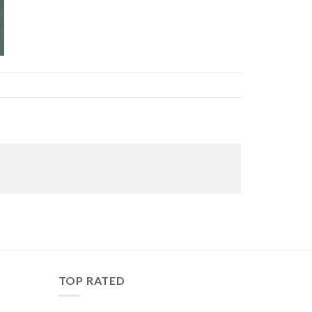
TOP RATED