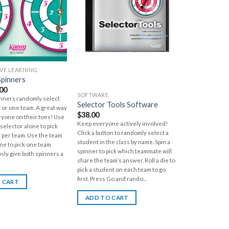
VE LEARNING
Spinners
.00
SOFTWARE
inners randomly select
Selector Tools Software
 or one team. A great way
$
38.00
ryone on their toes! Use
Keep everyone actively involved!
selector alone to pick
Click a button to randomly select a
 per team. Use the team
student in the class by name. Spin a
ne to pick one team.
spinner to pick which teammate will
sly give both spinners a
share the team’s answer. Roll a die to
pick a student on each team to go
first. Press Go and rando...
 CART
ADD TO CART