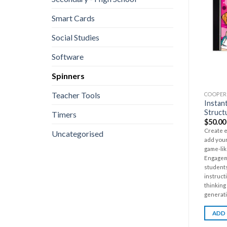
Smart Cards
Social Studies
Software
Spinners
Teacher Tools
COOPER
Instan
Struct
Timers
$
50.00
Create e
Uncategorised
add your
game-lik
Engagem
students
instruct
thinking
generati
ADD