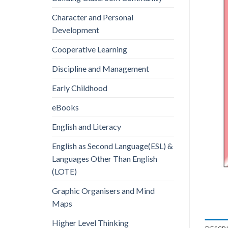
Character and Personal
Development
Cooperative Learning
Discipline and Management
Early Childhood
eBooks
English and Literacy
English as Second Language(ESL) &
Languages Other Than English
(LOTE)
Graphic Organisers and Mind
Maps
Higher Level Thinking