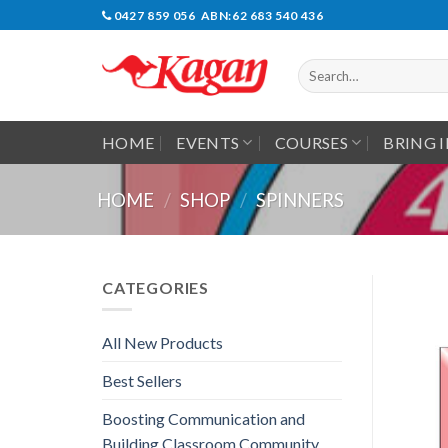
Skip
0427 859 056 ABN:62 683 540 436
to
content
Search
for:
HOME
EVENTS
COURSES
BRING 
HOME
/
SHOP
/
SPINNERS
CATEGORIES
All New Products
Best Sellers
Boosting Communication and
Building Classroom Community