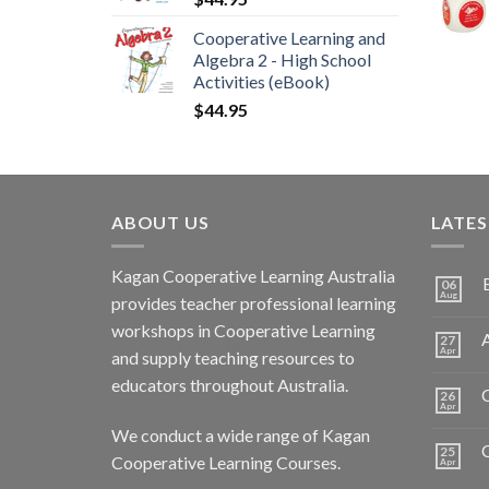
Cooperative Learning and
Algebra 2 - High School
Activities (eBook)
$
44.95
ABOUT US
LATE
Kagan Cooperative Learning Australia
06
Aug
provides teacher professional learning
workshops in Cooperative Learning
A
27
Apr
and supply teaching resources to
educators throughout Australia.
C
26
Apr
We conduct a wide range of Kagan
25
Cooperative Learning Courses.
Apr