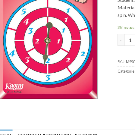
Material
spin. Wh
35 in stoc
Student 
SKU:
MSS
Categorie