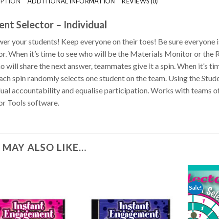
IPTION
ADDITIONAL INFORMATION
REVIEWS (0)
ent Selector – Individual
r your students! Keep everyone on their toes!
Be sure everyone i
or. When it’s time to see who will be the Materials Monitor or the R
o will share the next answer, teammates give it a spin. When it’s ti
Each spin randomly selects one student on the team. Using the Stude
dual accountability and equalise participation. Works with teams of 2
or Tools software.
 MAY ALSO LIKE…
Sale!