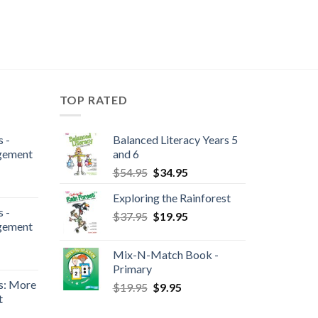
TOP RATED
 -
Balanced Literacy Years 5
gement
and 6
$
54.95
$
34.95
Exploring the Rainforest
 -
$
37.95
$
19.95
gement
Mix-N-Match Book -
Primary
s: More
$
19.95
$
9.95
t