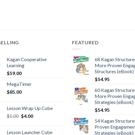
SELLING
FEATURED
Kagan Cooperative
68 Kagan Structures
Learning
More Proven Enga
Structures (eBook)
$
59.00
$
54.95
MegaTimer
60 Kagan Structures
$
85.00
More Proven Enga
Strategies (eBook)
Lesson Wrap Up Cube
$
54.95
$
5.00
$
4.00
54 Kagan Structure
Proven Engagemen
Lesson Launcher Cube
Strategies (eBook)