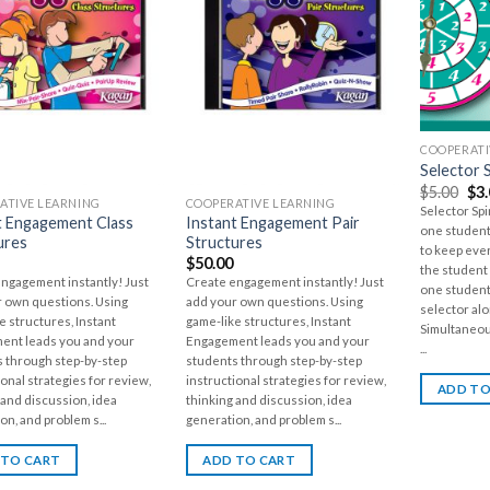
COOPERATI
Selector 
$
5.00
$
3
ATIVE LEARNING
COOPERATIVE LEARNING
Selector Sp
t Engagement Class
Instant Engagement Pair
one student
ures
Structures
to keep eve
$
50.00
the student 
ngagement instantly! Just
Create engagement instantly! Just
one student
 own questions. Using
add your own questions. Using
selector alo
e structures, Instant
game-like structures, Instant
Simultaneou
ent leads you and your
Engagement leads you and your
...
 through step-by-step
students through step-by-step
ional strategies for review,
instructional strategies for review,
ADD TO
 and discussion, idea
thinking and discussion, idea
on, and problem s...
generation, and problem s...
 TO CART
ADD TO CART