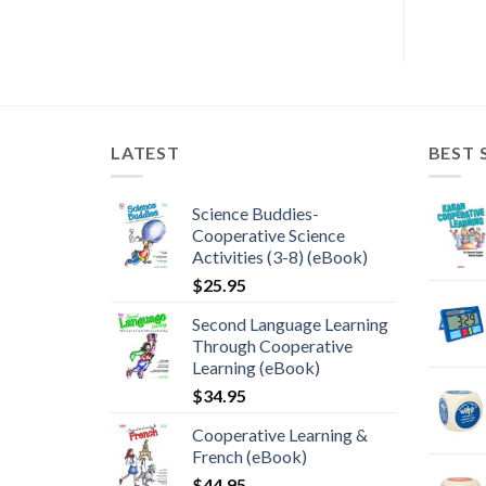
LATEST
BEST 
Science Buddies-
Cooperative Science
Activities (3-8) (eBook)
$
25.95
Second Language Learning
Through Cooperative
Learning (eBook)
$
34.95
Cooperative Learning &
French (eBook)
$
44.95