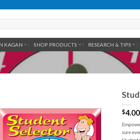
IN KAGAN
SHOP PRODUCTS
RESEARCH & TIPS
Stud
4.00
$
Empower 
sure eve
Student 