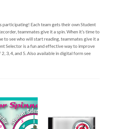
s participating! Each team gets their own Student
ecorder, teammates give it a spin. When it’s time to
me to see who will start reading, teammates give it a
nt Selector is a fun and effective way to improve
, 3, 4, and 5. Also available in digital form see