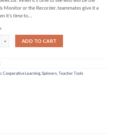
s Monitor or the Recorder, teammates give it a
en it’s time to…
k
Selector - Individual quantity
ADD TO CART
C
s:
Cooperative Learning
,
Spinners
,
Teacher Tools