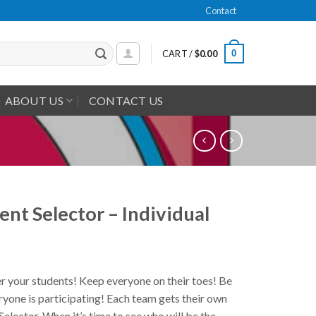
Contact
0
CART /
$
0.00
ABOUT US
CONTACT US
ent Selector – Individual
your students! Keep everyone on their toes! Be
ryone is participating! Each team gets their own
Selector. When it’s time to see who will be the