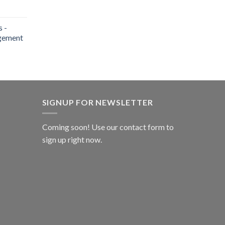
 -
gement
SIGNUP FOR NEWSLETTER
Coming soon! Use our
contact form
to
sign up right now.