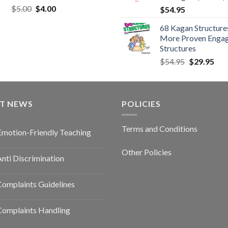
$
5.00
$
4.00
$
54.95
68 Kagan Structures
More Proven Enga
Structures
$
54.95
$
29.95
ST NEWS
POLICIES
Terms and Conditions
Emotion-Friendly Teaching
Other Policies
nti Discrimination
omplaints Guidelines
Complaints Handling