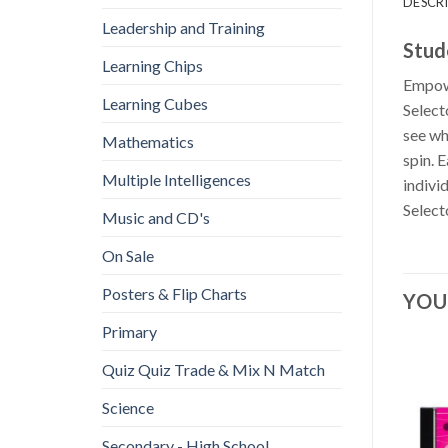
DESCR
Leadership and Training
Stud
Learning Chips
Empowe
Learning Cubes
Select
see wh
Mathematics
spin. 
Multiple Intelligences
indivi
Select
Music and CD's
On Sale
Posters & Flip Charts
YOU
Primary
Quiz Quiz Trade & Mix N Match
Science
Secondary - High School