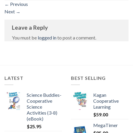
←
Previous
Next
→
Leave a Reply
You must be
logged in
to post a comment.
LATEST
BEST SELLING
Science Buddies-
Kagan
Cooperative
Cooperative
Science
Learning
Activities (3-8)
$
59.00
(eBook)
MegaTimer
$
25.95
$
85.00