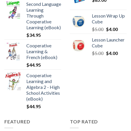
Second Language
Learning
Through
Lesson Wrap Up
Cooperative
Cube
Learning (eBook)
$
5.00
$
4.00
$
34.95
Lesson Launcher
Cooperative
Cube
Learning &
$
5.00
$
4.00
French (eBook)
$
44.95
Cooperative
Learning and
Algebra 2 - High
School Activities
(eBook)
$
44.95
FEATURED
TOP RATED