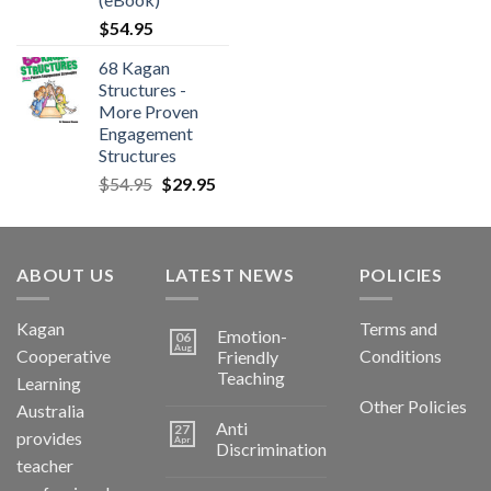
$
54.95
68 Kagan
Structures -
More Proven
Engagement
Structures
$
54.95
$
29.95
ABOUT US
LATEST NEWS
POLICIES
Kagan
Terms and
Emotion-
06
Aug
Cooperative
Conditions
Friendly
Teaching
Learning
Other Policies
Australia
Anti
27
provides
Apr
Discrimination
teacher