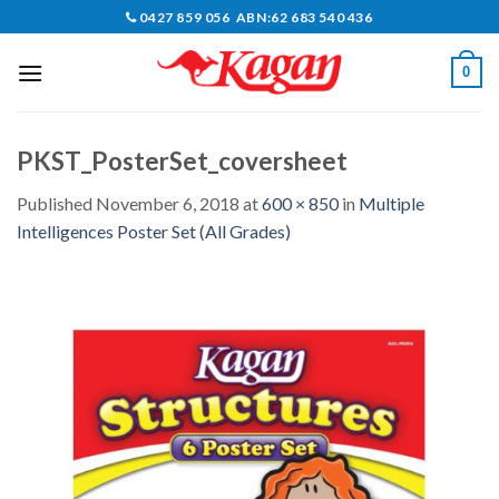
Skip
0427 859 056 ABN:62 683 540 436
to
content
0
PKST_PosterSet_coversheet
Published
November 6, 2018
at
600 × 850
in
Multiple
Intelligences Poster Set (All Grades)