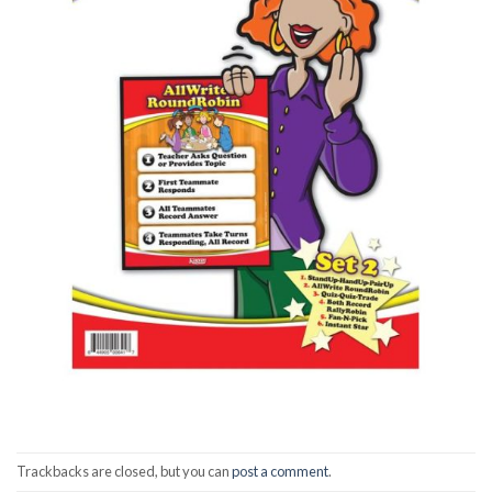
Trackbacks are closed, but you can
post a comment
.