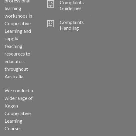
professional
Complaints
26
Apr
learning
Guidelines
workshops in
Complaints
25
Cooperative
Apr
Handling
Learning and
supply
teaching
resources to
educators
throughout
Australia.
We conduct a
wide range of
Kagan
Cooperative
Learning
Courses.