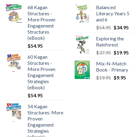
68 Kagan
Balanced
Structures -
Literacy Years 5
More Proven
and 6
Engagement
$
54.95
$
34.95
Structures
(eBook)
Exploring the
Rainforest
$
54.95
$
37.95
$
19.95
60 Kagan
Structures -
Mix-N-Match
More Proven
Book - Primary
Engagement
$
19.95
$
9.95
Strategies
(eBook)
$
54.95
54 Kagan
Structures: More
Proven
Engagement
Strategies
(eBook)