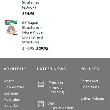
Strategies
(eBook)
$
54.95
68 Kagan
Structures -
More Proven
Engagement
Structures
$
54.95
$
29.95
ABOUT US
LATEST NEWS
POLICIES
Kagan
Terms and
Emotion-
06
Aug
Cooperative
Conditions
Friendly
Teaching
Learning
Other Policies
Australia
Anti
27
provides
Apr
Discrimination