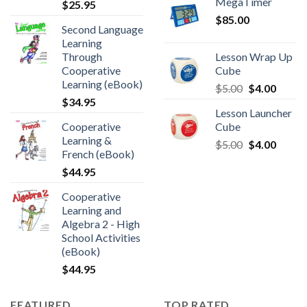
MegaTimer
$
25.95
$
85.00
Second Language
Learning
Through
Lesson Wrap Up
Cooperative
Cube
Learning (eBook)
$
5.00
$
4.00
$
34.95
Lesson Launcher
Cooperative
Cube
Learning &
$
5.00
$
4.00
French (eBook)
$
44.95
Cooperative
Learning and
Algebra 2 - High
School Activities
(eBook)
$
44.95
FEATURED
TOP RATED