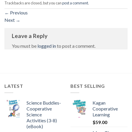
Trackbacks are closed, but you can
post a comment
.
←
Previous
Next
→
Leave a Reply
You must be
logged in
to post a comment.
LATEST
BEST SELLING
Science Buddies-
Kagan
Cooperative
Cooperative
Science
Learning
Activities (3-8)
$
59.00
(eBook)