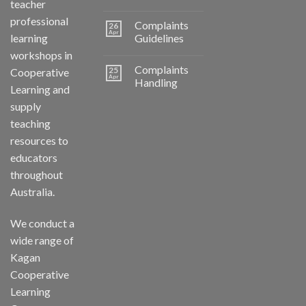
teacher
professional
Complaints
26
Apr
learning
Guidelines
workshops in
Complaints
25
Cooperative
Apr
Handling
Learning and
supply
teaching
resources to
educators
throughout
Australia.
We conduct a
wide range of
Kagan
Cooperative
Learning