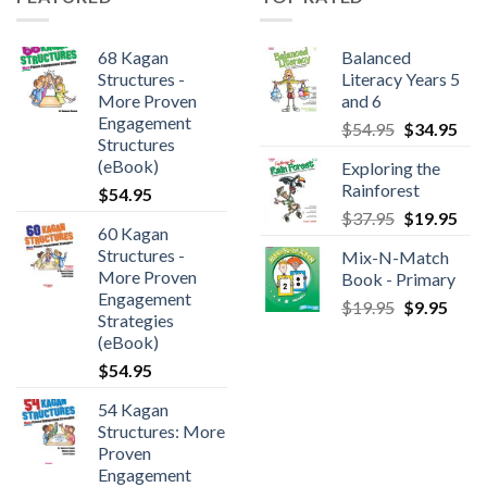
68 Kagan
Balanced
Structures -
Literacy Years 5
More Proven
and 6
Engagement
$
54.95
$
34.95
Structures
(eBook)
Exploring the
Rainforest
$
54.95
$
37.95
$
19.95
60 Kagan
Structures -
Mix-N-Match
More Proven
Book - Primary
Engagement
$
19.95
$
9.95
Strategies
(eBook)
$
54.95
54 Kagan
Structures: More
Proven
Engagement