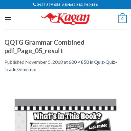
Skip
0427 859 056 ABN:62 683 540 436
to
content
0
QQTG Grammar Combined
pdf_Page_05_result
Published
November 5, 2018
at
600 × 850
in
Quiz-Quiz-
Trade Grammar