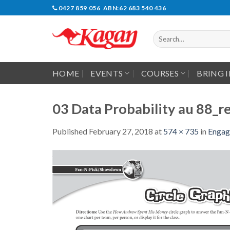
Skip
0427 859 056 ABN:62 683 540 436
to
content
Search
for:
HOME
EVENTS
COURSES
BRING 
03 Data Probability au 88_re
Published
February 27, 2018
at
574 × 735
in
Engag