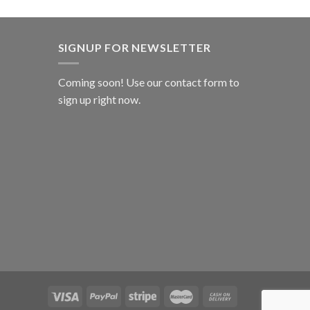
SIGNUP FOR NEWSLETTER
Coming soon! Use our
contact form
to
sign up right now.