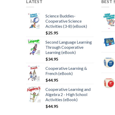
LATEST
BEST 
Science Buddies-
Cooperative Science
Activities (3-8) (eBook)
$
25.95
Second Language Learning
Through Cooperative
Learning (eBook)
$
34.95
Cooperative Learning &
French (eBook)
$
44.95
Cooperative Learning and
Algebra 2 - High School
Activities (eBook)
$
44.95