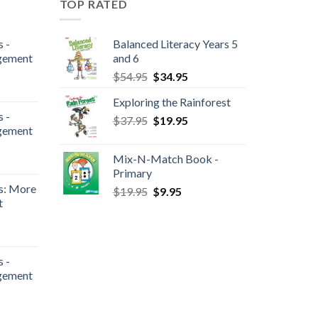
TOP RATED
 -
Balanced Literacy Years 5
gement
and 6
$
54.95
$
34.95
Exploring the Rainforest
 -
$
37.95
$
19.95
gement
Mix-N-Match Book -
Primary
s: More
$
19.95
$
9.95
t
 -
gement