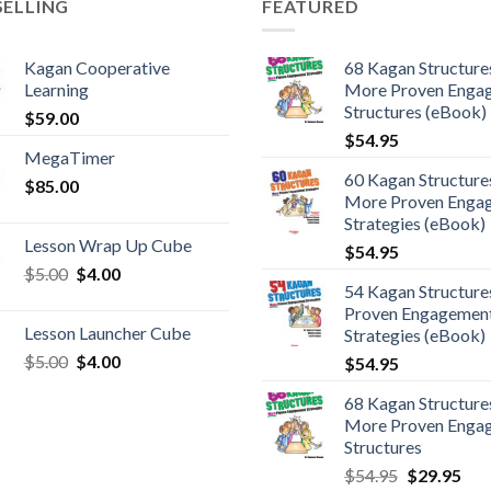
SELLING
FEATURED
Kagan Cooperative
68 Kagan Structures
Learning
More Proven Enga
Structures (eBook)
$
59.00
$
54.95
MegaTimer
60 Kagan Structures
$
85.00
More Proven Enga
Strategies (eBook)
Lesson Wrap Up Cube
$
54.95
$
5.00
$
4.00
54 Kagan Structure
Proven Engagemen
Lesson Launcher Cube
Strategies (eBook)
$
5.00
$
4.00
$
54.95
68 Kagan Structures
More Proven Enga
Structures
$
54.95
$
29.95