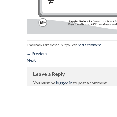
Trackbacks are closed, but you can
post a comment
.
←
Previous
Next
→
Leave a Reply
You must be
logged in
to post a comment.