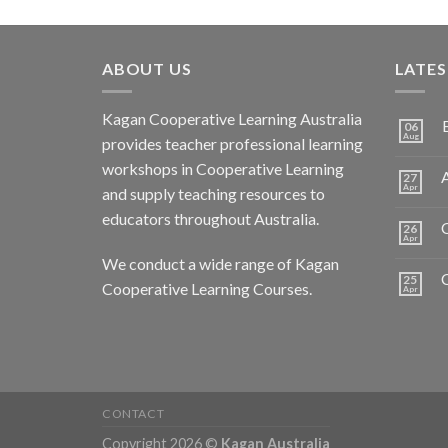
ABOUT US
LATE
Kagan Cooperative Learning Australia
06
Aug
provides teacher professional learning
workshops in Cooperative Learning
A
27
Apr
and supply teaching resources to
educators throughout Australia.
C
26
Apr
We conduct a wide range of Kagan
25
Cooperative Learning Courses.
Apr
CONTACT
Copyright 2026 ©
Kagan Australia