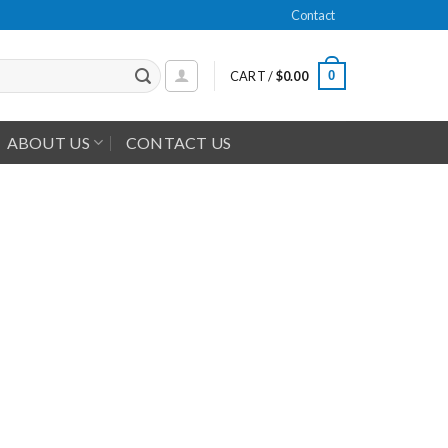
Contact
0
CART /
$
0.00
ABOUT US
CONTACT US