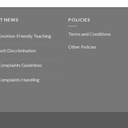
ST NEWS
POLICIES
Terms and Conditions
Emotion-Friendly Teaching
Other Policies
nti Discrimination
omplaints Guidelines
Complaints Handling