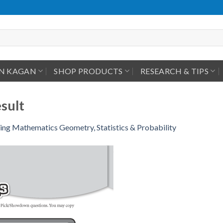
IN KAGAN
SHOP PRODUCTS
RESEARCH & TIPS
sult
ing Mathematics Geometry, Statistics & Probability