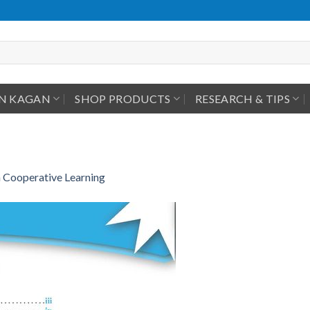
IN KAGAN
SHOP PRODUCTS
RESEARCH & TIPS
 Cooperative Learning