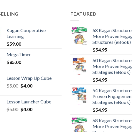
SELLING
FEATURED
Kagan Cooperative
68 Kagan Structures
Learning
More Proven Enga
Structures (eBook)
$
59.00
$
54.95
MegaTimer
60 Kagan Structures
$
85.00
More Proven Enga
Strategies (eBook)
Lesson Wrap Up Cube
$
54.95
$
5.00
$
4.00
54 Kagan Structure
Proven Engagemen
Lesson Launcher Cube
Strategies (eBook)
$
5.00
$
4.00
$
54.95
68 Kagan Structures
More Proven Enga