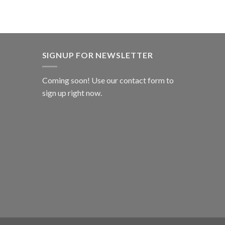
SIGNUP FOR NEWSLETTER
Coming soon! Use our
contact form
to
sign up right now.