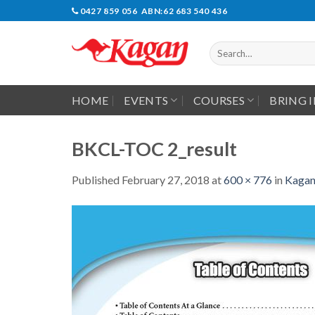
Skip
0427 859 056 ABN:62 683 540 436
to
content
Search
for:
HOME
EVENTS
COURSES
BRING 
BKCL-TOC 2_result
Published
February 27, 2018
at
600 × 776
in
Kagan