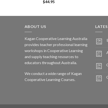
$
44.95
ABOUT US
LATE
Kagan Cooperative Learning Australia
06
Aug
provides teacher professional learning
workshops in Cooperative Learning
A
27
Apr
and supply teaching resources to
educators throughout Australia.
C
26
Apr
We conduct a wide range of Kagan
25
Cooperative Learning Courses.
Apr