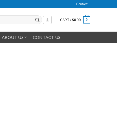
Contact
0
CART /
$
0.00
ABOUT US
CONTACT US