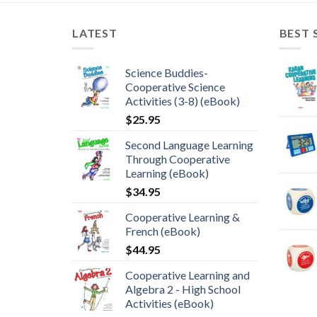
LATEST
BEST 
Science Buddies-
Cooperative Science
Activities (3-8) (eBook)
$
25.95
Second Language Learning
Through Cooperative
Learning (eBook)
$
34.95
Cooperative Learning &
French (eBook)
$
44.95
Cooperative Learning and
Algebra 2 - High School
Activities (eBook)