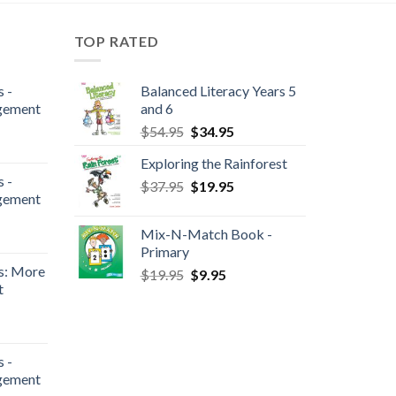
TOP RATED
 -
Balanced Literacy Years 5
gement
and 6
$
54.95
$
34.95
Exploring the Rainforest
 -
$
37.95
$
19.95
gement
Mix-N-Match Book -
Primary
s: More
$
19.95
$
9.95
t
 -
gement