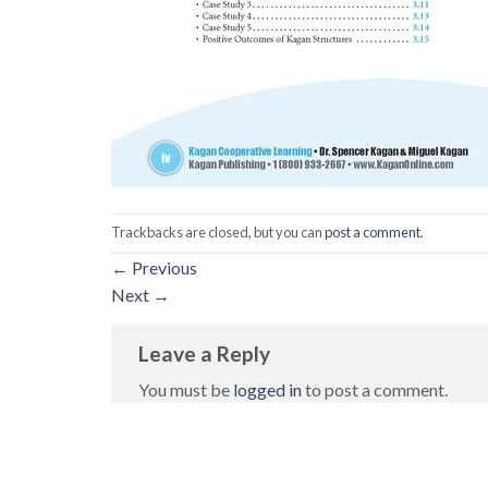
Trackbacks are closed, but you can
post a comment
.
←
Previous
Next
→
Leave a Reply
You must be
logged in
to post a comment.