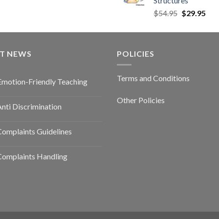
Structures
$
54.95
$
29.95
ST NEWS
POLICIES
Terms and Conditions
Emotion-Friendly Teaching
Other Policies
nti Discrimination
omplaints Guidelines
Complaints Handling