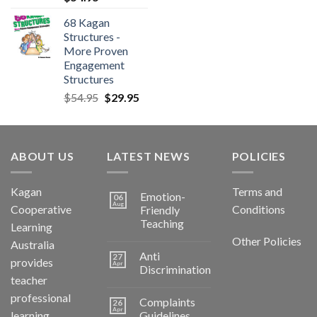
68 Kagan
Structures -
More Proven
Engagement
Structures
$
54.95
$
29.95
ABOUT US
LATEST NEWS
POLICIES
Kagan
Terms and
Emotion-
06
Aug
Cooperative
Conditions
Friendly
Teaching
Learning
Other Policies
Australia
Anti
27
provides
Apr
Discrimination
teacher
professional
Complaints
26
Apr
learning
Guidelines