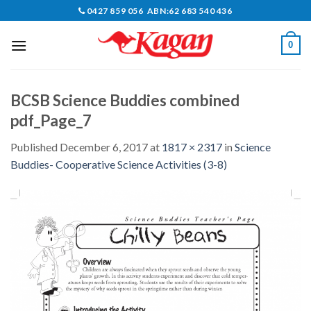
Skip
0427 859 056 ABN:62 683 540 436
to
content
0
BCSB Science Buddies combined
pdf_Page_7
Published
December 6, 2017
at
1817 × 2317
in
Science
Buddies- Cooperative Science Activities (3-8)