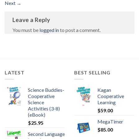
Next
→
Leave a Reply
You must be
logged in
to post a comment.
LATEST
BEST SELLING
Science Buddies-
Kagan
Cooperative
Cooperative
Science
Learning
Activities (3-8)
$
59.00
(eBook)
MegaTimer
$
25.95
$
85.00
Second Language