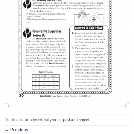
Trackbacks are closed, but you can
post a comment
.
←
Previous