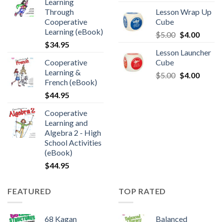
Learning
Through
Lesson Wrap Up
Cooperative
Cube
Learning (eBook)
$
5.00
$
4.00
$
34.95
Lesson Launcher
Cooperative
Cube
Learning &
$
5.00
$
4.00
French (eBook)
$
44.95
Cooperative
Learning and
Algebra 2 - High
School Activities
(eBook)
$
44.95
FEATURED
TOP RATED
68 Kagan
Balanced