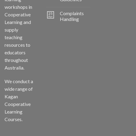
workshops in
Complaints
25
Cooperative
Apr
Handling
Learning and
supply
teaching
resources to
educators
throughout
Australia.
We conduct a
wide range of
Kagan
Cooperative
Learning
Courses.