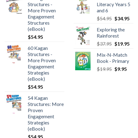
Structures -
Literacy Years 5
More Proven
and 6
Engagement
$
54.95
$
34.95
Structures
(eBook)
Exploring the
Rainforest
$
54.95
$
37.95
$
19.95
60 Kagan
Structures -
Mix-N-Match
More Proven
Book - Primary
Engagement
$
19.95
$
9.95
Strategies
(eBook)
$
54.95
54 Kagan
Structures: More
Proven
Engagement
Strategies
(eBook)
$
54.95