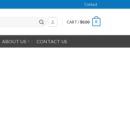
Contact
0
CART /
$
0.00
ABOUT US
CONTACT US