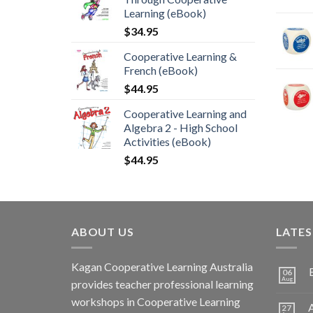
Learning (eBook)
$
34.95
Cooperative Learning &
French (eBook)
$
44.95
Cooperative Learning and
Algebra 2 - High School
Activities (eBook)
$
44.95
ABOUT US
LATE
Kagan Cooperative Learning Australia
06
Aug
provides teacher professional learning
workshops in Cooperative Learning
A
27