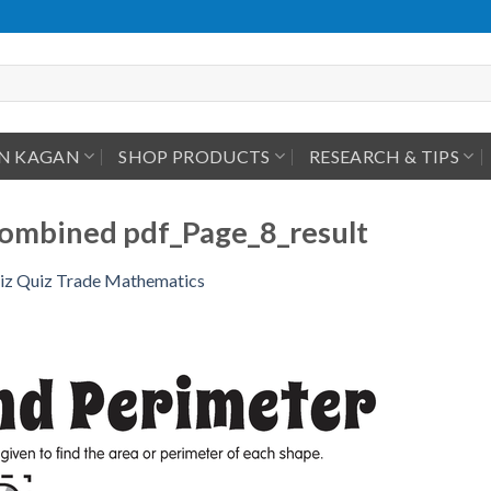
IN KAGAN
SHOP PRODUCTS
RESEARCH & TIPS
mbined pdf_Page_8_result
iz Quiz Trade Mathematics