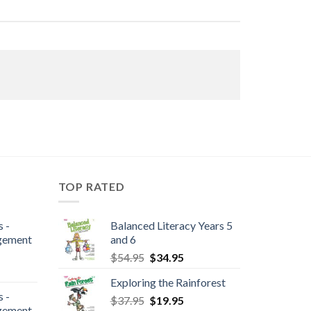
TOP RATED
 -
Balanced Literacy Years 5
gement
and 6
$
54.95
$
34.95
Exploring the Rainforest
 -
$
37.95
$
19.95
gement