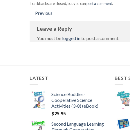
Trackbacks are closed, but you can
post a comment
.
←
Previous
Leave a Reply
You must be
logged in
to post a comment.
LATEST
BEST 
Science Buddies-
Cooperative Science
Activities (3-8) (eBook)
$
25.95
Second Language Learning
Through Cooperative