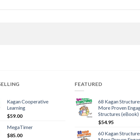
SELLING
FEATURED
Kagan Cooperative
68 Kagan Structures
Learning
More Proven Enga
Structures (eBook)
$
59.00
$
54.95
MegaTimer
60 Kagan Structures
$
85.00
More Proven Enga