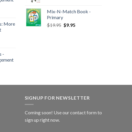
Mix-N-Match Book -
Primary
s: More
$
19.95
$
9.95
t
 -
gement
SIGNUP FOR NEWSLETTER
Coming soon! Use our
contact form
to
sign up right now.