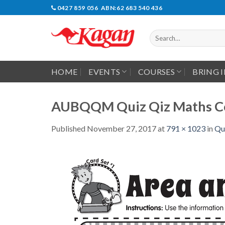
Skip
0427 859 056 ABN:62 683 540 436
to
content
Search
for:
HOME
EVENTS
COURSES
BRING 
AUBQQM Quiz Qiz Maths Co
Published
November 27, 2017
at
791 × 1023
in
Qu