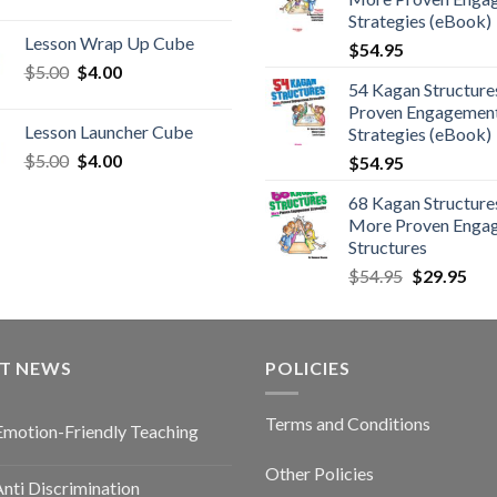
Strategies (eBook)
Lesson Wrap Up Cube
$
54.95
$
5.00
$
4.00
54 Kagan Structure
Proven Engagemen
Lesson Launcher Cube
Strategies (eBook)
$
5.00
$
4.00
$
54.95
68 Kagan Structures
More Proven Enga
Structures
$
54.95
$
29.95
ST NEWS
POLICIES
Terms and Conditions
Emotion-Friendly Teaching
Other Policies
nti Discrimination