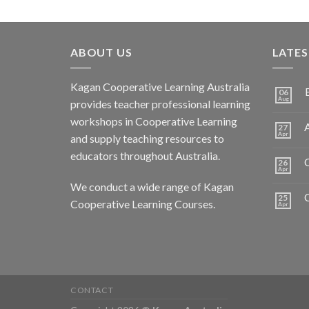
ABOUT US
LATE
Kagan Cooperative Learning Australia
06
Aug
provides teacher professional learning
workshops in Cooperative Learning
A
27
Apr
and supply teaching resources to
educators throughout Australia.
C
26
Apr
We conduct a wide range of Kagan
25
Cooperative Learning Courses.
Apr
CONTACT