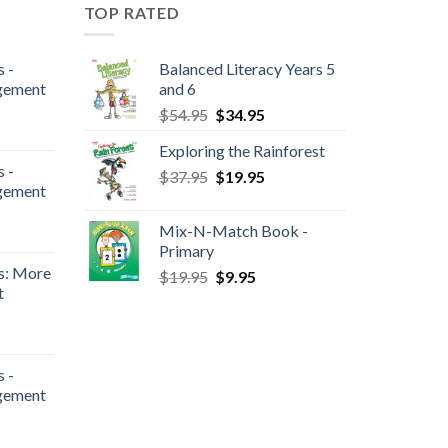
TOP RATED
 -
Balanced Literacy Years 5
gement
and 6
$
54.95
$
34.95
Exploring the Rainforest
 -
$
37.95
$
19.95
gement
Mix-N-Match Book -
Primary
s: More
$
19.95
$
9.95
t
 -
gement