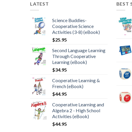
LATEST
BEST 
Science Buddies-
Cooperative Science
Activities (3-8) (eBook)
$
25.95
Second Language Learning
Through Cooperative
Learning (eBook)
$
34.95
Cooperative Learning &
French (eBook)
$
44.95
Cooperative Learning and
Algebra 2 - High School
Activities (eBook)
$
44.95