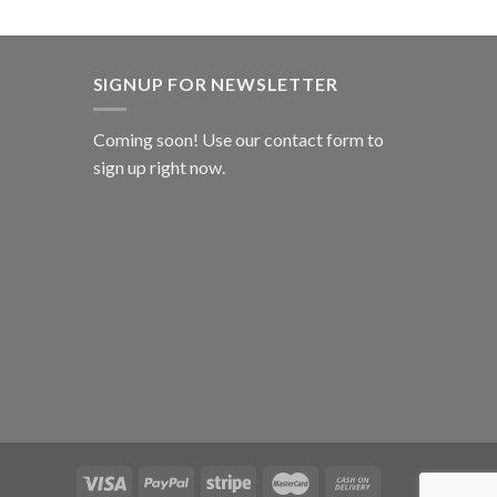
SIGNUP FOR NEWSLETTER
Coming soon! Use our
contact form
to
sign up right now.