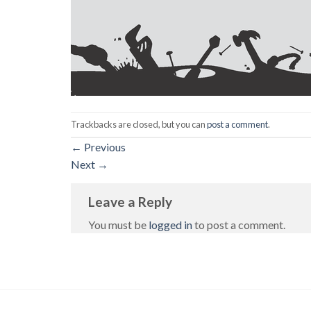
Trackbacks are closed, but you can
post a comment
.
←
Previous
Next
→
Leave a Reply
You must be
logged in
to post a comment.