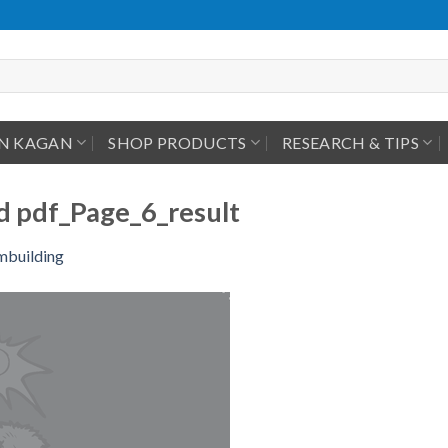
IN KAGAN
SHOP PRODUCTS
RESEARCH & TIPS
 pdf_Page_6_result
mbuilding