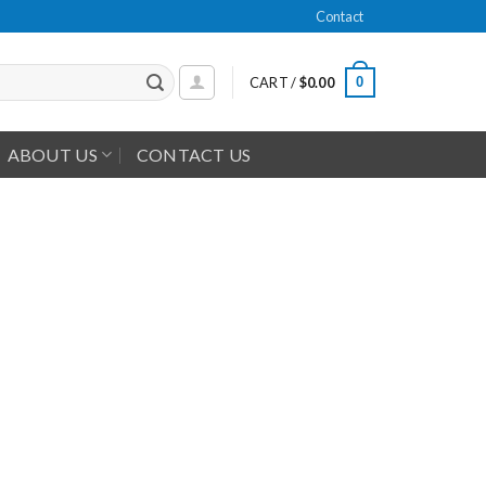
Contact
0
CART /
$
0.00
ABOUT US
CONTACT US