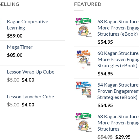
SELLING
FEATURED
Kagan Cooperative
68 Kagan Structures
Learning
More Proven Enga
Structures (eBook)
$
59.00
$
54.95
MegaTimer
60 Kagan Structures
$
85.00
More Proven Enga
Strategies (eBook)
Lesson Wrap Up Cube
$
54.95
$
5.00
$
4.00
54 Kagan Structure
Proven Engagemen
Lesson Launcher Cube
Strategies (eBook)
$
5.00
$
4.00
$
54.95
68 Kagan Structures
More Proven Enga
Structures
$
54.95
$
29.95