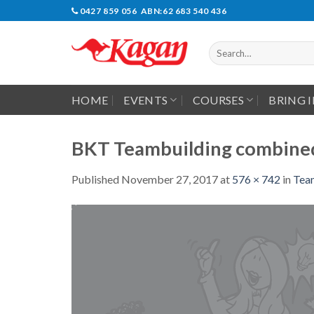
Skip
0427 859 056 ABN:62 683 540 436
to
content
Search
for:
HOME
EVENTS
COURSES
BRING 
BKT Teambuilding combined
Published
November 27, 2017
at
576 × 742
in
Tea