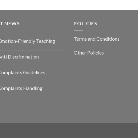
ST NEWS
POLICIES
Terms and Conditions
Emotion-Friendly Teaching
Other Policies
nti Discrimination
omplaints Guidelines
Complaints Handling