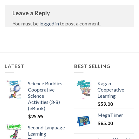
Leave a Reply
You must be
logged in
to post a comment.
LATEST
BEST SELLING
Science Buddies-
Kagan
Cooperative
Cooperative
Science
Learning
Activities (3-8)
$
59.00
(eBook)
MegaTimer
$
25.95
$
85.00
Second Language
Learning