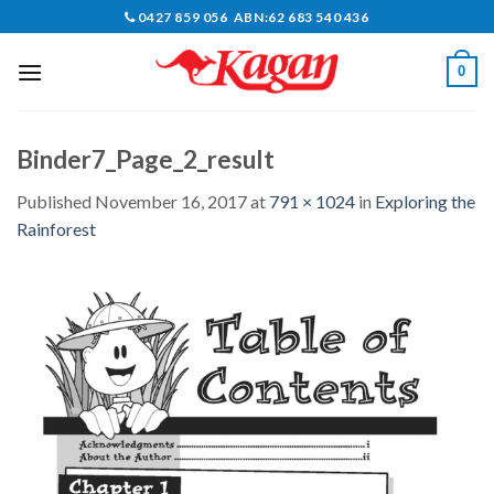
Skip
0427 859 056 ABN:62 683 540 436
to
content
0
Binder7_Page_2_result
Published
November 16, 2017
at
791 × 1024
in
Exploring the
Rainforest