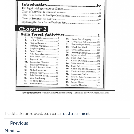
Trackbacks are closed, but you can
post a comment
.
←
Previous
Next
→