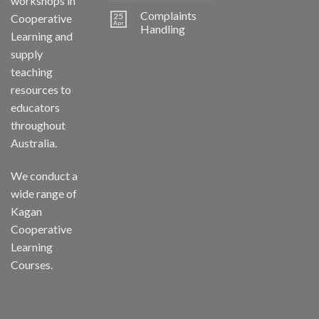
workshops in
Complaints
25
Cooperative
Apr
Handling
Learning and
supply
teaching
resources to
educators
throughout
Australia.
We conduct a
wide range of
Kagan
Cooperative
Learning
Courses.