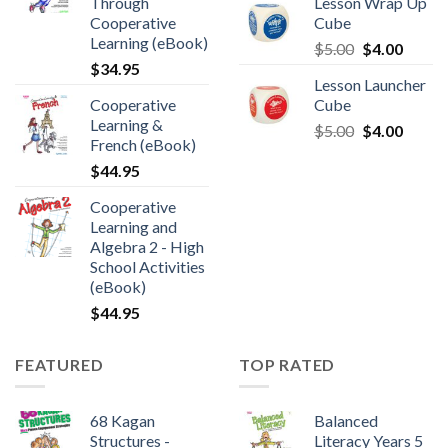
Through
Lesson Wrap Up
Cooperative
Cube
Learning (eBook)
$
5.00
$
4.00
$
34.95
Lesson Launcher
Cooperative
Cube
Learning &
$
5.00
$
4.00
French (eBook)
$
44.95
Cooperative
Learning and
Algebra 2 - High
School Activities
(eBook)
$
44.95
FEATURED
TOP RATED
68 Kagan
Balanced
Structures -
Literacy Years 5