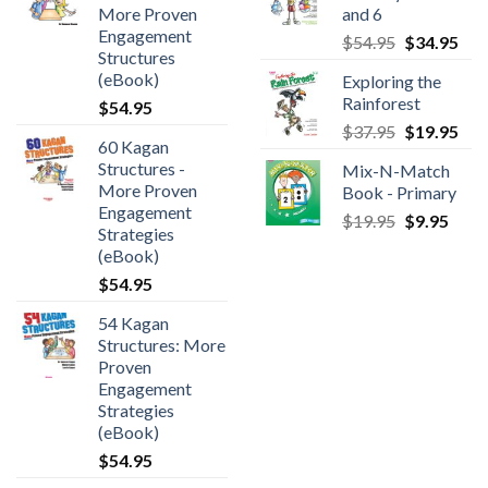
More Proven
and 6
Engagement
$
54.95
$
34.95
Structures
(eBook)
Exploring the
Rainforest
$
54.95
$
37.95
$
19.95
60 Kagan
Structures -
Mix-N-Match
More Proven
Book - Primary
Engagement
$
19.95
$
9.95
Strategies
(eBook)
$
54.95
54 Kagan
Structures: More
Proven
Engagement
Strategies
(eBook)
$
54.95