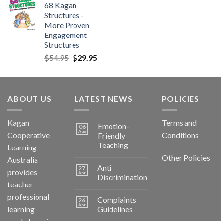
68 Kagan
Structures -
More Proven
Engagement
Structures
$
54.95
$
29.95
ABOUT US
LATEST NEWS
POLICIES
Kagan
Terms and
Emotion-
06
Aug
Cooperative
Conditions
Friendly
Teaching
Learning
Other Policies
Australia
Anti
27
provides
Apr
Discrimination
teacher
professional
Complaints
26
Apr
learning
Guidelines