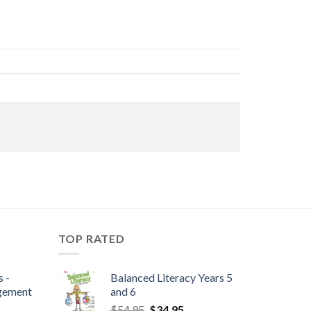
TOP RATED
 -
Balanced Literacy Years 5
gement
and 6
$
54.95
$
34.95