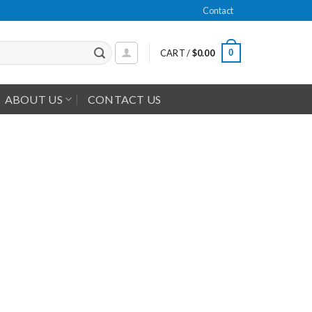
Contact
0
CART /
$
0.00
ABOUT US
CONTACT US