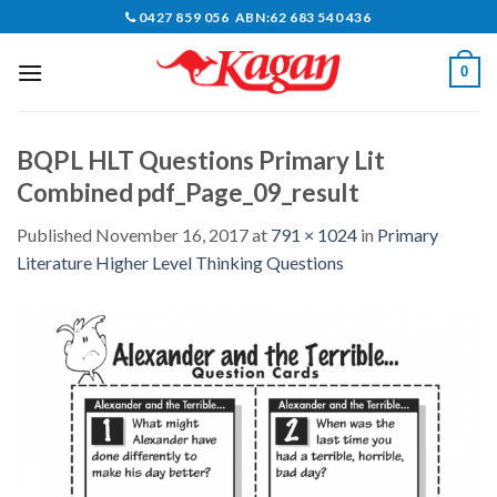
Skip
0427 859 056 ABN:62 683 540 436
to
content
0
BQPL HLT Questions Primary Lit
Combined pdf_Page_09_result
Published
November 16, 2017
at
791 × 1024
in
Primary
Literature Higher Level Thinking Questions