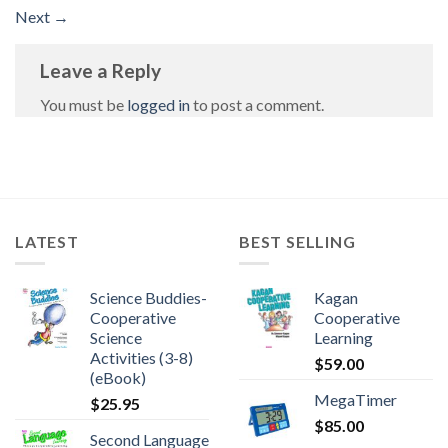
Next
→
Leave a Reply
You must be
logged in
to post a comment.
LATEST
BEST SELLING
Science Buddies-
Kagan
Cooperative
Cooperative
Science
Learning
Activities (3-8)
$
59.00
(eBook)
MegaTimer
$
25.95
$
85.00
Second Language