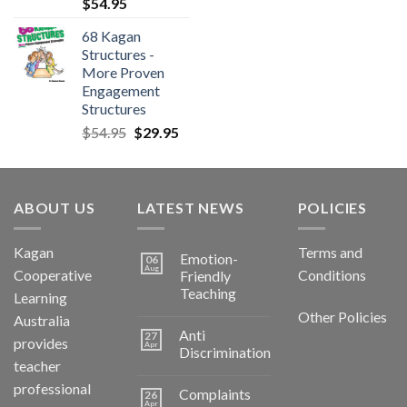
$
54.95
68 Kagan
Structures -
More Proven
Engagement
Structures
$
54.95
$
29.95
ABOUT US
LATEST NEWS
POLICIES
Kagan
Terms and
Emotion-
06
Aug
Cooperative
Conditions
Friendly
Teaching
Learning
Other Policies
Australia
Anti
27
provides
Apr
Discrimination
teacher
professional
Complaints
26
Apr