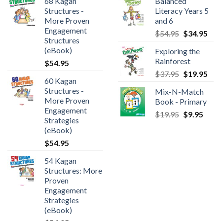
68 Kagan
Balanced
Structures -
Literacy Years 5
More Proven
and 6
Engagement
$
54.95
$
34.95
Structures
(eBook)
Exploring the
Rainforest
$
54.95
$
37.95
$
19.95
60 Kagan
Structures -
Mix-N-Match
More Proven
Book - Primary
Engagement
$
19.95
$
9.95
Strategies
(eBook)
$
54.95
54 Kagan
Structures: More
Proven
Engagement
Strategies
(eBook)