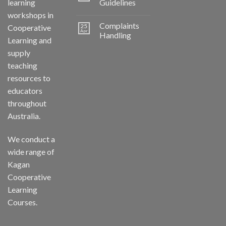
learning
Guidelines
workshops in
Complaints
25
Cooperative
Apr
Handling
Learning and
supply
teaching
resources to
educators
throughout
Australia.
We conduct a
wide range of
Kagan
Cooperative
Learning
Courses.