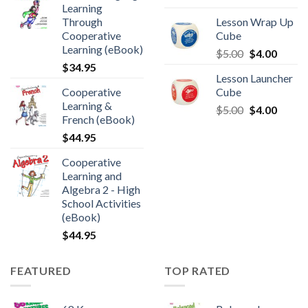
Learning
Through
Lesson Wrap Up
Cooperative
Cube
Learning (eBook)
$
5.00
$
4.00
$
34.95
Lesson Launcher
Cooperative
Cube
Learning &
$
5.00
$
4.00
French (eBook)
$
44.95
Cooperative
Learning and
Algebra 2 - High
School Activities
(eBook)
$
44.95
FEATURED
TOP RATED