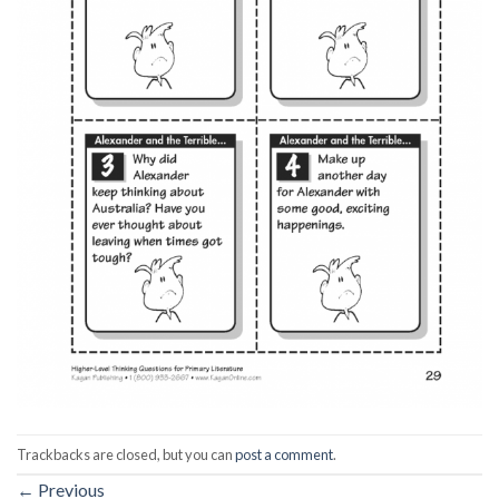
Trackbacks are closed, but you can
post a comment
.
←
Previous