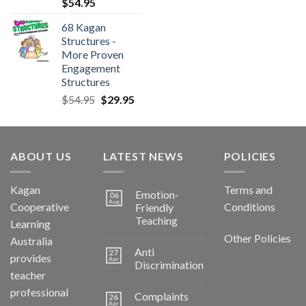
$
54.95
68 Kagan
Structures -
More Proven
Engagement
Structures
$
54.95
$
29.95
ABOUT US
LATEST NEWS
POLICIES
Kagan
Terms and
Emotion-
06
Aug
Cooperative
Conditions
Friendly
Teaching
Learning
Other Policies
Australia
Anti
27
provides
Apr
Discrimination
teacher
professional
Complaints
26
Apr