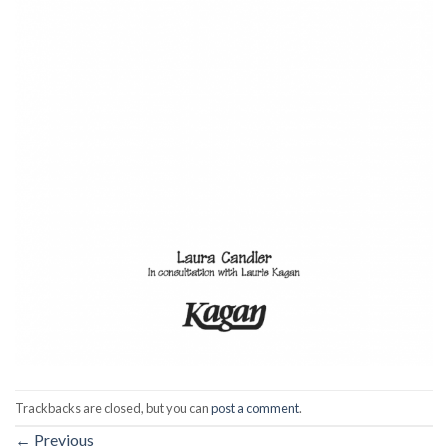
Trackbacks are closed, but you can
post a comment
.
←
Previous