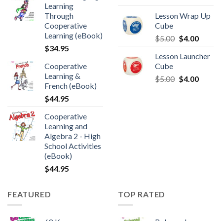
Learning
Through
Lesson Wrap Up
Cooperative
Cube
Learning (eBook)
$
5.00
$
4.00
$
34.95
Lesson Launcher
Cooperative
Cube
Learning &
$
5.00
$
4.00
French (eBook)
$
44.95
Cooperative
Learning and
Algebra 2 - High
School Activities
(eBook)
$
44.95
FEATURED
TOP RATED