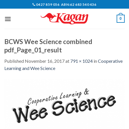
Skip
0427 859 056 ABN:62 683 540 436
to
content
0
BCWS Wee Science combined
pdf_Page_01_result
Published
November 16, 2017
at
791 × 1024
in
Cooperative
Learning and Wee Science