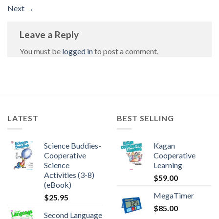
Next
→
Leave a Reply
You must be
logged in
to post a comment.
LATEST
BEST SELLING
Science Buddies-
Kagan
Cooperative
Cooperative
Science
Learning
Activities (3-8)
$
59.00
(eBook)
MegaTimer
$
25.95
$
85.00
Second Language