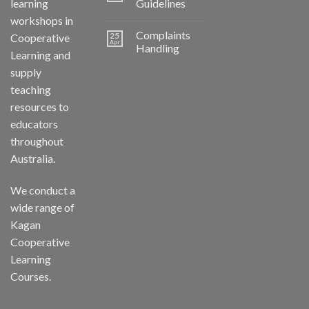
learning
Guidelines
workshops in
Complaints
25
Cooperative
Apr
Handling
Learning and
supply
teaching
resources to
educators
throughout
Australia.
We conduct a
wide range of
Kagan
Cooperative
Learning
Courses.