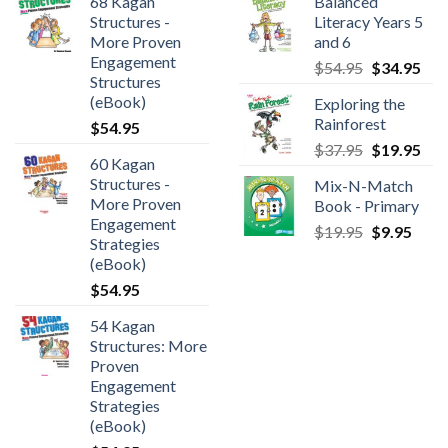
68 Kagan
Balanced
Structures -
Literacy Years 5
More Proven
and 6
Engagement
$
54.95
$
34.95
Structures
(eBook)
Exploring the
Rainforest
$
54.95
$
37.95
$
19.95
60 Kagan
Structures -
Mix-N-Match
More Proven
Book - Primary
Engagement
$
19.95
$
9.95
Strategies
(eBook)
$
54.95
54 Kagan
Structures: More
Proven
Engagement
Strategies
(eBook)