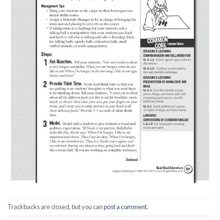
Trackbacks are closed, but you can
post a comment
.