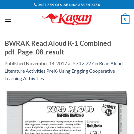
Skip
0427 859 056 ABN:62 683 540 436
to
content
0
BWRAK Read Aloud K-1 Combined
pdf_Page_08_result
Published
November 14, 2017
at
574 × 727
in
Read Aloud
Literature Activities PreK-Using Engging Cooperative
Learning Actiivities