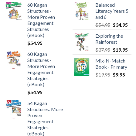
68 Kagan
Balanced
Structures -
Literacy Years 5
More Proven
and 6
Engagement
$
54.95
$
34.95
Structures
(eBook)
Exploring the
Rainforest
$
54.95
$
37.95
$
19.95
60 Kagan
Structures -
Mix-N-Match
More Proven
Book - Primary
Engagement
$
19.95
$
9.95
Strategies
(eBook)
$
54.95
54 Kagan
Structures: More
Proven
Engagement
Strategies
(eBook)