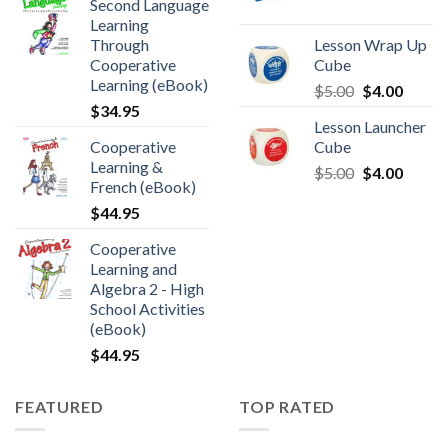
Second Language
Learning
Through
Lesson Wrap Up
Cooperative
Cube
Learning (eBook)
$
5.00
$
4.00
$
34.95
Lesson Launcher
Cooperative
Cube
Learning &
$
5.00
$
4.00
French (eBook)
$
44.95
Cooperative
Learning and
Algebra 2 - High
School Activities
(eBook)
$
44.95
FEATURED
TOP RATED