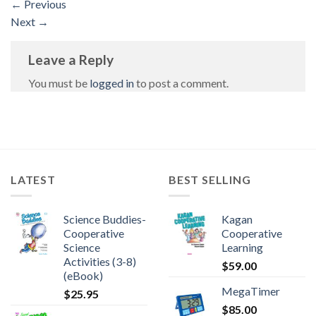
←
Previous
Next
→
Leave a Reply
You must be
logged in
to post a comment.
LATEST
BEST SELLING
Science Buddies-
Kagan
Cooperative
Cooperative
Science
Learning
Activities (3-8)
$
59.00
(eBook)
MegaTimer
$
25.95
$
85.00