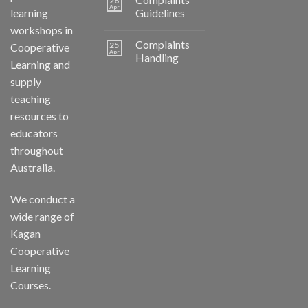
26
Apr
learning
Guidelines
workshops in
Complaints
25
Cooperative
Apr
Handling
Learning and
supply
teaching
resources to
educators
throughout
Australia.
We conduct a
wide range of
Kagan
Cooperative
Learning
Courses.