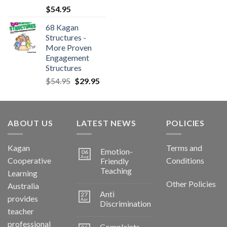
$
54.95
68 Kagan
Structures -
More Proven
Engagement
Structures
$
54.95
$
29.95
ABOUT US
LATEST NEWS
POLICIES
Kagan
Terms and
Emotion-
06
Aug
Cooperative
Conditions
Friendly
Teaching
Learning
Other Policies
Australia
Anti
27
provides
Apr
Discrimination
teacher
professional
Complaints