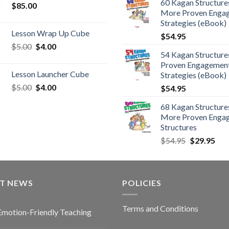
60 Kagan Structures
$
85.00
More Proven Enga
Strategies (eBook)
Lesson Wrap Up Cube
$
54.95
$
5.00
$
4.00
54 Kagan Structure
Proven Engagemen
Lesson Launcher Cube
Strategies (eBook)
$
5.00
$
4.00
$
54.95
68 Kagan Structures
More Proven Enga
Structures
$
54.95
$
29.95
ST NEWS
POLICIES
Terms and Conditions
Emotion-Friendly Teaching