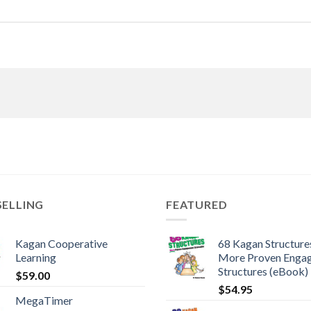
SELLING
FEATURED
Kagan Cooperative
68 Kagan Structures
Learning
More Proven Enga
Structures (eBook)
$
59.00
$
54.95
MegaTimer