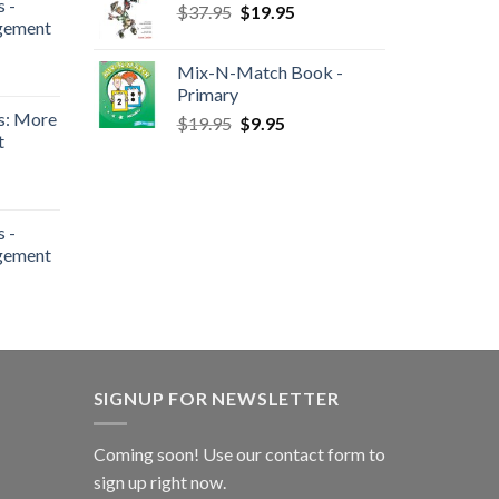
 -
$
37.95
$
19.95
gement
Mix-N-Match Book -
Primary
s: More
$
19.95
$
9.95
t
 -
gement
SIGNUP FOR NEWSLETTER
Coming soon! Use our
contact form
to
sign up right now.