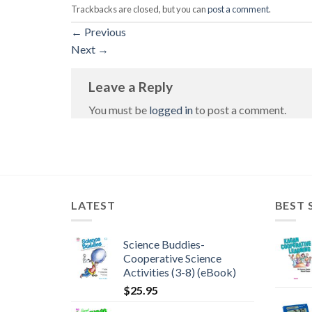
Trackbacks are closed, but you can
post a comment
.
←
Previous
Next
→
Leave a Reply
You must be
logged in
to post a comment.
LATEST
BEST 
Science Buddies-
Cooperative Science
Activities (3-8) (eBook)
$
25.95