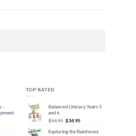
TOP RATED
 -
Balanced Literacy Years 5
gement
and 6
$
54.95
$
34.95
Exploring the Rainforest