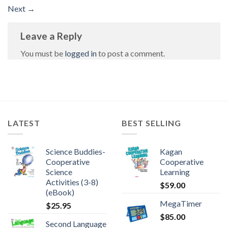
Next
→
Leave a Reply
You must be
logged in
to post a comment.
LATEST
BEST SELLING
Science Buddies-
Kagan
Cooperative
Cooperative
Science
Learning
Activities (3-8)
$
59.00
(eBook)
MegaTimer
$
25.95
$
85.00
Second Language