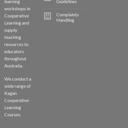
learning
Guidelines
workshops in
Complaints
25
Cooperative
Apr
Handling
Learning and
supply
teaching
resources to
educators
throughout
Australia.
We conduct a
wide range of
Kagan
Cooperative
Learning
Courses.