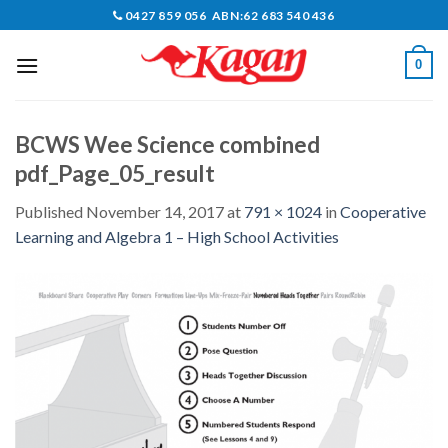
Skip
0427 859 056 ABN:62 683 540 436
to
content
0
BCWS Wee Science combined
pdf_Page_05_result
Published
November 14, 2017
at
791 × 1024
in
Cooperative
Learning and Algebra 1 – High School Activities