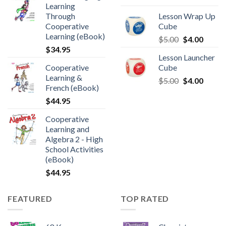
Learning
Through
Lesson Wrap Up
Cooperative
Cube
Learning (eBook)
$
5.00
$
4.00
$
34.95
Lesson Launcher
Cooperative
Cube
Learning &
$
5.00
$
4.00
French (eBook)
$
44.95
Cooperative
Learning and
Algebra 2 - High
School Activities
(eBook)
$
44.95
FEATURED
TOP RATED