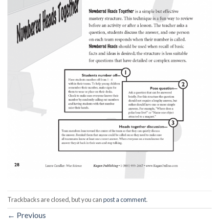
Trackbacks are closed, but you can
post a comment
.
←
Previous