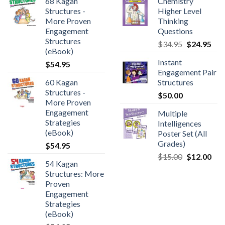
68 Kagan
Chemistry
Structures -
Higher Level
More Proven
Thinking
Engagement
Questions
Structures
$
34.95
$
24.95
(eBook)
Instant
$
54.95
Engagement Pair
60 Kagan
Structures
Structures -
$
50.00
More Proven
Engagement
Multiple
Strategies
Intelligences
(eBook)
Poster Set (All
Grades)
$
54.95
$
15.00
$
12.00
54 Kagan
Structures: More
Proven
Engagement
Strategies
(eBook)