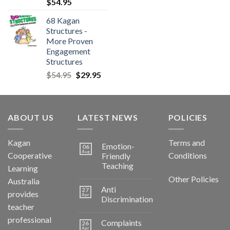
$
54.95
68 Kagan
Structures -
More Proven
Engagement
Structures
$
54.95
$
29.95
ABOUT US
LATEST NEWS
POLICIES
Kagan
Terms and
Emotion-
06
Aug
Cooperative
Conditions
Friendly
Teaching
Learning
Other Policies
Australia
Anti
27
provides
Apr
Discrimination
teacher
professional
Complaints
26
Apr