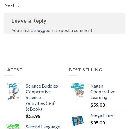
Next
→
Leave a Reply
You must be
logged in
to post a comment.
LATEST
BEST SELLING
Science Buddies-
Kagan
Cooperative
Cooperative
Science
Learning
Activities (3-8)
$
59.00
(eBook)
MegaTimer
$
25.95
$
85.00
Second Language