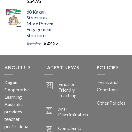
$
54.95
68 Kagan
Structures -
More Proven
Engagement
Structures
$
54.95
$
29.95
ABOUT US
LATEST NEWS
POLICIES
Kagan
Terms and
Emotion-
06
Aug
Cooperative
Conditions
Friendly
Teaching
Learning
Other Policies
Australia
Anti
27
provides
Apr
Discrimination
teacher
professional
Complaints
26
Apr