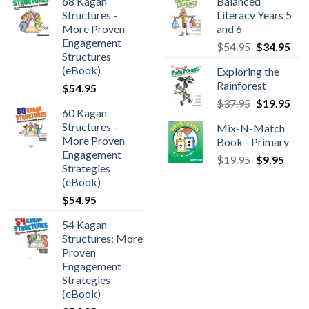
68 Kagan
Balanced
Structures -
Literacy Years 5
More Proven
and 6
Engagement
$
54.95
$
34.95
Structures
(eBook)
Exploring the
Rainforest
$
54.95
$
37.95
$
19.95
60 Kagan
Structures -
Mix-N-Match
More Proven
Book - Primary
Engagement
$
19.95
$
9.95
Strategies
(eBook)
$
54.95
54 Kagan
Structures: More
Proven
Engagement
Strategies
(eBook)