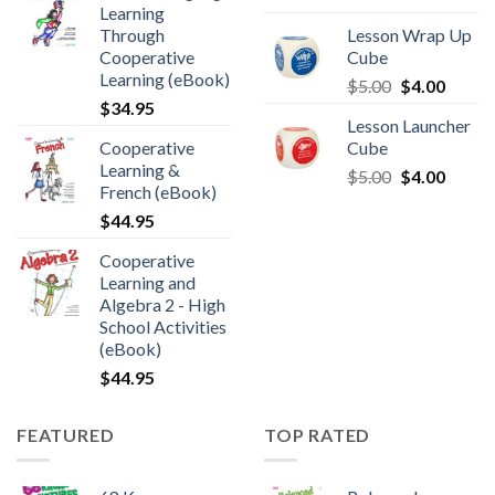
Learning
Through
Lesson Wrap Up
Cooperative
Cube
Learning (eBook)
$
5.00
$
4.00
$
34.95
Lesson Launcher
Cooperative
Cube
Learning &
$
5.00
$
4.00
French (eBook)
$
44.95
Cooperative
Learning and
Algebra 2 - High
School Activities
(eBook)
$
44.95
FEATURED
TOP RATED