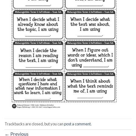
Trackbacks are closed, but you can
post a comment
.
←
Previous