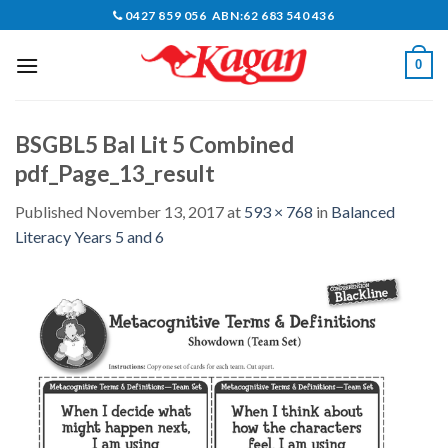
Skip
0427 859 056 ABN:62 683 540 436
to
content
0
BSGBL5 Bal Lit 5 Combined
pdf_Page_13_result
Published
November 13, 2017
at
593 × 768
in
Balanced
Literacy Years 5 and 6