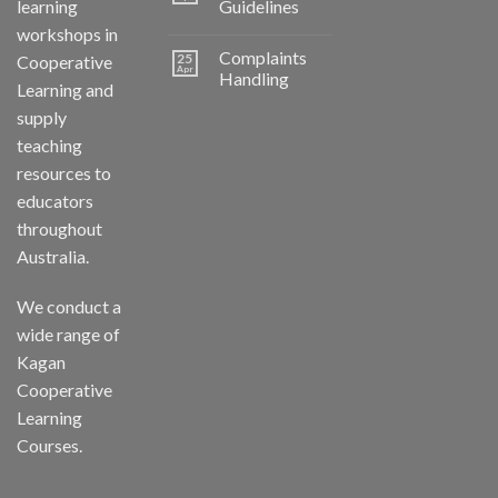
learning
Guidelines
workshops in
Complaints
25
Cooperative
Apr
Handling
Learning and
supply
teaching
resources to
educators
throughout
Australia.
We conduct a
wide range of
Kagan
Cooperative
Learning
Courses.