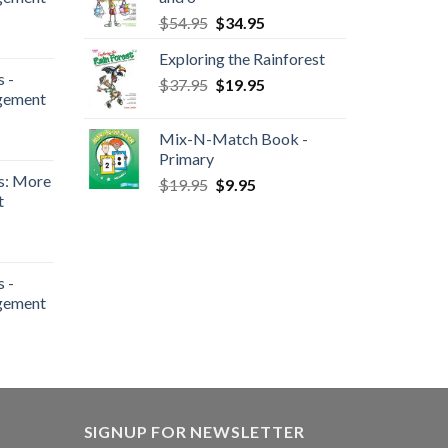
$
54.95
$
34.95
Exploring the Rainforest
 -
$
37.95
$
19.95
gement
Mix-N-Match Book -
Primary
s: More
$
19.95
$
9.95
t
 -
gement
SIGNUP FOR NEWSLETTER