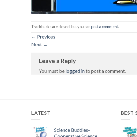
Trackbacks are closed, but you can
post a comment
.
←
Previous
Next
→
Leave a Reply
You must be
logged in
to post a comment.
LATEST
BEST 
Science Buddies-
Cooperative Science