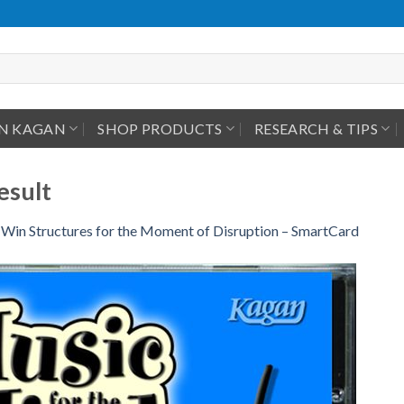
IN KAGAN
SHOP PRODUCTS
RESEARCH & TIPS
esult
Win Structures for the Moment of Disruption – SmartCard