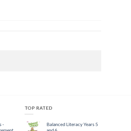
TOP RATED
 -
Balanced Literacy Years 5
gement
and 6