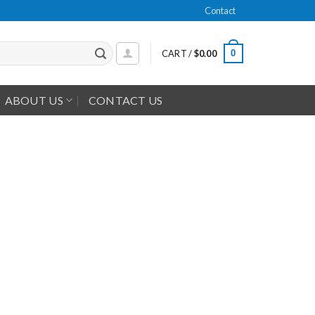
Contact
0
CART /
$
0.00
ABOUT US
CONTACT US