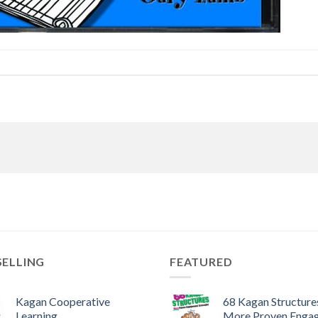
SELLING
FEATURED
Kagan Cooperative
68 Kagan Structures
Learning
More Proven Enga