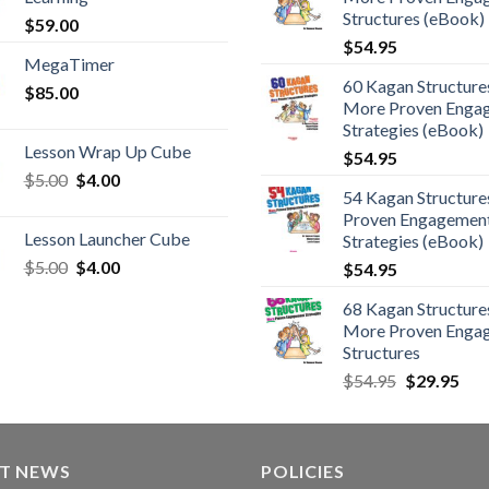
Structures (eBook)
$
59.00
$
54.95
MegaTimer
60 Kagan Structures
$
85.00
More Proven Enga
Strategies (eBook)
Lesson Wrap Up Cube
$
54.95
$
5.00
$
4.00
54 Kagan Structure
Proven Engagemen
Lesson Launcher Cube
Strategies (eBook)
$
5.00
$
4.00
$
54.95
68 Kagan Structures
More Proven Enga
Structures
$
54.95
$
29.95
ST NEWS
POLICIES