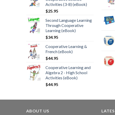
Activities (3-8) (eBook)
$
25.95
Second Language Learning
Through Cooperative
Learning (eBook)
$
34.95
Cooperative Learning &
French (eBook)
$
44.95
Cooperative Learning and
Algebra 2 - High School
Activities (eBook)
$
44.95
ABOUT US
LATE