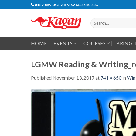
Skip
0427 859 056 ABN:62 683 540 436
to
content
Search
for:
HOME
EVENTS
COURSES
BRING 
LGMW Reading & Writing_r
Published
November 13, 2017
at
741 × 650
in
Win 