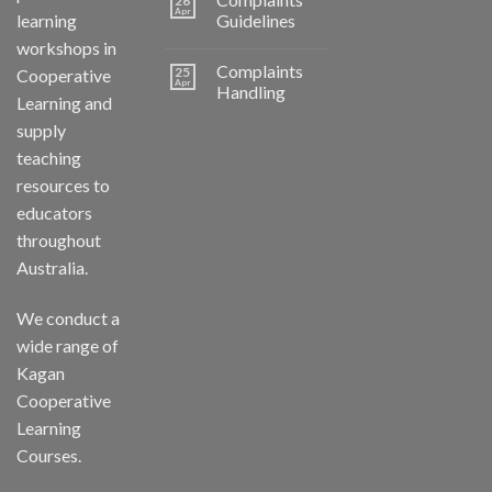
26
Apr
learning
Guidelines
workshops in
Complaints
25
Cooperative
Apr
Handling
Learning and
supply
teaching
resources to
educators
throughout
Australia.
We conduct a
wide range of
Kagan
Cooperative
Learning
Courses.