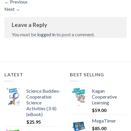
←
Previous
Next
→
Leave a Reply
You must be
logged in
to post a comment.
LATEST
BEST SELLING
Science Buddies-
Kagan
Cooperative
Cooperative
Science
Learning
Activities (3-8)
$
59.00
(eBook)
MegaTimer
$
25.95
$
85.00