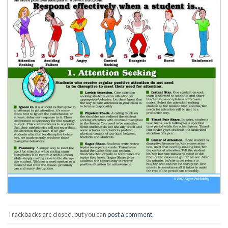
Trackbacks are closed, but you can
post a comment
.