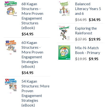
68 Kagan
Balanced
Structures -
Literacy Years 5
More Proven
and 6
Engagement
$
54.95
$
34.95
Structures
(eBook)
Exploring the
Rainforest
$
54.95
$
37.95
$
19.95
60 Kagan
Structures -
Mix-N-Match
More Proven
Book - Primary
Engagement
$
19.95
$
9.95
Strategies
(eBook)
$
54.95
54 Kagan
Structures: More
Proven
Engagement
Strategies
(eBook)