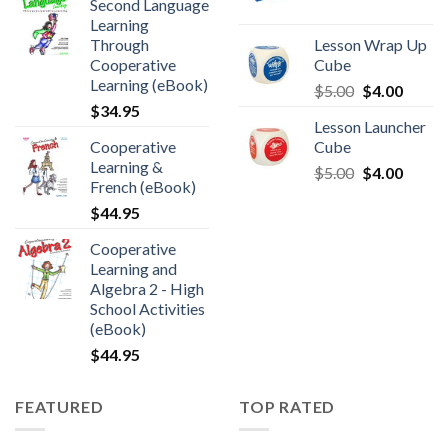
Second Language
Learning
Through
Lesson Wrap Up
Cooperative
Cube
Learning (eBook)
$
5.00
$
4.00
$
34.95
Lesson Launcher
Cooperative
Cube
Learning &
$
5.00
$
4.00
French (eBook)
$
44.95
Cooperative
Learning and
Algebra 2 - High
School Activities
(eBook)
$
44.95
FEATURED
TOP RATED