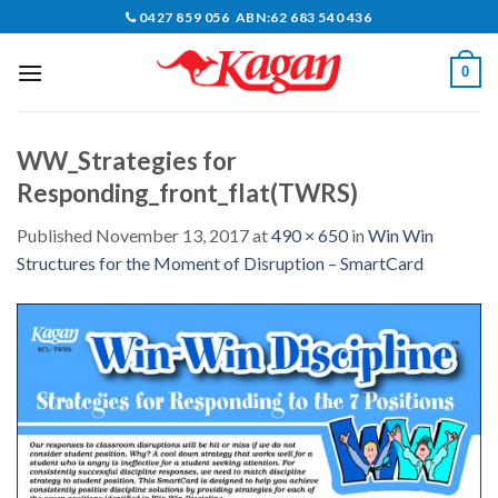
Skip
0427 859 056 ABN:62 683 540 436
to
content
0
WW_Strategies for
Responding_front_flat(TWRS)
Published
November 13, 2017
at
490 × 650
in
Win Win
Structures for the Moment of Disruption – SmartCard