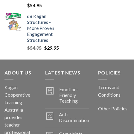
$
54.95
68 Kagan
Structures -
More Proven
Engagement
Structures
$
54.95
$
29.95
ABOUT US
LATEST NEWS
POLICIES
Kagan
Terms and
Emotion-
06
Aug
Cooperative
Conditions
Friendly
Teaching
Learning
Other Policies
Australia
Anti
27
provides
Apr
Discrimination
teacher
professional
Complaints