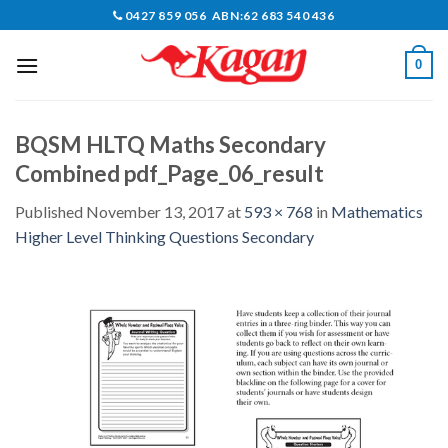
Skip
0427 859 056 ABN:62 683 540 436
to
content
0
BQSM HLTQ Maths Secondary
Combined pdf_Page_06_result
Published
November 13, 2017
at
593 × 768
in
Mathematics
Higher Level Thinking Questions Secondary