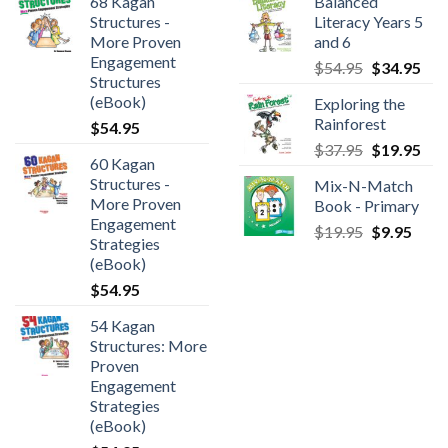
68 Kagan
Balanced
Structures -
Literacy Years 5
More Proven
and 6
Engagement
$
54.95
$
34.95
Structures
(eBook)
Exploring the
Rainforest
$
54.95
$
37.95
$
19.95
60 Kagan
Structures -
Mix-N-Match
More Proven
Book - Primary
Engagement
$
19.95
$
9.95
Strategies
(eBook)
$
54.95
54 Kagan
Structures: More
Proven
Engagement
Strategies
(eBook)