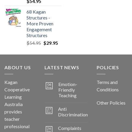
$
54.95
68 Kagan
Structures -
More Proven
Engagement
Structures
$
54.95
$
29.95
ABOUT US
LATEST NEWS
POLICIES
Kagan
Terms and
Emotion-
06
Aug
Cooperative
Conditions
Friendly
Teaching
Learning
Other Policies
Australia
Anti
27
provides
Apr
Discrimination
teacher
professional
Complaints
26
Apr