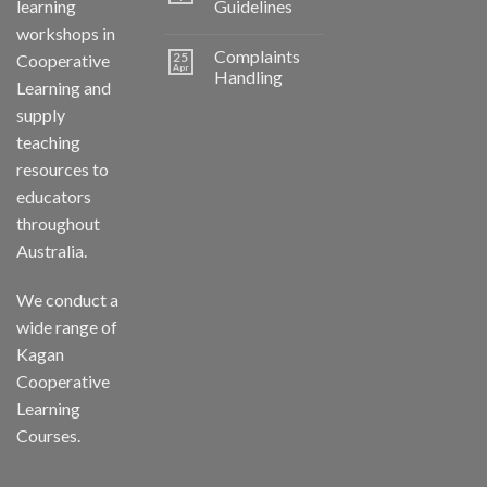
learning
Guidelines
workshops in
Complaints
25
Cooperative
Apr
Handling
Learning and
supply
teaching
resources to
educators
throughout
Australia.
We conduct a
wide range of
Kagan
Cooperative
Learning
Courses.