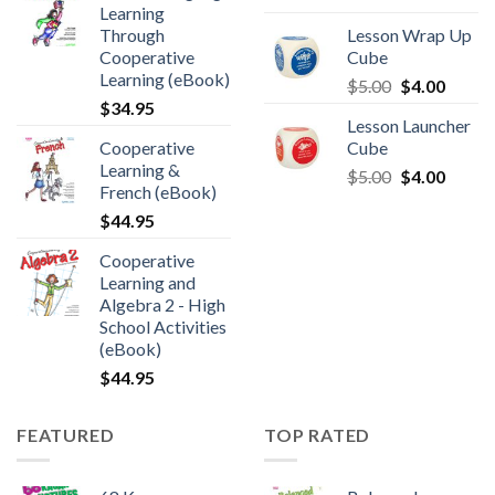
Learning
Through
Lesson Wrap Up
Cooperative
Cube
Learning (eBook)
$
5.00
$
4.00
$
34.95
Lesson Launcher
Cooperative
Cube
Learning &
$
5.00
$
4.00
French (eBook)
$
44.95
Cooperative
Learning and
Algebra 2 - High
School Activities
(eBook)
$
44.95
FEATURED
TOP RATED