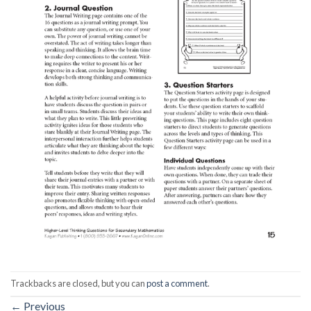
Trackbacks are closed, but you can
post a comment
.
←
Previous