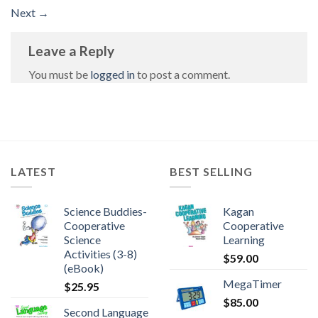
Next
→
Leave a Reply
You must be
logged in
to post a comment.
LATEST
BEST SELLING
Science Buddies-
Kagan
Cooperative
Cooperative
Science
Learning
Activities (3-8)
$
59.00
(eBook)
MegaTimer
$
25.95
$
85.00
Second Language